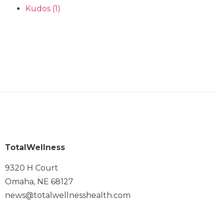
Kudos
(1)
TotalWellness
9320 H Court
Omaha, NE 68127
news@totalwellnesshealth.com