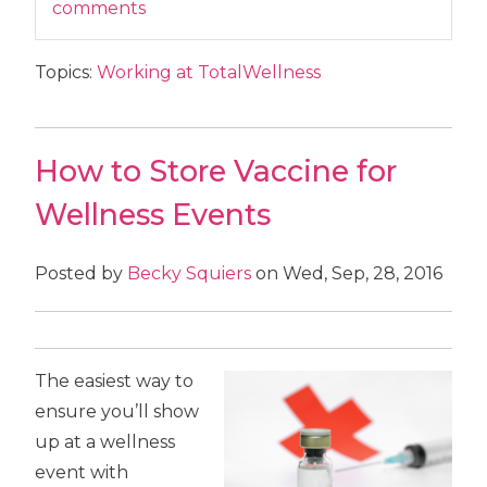
comments
Topics:
Working at TotalWellness
How to Store Vaccine for
Wellness Events
Posted by
Becky Squiers
on Wed, Sep, 28, 2016
The easiest way to
ensure you’ll show
up at a wellness
event with