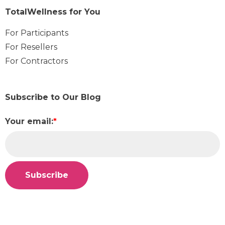
TotalWellness for You
For Participants
For Resellers
For Contractors
Subscribe to Our Blog
Your email:
*