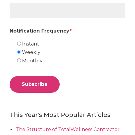
Notification Frequency
*
Instant
Weekly
Monthly
This Year's Most Popular Articles
The Structure of TotalWellness Contractor