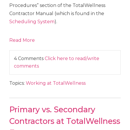
Procedures” section of the TotalWellness
Contractor Manual (which is found in the
Scheduling System
).
Read More
4 Comments
Click here to read/write
comments
Topics:
Working at TotalWellness
Primary vs. Secondary
Contractors at TotalWellness