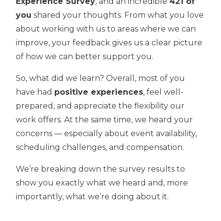
Experience Survey
, and an incredible
421 of
you
shared your thoughts. From what you love
about working with us to areas where we can
improve, your feedback gives us a clear picture
of how we can better support you.
So, what did we learn? Overall, most of you
have had
positive experiences
, feel well-
prepared, and appreciate the flexibility our
work offers. At the same time, we heard your
concerns — especially about event availability,
scheduling challenges, and compensation.
We’re breaking down the survey results to
show you exactly what we heard and, more
importantly, what we’re doing about it.