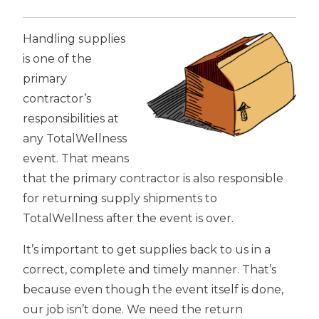
Handling supplies
is one of the
primary
contractor’s
responsibilities at
any TotalWellness
event. That means
that the primary contractor is also responsible
for returning supply shipments to
TotalWellness after the event is over.
It’s important to get supplies back to us in a
correct, complete and timely manner. That’s
because even though the event itself is done,
our job isn’t done. We need the return