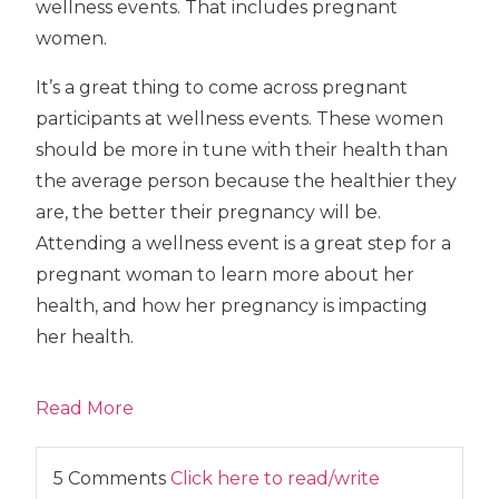
wellness events. That includes pregnant
women.
It’s a great thing to come across pregnant
participants at wellness events. These women
should be more in tune with their health than
the average person because the healthier they
are, the better their pregnancy will be.
Attending a wellness event is a great step for a
pregnant woman to learn more about her
health, and how her pregnancy is impacting
her health.
Read More
5 Comments
Click here to read/write