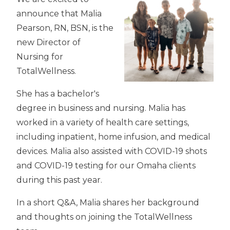
announce that Malia
Pearson, RN, BSN, is the
new Director of
Nursing for
TotalWellness.
She has a bachelor's
degree in business and nursing. Malia has
worked in a variety of health care settings,
including inpatient, home infusion, and medical
devices. Malia also assisted with COVID-19 shots
and COVID-19 testing for our Omaha clients
during this past year.
In a short Q&A, Malia shares her background
and thoughts on joining the TotalWellness