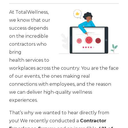
At TotalWellness,
we know that our
success depends
on the incredible
contractors who
bring
health services to
workplaces across the country. You are the face
of our events, the ones making real
connections with employees, and the reason
we can deliver high-quality wellness
experiences.
That’s why we wanted to hear directly from
you! We recently conducted a
Contractor