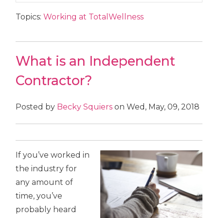
Topics:
Working at TotalWellness
What is an Independent
Contractor?
Posted by
Becky Squiers
on Wed, May, 09, 2018
If you’ve worked in
the industry for
any amount of
time, you’ve
probably heard