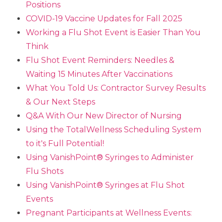
Positions
COVID-19 Vaccine Updates for Fall 2025
Working a Flu Shot Event is Easier Than You
Think
Flu Shot Event Reminders: Needles &
Waiting 15 Minutes After Vaccinations
What You Told Us: Contractor Survey Results
& Our Next Steps
Q&A With Our New Director of Nursing
Using the TotalWellness Scheduling System
to it's Full Potential!
Using VanishPoint® Syringes to Administer
Flu Shots
Using VanishPoint® Syringes at Flu Shot
Events
Pregnant Participants at Wellness Events: