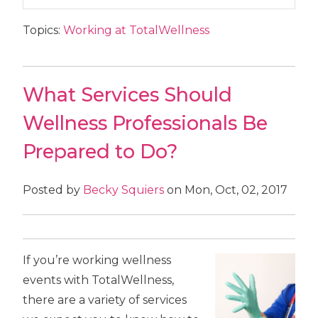
Topics:
Working at TotalWellness
What Services Should
Wellness Professionals Be
Prepared to Do?
Posted by
Becky Squiers
on Mon, Oct, 02, 2017
If you’re working wellness
events with TotalWellness,
there are a variety of services