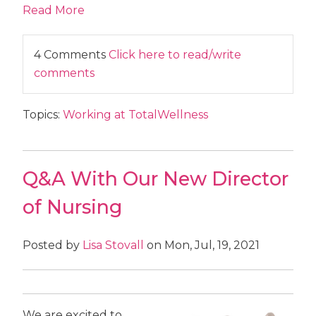
Read More
4 Comments
Click here to read/write
comments
Topics:
Working at TotalWellness
Q&A With Our New Director
of Nursing
Posted by
Lisa Stovall
on Mon, Jul, 19, 2021
We are excited to