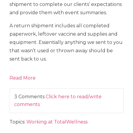
shipment to complete our clients’ expectations
and provide them with event summaries.
A return shipment includes all completed
paperwork, leftover vaccine and supplies and
equipment. Essentially anything we sent to you
that wasn’t used or thrown away should be
sent back to us.
Read More
3 Comments
Click here to read/write
comments
Topics:
Working at TotalWellness