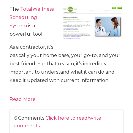
The
TotalWellness
Scheduling
System
is a
powerful tool.
As a contractor, it’s
basically your home base, your go-to, and your
best friend. For that reason, it’s incredibly
important to understand what it can do and
keep it updated with current information.
Read More
6 Comments
Click here to read/write
comments