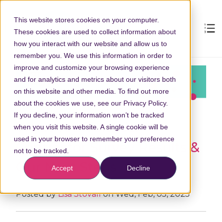
This website stores cookies on your computer.
These cookies are used to collect information about
how you interact with our website and allow us to
remember you. We use this information in order to
improve and customize your browsing experience
and for analytics and metrics about our visitors both
on this website and other media. To find out more
about the cookies we use, see our Privacy Policy.
If you decline, your information won’t be tracked
What You Told Us:
when you visit this website. A single cookie will be
used in your browser to remember your preference
Contractor Survey Results &
not to be tracked.
Our Next Steps
Accept
Decline
Posted by
Lisa Stovall
on Wed, Feb, 05, 2025