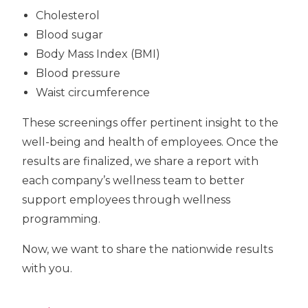
Cholesterol
Blood sugar
Body Mass Index (BMI)
Blood pressure
Waist circumference
These screenings offer pertinent insight to the
well-being and health of employees. Once the
results are finalized, we share a report with
each company’s wellness team to better
support employees through wellness
programming.
Now, we want to share the nationwide results
with you.