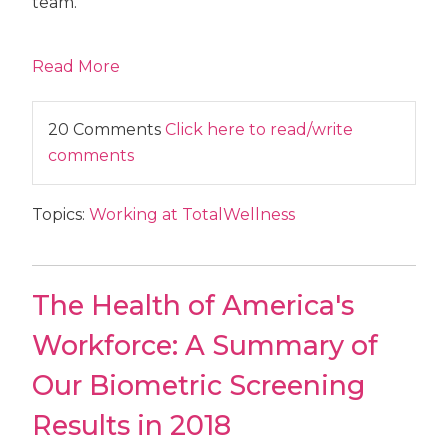
team.
Read More
20 Comments
Click here to read/write
comments
Topics:
Working at TotalWellness
The Health of America's
Workforce: A Summary of
Our Biometric Screening
Results in 2018