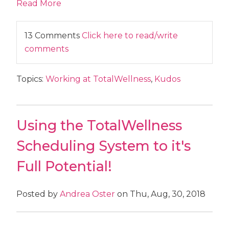
Read More
13 Comments
Click here to read/write
comments
Topics:
Working at TotalWellness
,
Kudos
Using the TotalWellness
Scheduling System to it's
Full Potential!
Posted by
Andrea Oster
on Thu, Aug, 30, 2018