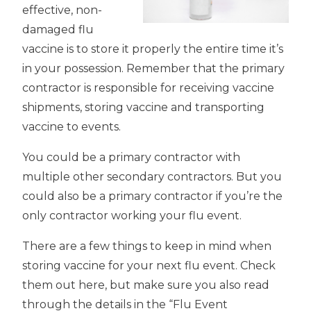
effective, non-
damaged flu
vaccine is to store it properly the entire time it’s
in your possession. Remember that the primary
contractor is responsible for receiving vaccine
shipments, storing vaccine and transporting
vaccine to events.
You could be a primary contractor with
multiple other secondary contractors. But you
could also be a primary contractor if you’re the
only contractor working your flu event.
There are a few things to keep in mind when
storing vaccine for your next flu event. Check
them out here, but make sure you also read
through the details in the “Flu Event