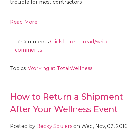
trouble for most contractors.
Read More
17 Comments
Click here to read/write
comments
Topics:
Working at TotalWellness
How to Return a Shipment
After Your Wellness Event
Posted by
Becky Squiers
on Wed, Nov, 02, 2016