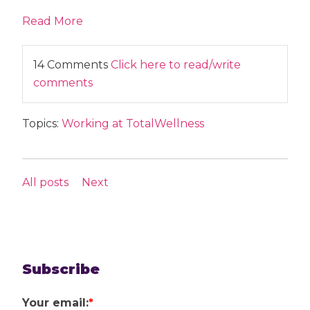
Read More
14 Comments
Click here to read/write
comments
Topics:
Working at TotalWellness
All posts
Next
Subscribe
Your email:
*