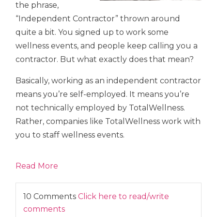
the phrase,
“Independent Contractor” thrown around
quite a bit. You signed up to work some
wellness events, and people keep calling you a
contractor. But what exactly does that mean?
Basically, working as an independent contractor
means you’re self-employed. It means you’re
not technically employed by TotalWellness.
Rather, companies like TotalWellness work with
you to staff wellness events.
Read More
10 Comments
Click here to read/write
comments