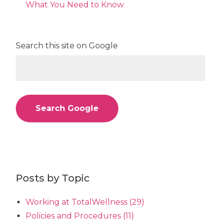
What You Need to Know
Search this site on Google
Search Google
Posts by Topic
Working at TotalWellness
(29)
Policies and Procedures
(11)