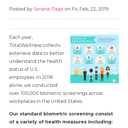
Posted by
Seraine Page
on Fri, Feb, 22, 2019
Each year,
TotalWellness collects
extensive data to better
understand the health
status of U.S.
employees. In 2018
alone, we conducted
over 100,000 biometric screenings across
workplaces in the United States.
Our standard biometric screening consist
of a variety of health measures including: