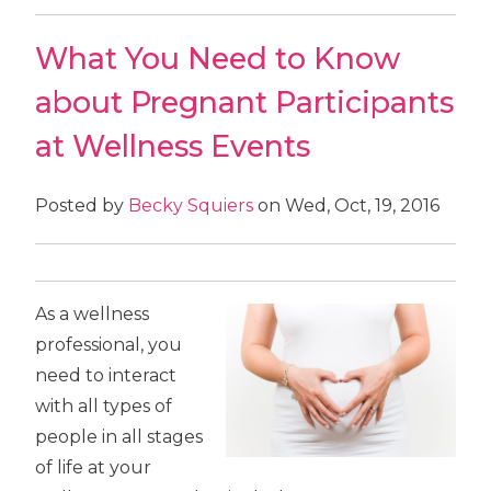
What You Need to Know
about Pregnant Participants
at Wellness Events
Posted by
Becky Squiers
on Wed, Oct, 19, 2016
As a wellness
professional, you
need to interact
with all types of
people in all stages
of life at your