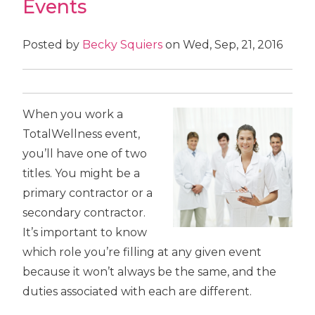
Events
Posted by
Becky Squiers
on Wed, Sep, 21, 2016
When you work a
TotalWellness event,
you’ll have one of two
titles. You might be a
primary contractor or a
secondary contractor.
It’s important to know
which role you’re filling at any given event
because it won’t always be the same, and the
duties associated with each are different.