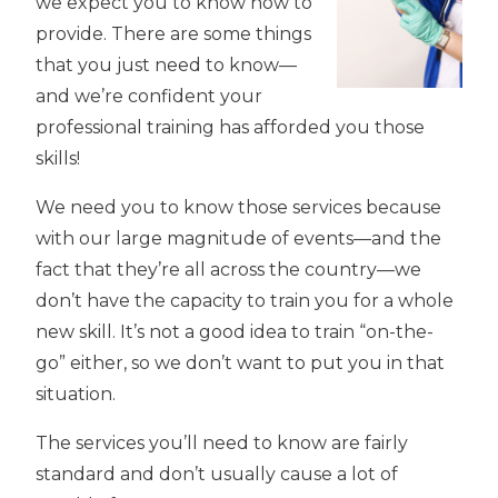
we expect you to know how to
provide. There are some things
that you just need to know—
and we’re confident your
professional training has afforded you those
skills!
We need you to know those services because
with our large magnitude of events—and the
fact that they’re all across the country—we
don’t have the capacity to train you for a whole
new skill. It’s not a good idea to train “on-the-
go” either, so we don’t want to put you in that
situation.
The services you’ll need to know are fairly
standard and don’t usually cause a lot of