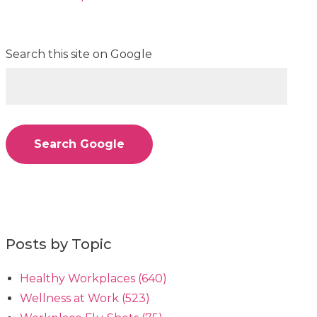
Search this site on Google
Search Google
Posts by Topic
Healthy Workplaces
(640)
Wellness at Work
(523)