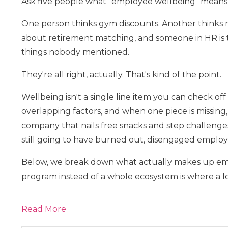
Ask five people what "employee wellbeing" means, 
One person thinks gym discounts. Another thinks m
about retirement matching, and someone in HR is t
things nobody mentioned.
They're all right, actually. That's kind of the point.
Wellbeing isn't a single line item you can check off
overlapping factors, and when one piece is missing, 
company that nails free snacks and step challenge
still going to have burned out, disengaged employ
Below, we break down what actually makes up emp
program instead of a whole ecosystem is where a lot
Read More