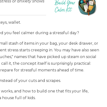
tress or anxiety shows
eys, wallet.
ed you feel calmer during a stressful day?
mall stash of items in your bag, your desk drawer, or
nt stress starts creeping in.
You may have also seen
ouches," names that have picked up steam on social
all it, the concept itself is surprisingly practical:
prepare for stressful moments ahead of time.
s instead of your cuts and scrapes.
t works, and how to build one that fits your life,
 house full of kids.