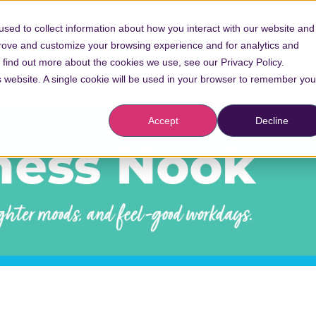
Conta
sed to collect information about how you interact with our website and
prove and customize your browsing experience and for analytics and
Vaccinations
o find out more about the cookies we use, see our Privacy Policy.
is website. A single cookie will be used in your browser to remember you
Accept
Decline