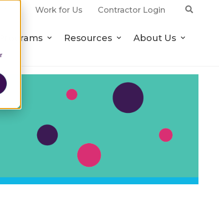
ct Us
Work for Us
Contractor Login
Programs
Resources
About Us
r