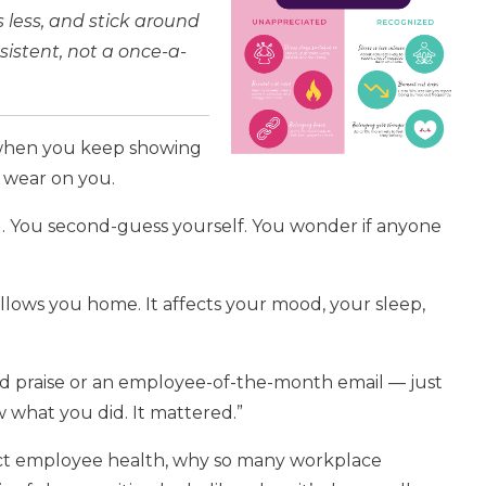
s less, and stick around
nsistent, not a once-a-
 when you keep showing
o wear on you.
hard. You second-guess yourself. You wonder if anyone
follows you home. It affects your mood, your sleep,
ed praise or an employee-of-the-month email — just
w what you did. It mattered.”
ffect employee health, why so many workplace