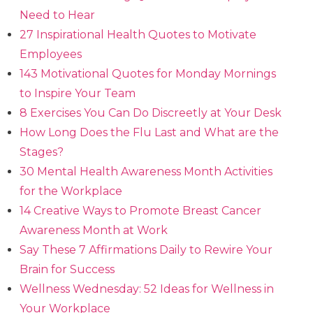
Need to Hear
27 Inspirational Health Quotes to Motivate
Employees
143 Motivational Quotes for Monday Mornings
to Inspire Your Team
8 Exercises You Can Do Discreetly at Your Desk
How Long Does the Flu Last and What are the
Stages?
30 Mental Health Awareness Month Activities
for the Workplace
14 Creative Ways to Promote Breast Cancer
Awareness Month at Work
Say These 7 Affirmations Daily to Rewire Your
Brain for Success
Wellness Wednesday: 52 Ideas for Wellness in
Your Workplace