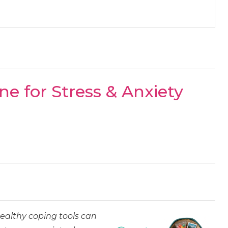
ne for Stress & Anxiety
 healthy coping tools can