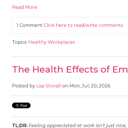
Read More
1 Comment
Click here to read/write comments
Topics:
Healthy Workplaces
The Health Effects of E
Posted by
Lisa Stovall
on Mon, Jul, 20, 2026
TL;DR:
Feeling appreciated at work isn't just nice,