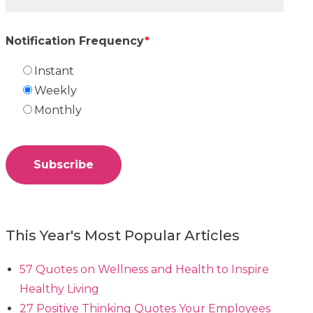
Notification Frequency
*
Instant
Weekly
Monthly
This Year's Most Popular Articles
57 Quotes on Wellness and Health to Inspire
Healthy Living
27 Positive Thinking Quotes Your Employees