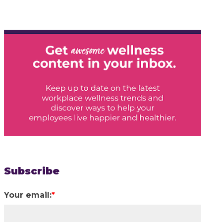
Subscribe
Your email:
*