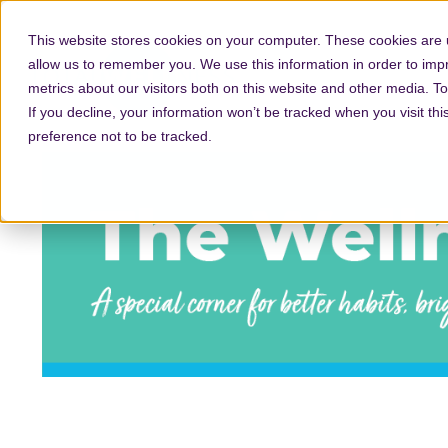
This website stores cookies on your computer. These cookies are u
allow us to remember you. We use this information in order to im
metrics about our visitors both on this website and other media. T
If you decline, your information won’t be tracked when you visit th
preference not to be tracked.