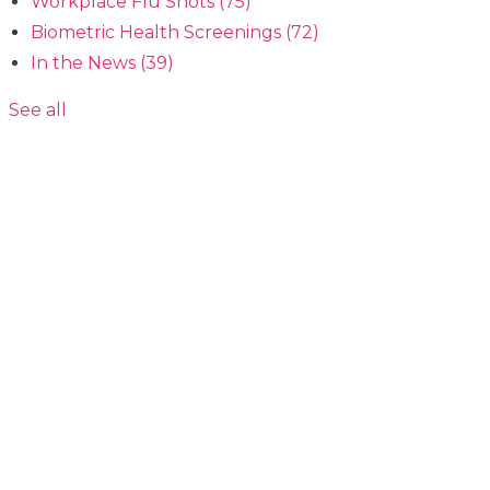
Workplace Flu Shots
(75)
Biometric Health Screenings
(72)
In the News
(39)
See all