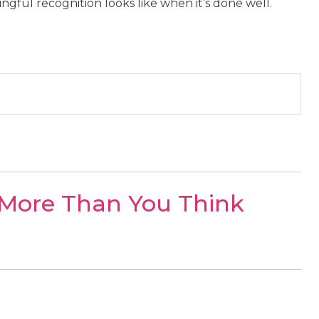
gful recognition looks like when it’s done well.
 More Than You Think