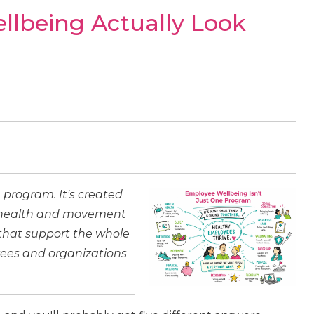
lbeing Actually Look
 program. It's created
l health and movement
 that support the whole
ees and organizations