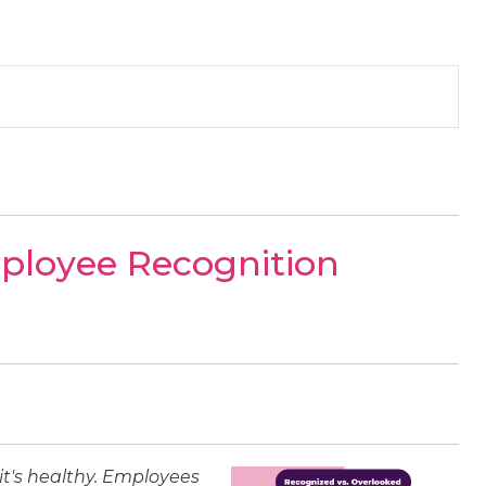
mployee Recognition
 it's healthy. Employees