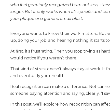
who feel genuinely recognized burn out less, stres
longer. But it only works when it's specific and co
year plaque or a generic email blast.
Everyone wants to know their work matters. But
up, doing your job, and hearing nothing, it starts t
At first, it’s frustrating. Then you stop trying as 
would notice if you weren’t there.
That kind of stress doesn’t always stay at work. It 
and eventually your health.
Real recognition can make a difference. Not cann
someone paying attention and saying, clearly, “I sa
In this post, we’ll explore how recognition can a