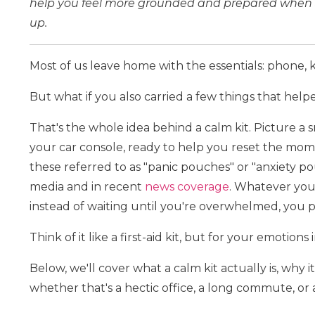
help you feel more grounded and prepared when s
up.
Most of us leave home with the essentials: phone, k
But what if you also carried a few things that help
That's the whole idea behind a calm kit. Picture a s
your car console, ready to help you reset the mome
these referred to as "panic pouches" or "anxiety p
media and in recent
news coverage
. Whatever you c
instead of waiting until you're overwhelmed, you 
Think of it like a first-aid kit, but for your emotion
Below, we'll cover what a calm kit actually is, why i
whether that's a hectic office, a long commute, or a