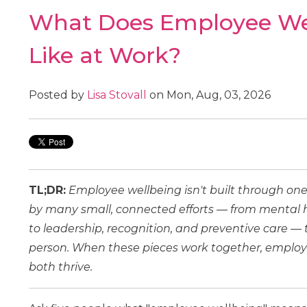
What Does Employee Wel
Like at Work?
Posted by
Lisa Stovall
on Mon, Aug, 03, 2026
TL;DR:
Employee wellbeing isn't built through one
by many small, connected efforts — from menta
to leadership, recognition, and preventive care —
person. When these pieces work together, employ
both thrive.