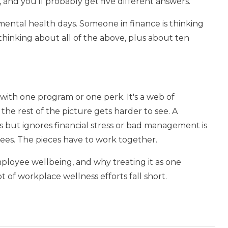
and you'll probably get five different answers.
ental health days. Someone in finance is thinking
hinking about all of the above, plus about ten
 with one program or one perk. It's a web of
the rest of the picture gets harder to see. A
s but ignores financial stress or bad management is
ees. The pieces have to work together.
loyee wellbeing, and why treating it as one
 of workplace wellness efforts fall short.