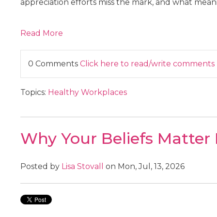
appreciation efforts miss the mark, and what meanin
Read More
0 Comments
Click here to read/write comments
Topics:
Healthy Workplaces
Why Your Beliefs Matter
Posted by
Lisa Stovall
on Mon, Jul, 13, 2026