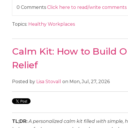
0 Comments
Click here to read/write comments
Topics:
Healthy Workplaces
Calm Kit: How to Build O
Relief
Posted by
Lisa Stovall
on Mon, Jul, 27, 2026
TL;DR:
A personalized calm kit filled with simple,