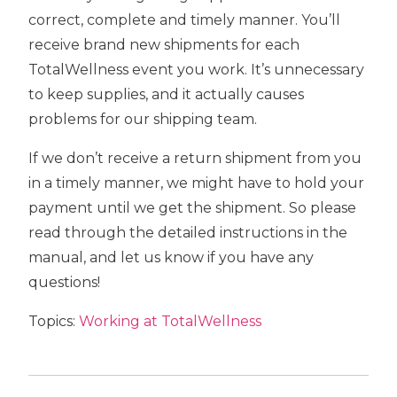
correct, complete and timely manner. You’ll
receive brand new shipments for each
TotalWellness event you work. It’s unnecessary
to keep supplies, and it actually causes
problems for our shipping team.
If we don’t receive a return shipment from you
in a timely manner, we might have to hold your
payment until we get the shipment. So please
read through the detailed instructions in the
manual, and let us know if you have any
questions!
Topics:
Working at TotalWellness