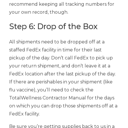
recommend keeping all tracking numbers for
your own record, though.
Step 6: Drop of the Box
All shipments need to be dropped off at a
staffed FedEx facility in time for their last
pickup of the day. Don’t call FedEx to pick up
your return shipment, and don’t leave it at a
FedEx location after the last pickup of the day.
If there are perishables in your shipment (like
flu vaccine), you’ll need to check the
TotalWellness Contractor Manual for the days
on which you can drop those shipments off at a
FedEx facility.
Be sure you’re getting supplies back to us in a