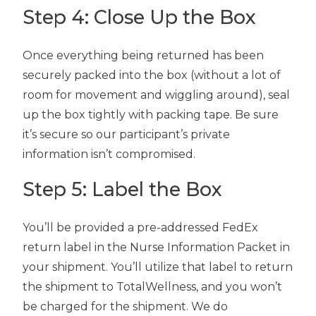
Step 4: Close Up the Box
Once everything being returned has been
securely packed into the box (without a lot of
room for movement and wiggling around), seal
up the box tightly with packing tape. Be sure
it’s secure so our participant’s private
information isn’t compromised.
Step 5: Label the Box
You’ll be provided a pre-addressed FedEx
return label in the Nurse Information Packet in
your shipment. You’ll utilize that label to return
the shipment to TotalWellness, and you won’t
be charged for the shipment. We do