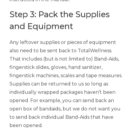
Step 3: Pack the Supplies
and Equipment
Any leftover supplies or pieces of equipment
also need to be sent back to TotalWellness.
That includes (but is not limited to) Band-Aids,
fingerstick slides, gloves, hand sanitizer,
fingerstick machines, scales and tape measures.
Supplies can be returned to us so long as
individually wrapped packages haven’t been
opened. For example, you can send back an
open box of bandaids, but we do not want you
to send back individual Band-Aids that have
been opened.