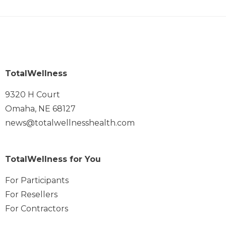
TotalWellness
9320 H Court
Omaha, NE 68127
news@totalwellnesshealth.com
TotalWellness for You
For Participants
For Resellers
For Contractors