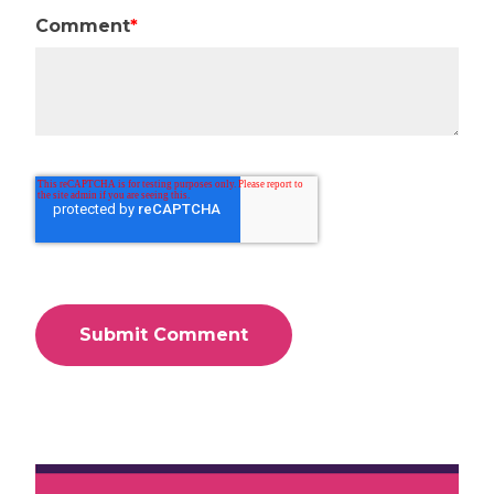
Comment
*