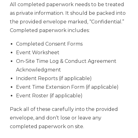
All completed paperwork needs to be treated
as private information. It should be packed into
the provided envelope marked, “Confidential.”
Completed paperwork includes:
Completed Consent Forms
Event Worksheet
On-Site Time Log & Conduct Agreement
Acknowledgment
Incident Reports (if applicable)
Event Time Extension Form (if applicable)
Event Roster (if applicable)
Pack all of these carefully into the provided
envelope, and don’t lose or leave any
completed paperwork on site.