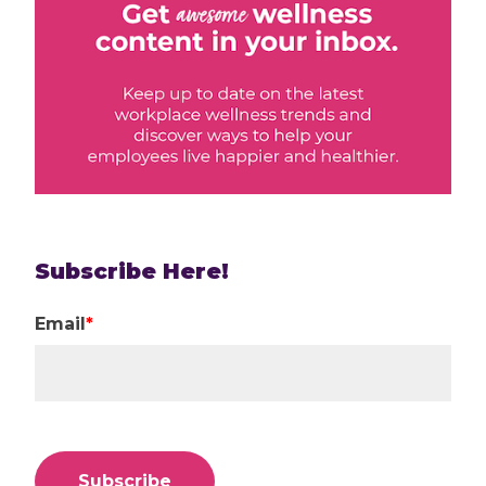
Subscribe Here!
Email
*