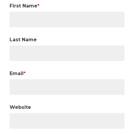
First Name
*
Last Name
Email
*
Website