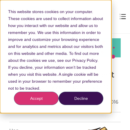
This website stores cookies on your computer.
These cookies are used to collect information about
how you interact with our website and allow us to
remember you. We use this information in order to
improve and customize your browsing experience
and for analytics and metrics about our visitors both
on this website and other media. To find out more
about the cookies we use, see our Privacy Policy.
If you decline, your information won’t be tracked
How to Return a Shipment
when you visit this website. A single cookie will be
used in your browser to remember your preference
After Your Wellness Event
not to be tracked.
Accept
Decline
Posted by
Becky Squiers
on Wed, Nov, 02, 2016