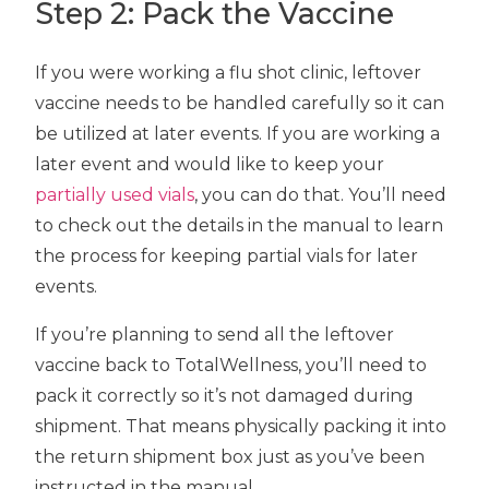
Step 2: Pack the Vaccine
If you were working a flu shot clinic, leftover
vaccine needs to be handled carefully so it can
be utilized at later events. If you are working a
later event and would like to keep your
partially used vials
, you can do that. You’ll need
to check out the details in the manual to learn
the process for keeping partial vials for later
events.
If you’re planning to send all the leftover
vaccine back to TotalWellness, you’ll need to
pack it correctly so it’s not damaged during
shipment. That means physically packing it into
the return shipment box just as you’ve been
instructed in the manual.