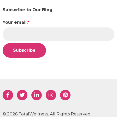
Subscribe to Our Blog
Your email:
*
© 2026 TotalWellness. All Rights Reserved.