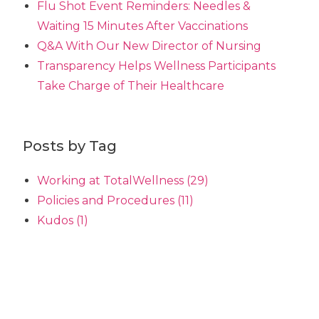
Flu Shot Event Reminders: Needles &
Waiting 15 Minutes After Vaccinations
Q&A With Our New Director of Nursing
Transparency Helps Wellness Participants
Take Charge of Their Healthcare
Posts by Tag
Working at TotalWellness
(29)
Policies and Procedures
(11)
Kudos
(1)