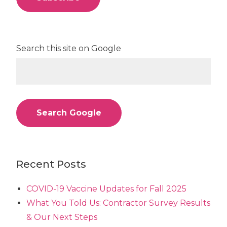
Search this site on Google
Search Google
Recent Posts
COVID-19 Vaccine Updates for Fall 2025
What You Told Us: Contractor Survey Results
& Our Next Steps