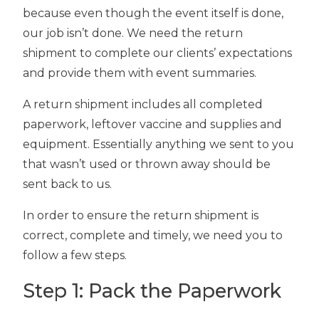
because even though the event itself is done,
our job isn’t done. We need the return
shipment to complete our clients’ expectations
and provide them with event summaries.
A return shipment includes all completed
paperwork, leftover vaccine and supplies and
equipment. Essentially anything we sent to you
that wasn’t used or thrown away should be
sent back to us.
In order to ensure the return shipment is
correct, complete and timely, we need you to
follow a few steps.
Step 1: Pack the Paperwork