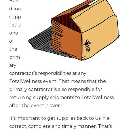
Han
dling
supp
lies is
one
of
the
prim
ary
contractor’s responsibilities at any
TotalWellness event. That means that the
primary contractor is also responsible for
returning supply shipments to TotalWellness
after the event is over.
It’s important to get supplies back to us in a
correct, complete and timely manner. That’s