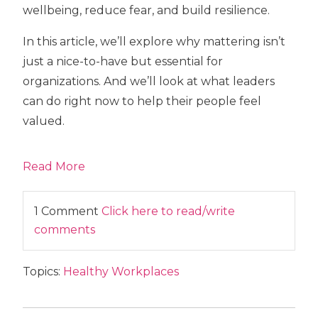
wellbeing, reduce fear, and build resilience.
In this article, we’ll explore why mattering isn’t
just a nice-to-have but essential for
organizations. And we’ll look at what leaders
can do right now to help their people feel
valued.
Read More
1 Comment
Click here to read/write
comments
Topics:
Healthy Workplaces