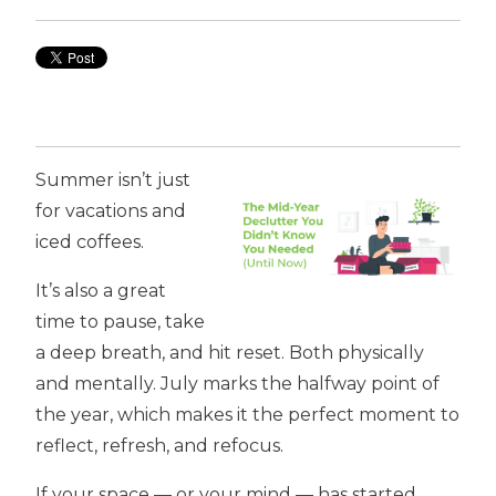
Summer isn’t just
for vacations and
iced coffees.
It’s also a great
time to pause, take
a deep breath, and hit reset. Both physically
and mentally. July marks the halfway point of
the year, which makes it the perfect moment to
reflect, refresh, and refocus.
If your space — or your mind — has started