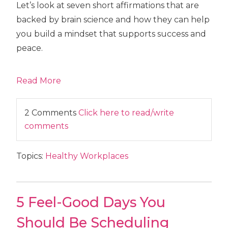
Let’s look at seven short affirmations that are
backed by brain science and how they can help
you build a mindset that supports success and
peace.
Read More
2 Comments
Click here to read/write
comments
Topics:
Healthy Workplaces
5 Feel-Good Days You
Should Be Scheduling