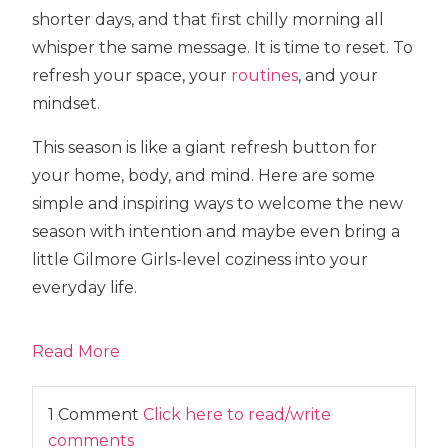
shorter days, and that first chilly morning all
whisper the same message. It is time to reset. To
refresh your space, your
routines
, and your
mindset.
This season is like a giant refresh button for
your home, body, and mind. Here are some
simple and inspiring ways to welcome the new
season with intention and maybe even bring a
little Gilmore Girls-level coziness into your
everyday life.
Read More
1 Comment
Click here to read/write
comments