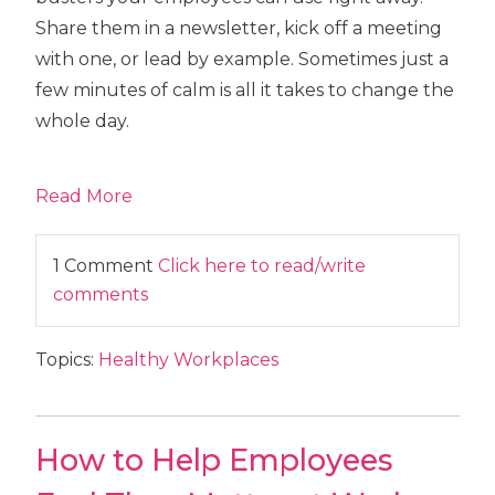
Share them in a newsletter, kick off a meeting
with one, or lead by example. Sometimes just a
few minutes of calm is all it takes to change the
whole day.
Read More
1 Comment
Click here to read/write
comments
Topics:
Healthy Workplaces
How to Help Employees