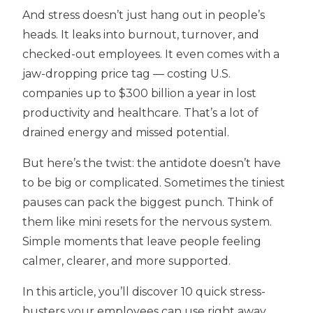
And stress doesn’t just hang out in people’s
heads. It leaks into burnout, turnover, and
checked-out employees. It even comes with a
jaw-dropping price tag — costing U.S.
companies up to $300 billion a year in lost
productivity and healthcare. That’s a lot of
drained energy and missed potential.
But here’s the twist: the antidote doesn’t have
to be big or complicated. Sometimes the tiniest
pauses can pack the biggest punch. Think of
them like mini resets for the nervous system.
Simple moments that leave people feeling
calmer, clearer, and more supported.
In this article, you’ll discover 10 quick stress-
busters your employees can use right away.