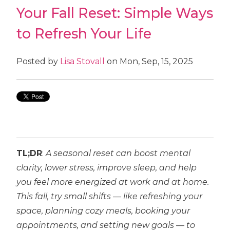
Your Fall Reset: Simple Ways
to Refresh Your Life
Posted by
Lisa Stovall
on Mon, Sep, 15, 2025
TL;DR
:
A seasonal reset can boost mental
clarity, lower stress, improve sleep, and help
you feel more energized at work and at home.
This fall, try small shifts — like refreshing your
space, planning cozy meals, booking your
appointments, and setting new goals — to