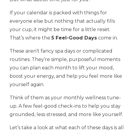
If your calendar is packed with things for
everyone else but nothing that actually fills
your cup, it might be time for a little reset.
That’s where the
5 Feel-Good Days
come in.
These aren’t fancy spa days or complicated
routines. They’re simple, purposeful moments
you can plan each month to lift your mood,
boost your energy, and help you feel more like
yourself again.
Think of them as your monthly wellness tune-
up. A few feel-good check-ins to help you stay
grounded, less stressed, and more like yourself.
Let’s take a look at what each of these days is all