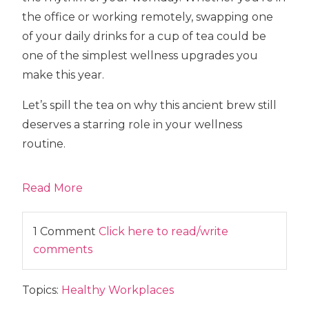
the office or working remotely, swapping one
of your daily drinks for a cup of tea could be
one of the simplest wellness upgrades you
make this year.
Let’s spill the tea on why this ancient brew still
deserves a starring role in your wellness
routine.
Read More
1 Comment
Click here to read/write
comments
Topics:
Healthy Workplaces