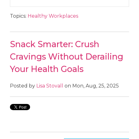
Topics:
Healthy Workplaces
Snack Smarter: Crush
Cravings Without Derailing
Your Health Goals
Posted by
Lisa Stovall
on Mon, Aug, 25, 2025