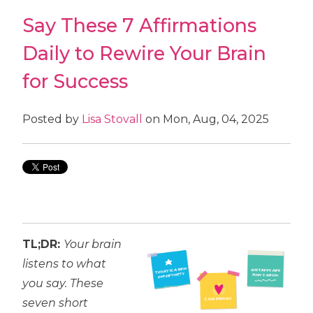
Say These 7 Affirmations
Daily to Rewire Your Brain
for Success
Posted by
Lisa Stovall
on Mon, Aug, 04, 2025
TL;DR:
Your brain
listens to what
you say. These
seven short