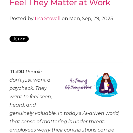
Feel They Matter at Work
Posted by
Lisa Stovall
on Mon, Sep, 29, 2025
TL:DR
People
don’t just want a
paycheck. They
want to feel seen,
heard, and
genuinely valuable. In today’s AI-driven world,
that sense of mattering is under threat:
employees worry their contributions can be