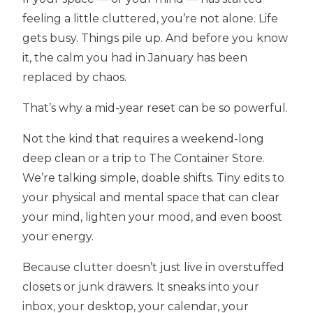
feeling a little cluttered, you’re not alone. Life
gets busy. Things pile up. And before you know
it, the calm you had in January has been
replaced by chaos.
That’s why a mid-year reset can be so powerful.
Not the kind that requires a weekend-long
deep clean or a trip to The Container Store.
We’re talking simple, doable shifts. Tiny edits to
your physical and mental space that can clear
your mind, lighten your mood, and even boost
your energy.
Because clutter doesn’t just live in overstuffed
closets or junk drawers. It sneaks into your
inbox, your desktop, your calendar, your