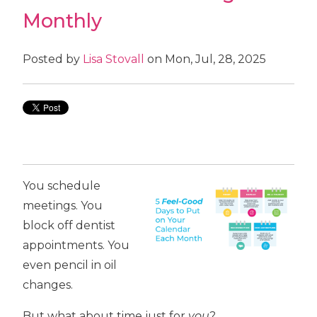
Monthly
Posted by
Lisa Stovall
on Mon, Jul, 28, 2025
You schedule
meetings. You
block off dentist
appointments. You
even pencil in oil
changes.
But what about time just for
you
?