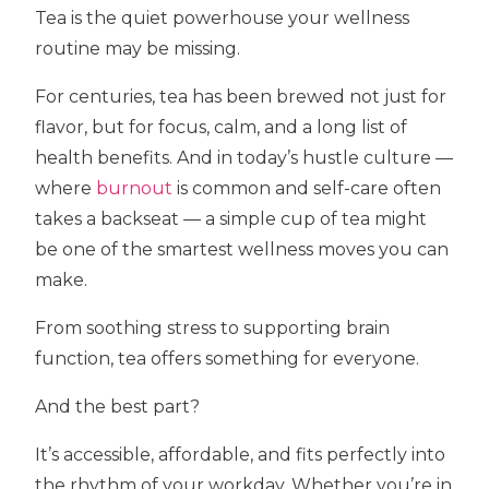
Tea is the quiet powerhouse your wellness
routine may be missing.
For centuries, tea has been brewed not just for
flavor, but for focus, calm, and a long list of
health benefits. And in today’s hustle culture —
where
burnout
is common and self-care often
takes a backseat — a simple cup of tea might
be one of the smartest wellness moves you can
make.
From soothing stress to supporting brain
function, tea offers something for everyone.
And the best part?
It’s accessible, affordable, and fits perfectly into
the rhythm of your workday. Whether you’re in