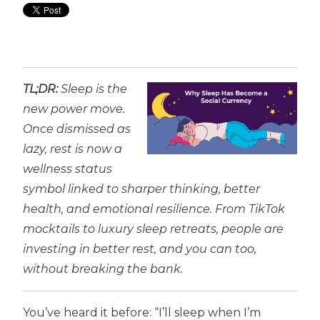
TL;DR:
Sleep is the
new power move.
Once dismissed as
lazy, rest is now a
wellness status
symbol linked to sharper thinking, better
health, and emotional resilience. From TikTok
mocktails to luxury sleep retreats, people are
investing in better rest, and you can too,
without breaking the bank.
You’ve heard it before: “I’ll sleep when I’m