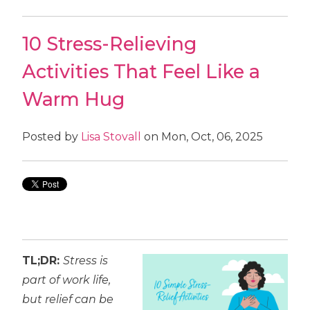
10 Stress-Relieving
Activities That Feel Like a
Warm Hug
Posted by
Lisa Stovall
on Mon, Oct, 06, 2025
TL;DR:
Stress is
part of work life,
but relief can be