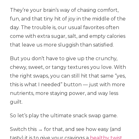
They’re your brain’s way of chasing comfort,
fun, and that tiny hit of joy in the middle of the
day. The trouble is, our usual favorites often
come with extra sugar, salt, and empty calories
that leave us more sluggish than satisfied.
But you don’t have to give up the crunchy,
chewy, sweet, or tangy textures you love. With
the right swaps, you can still hit that same “yes,
this is what I needed” button — just with more
nutrients, more staying power, and way less
guilt.
So let’s play the ultimate snack swap game.
Switch this → for that, and see how easy (and
tasty) it is to give your cravings a
healthy twist
.