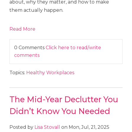
about, why they matter, and how to make
them actually happen.
Read More
0 Comments
Click here to read/write
comments
Topics:
Healthy Workplaces
The Mid-Year Declutter You
Didn’t Know You Needed
Posted by
Lisa Stovall
on Mon, Jul, 21, 2025