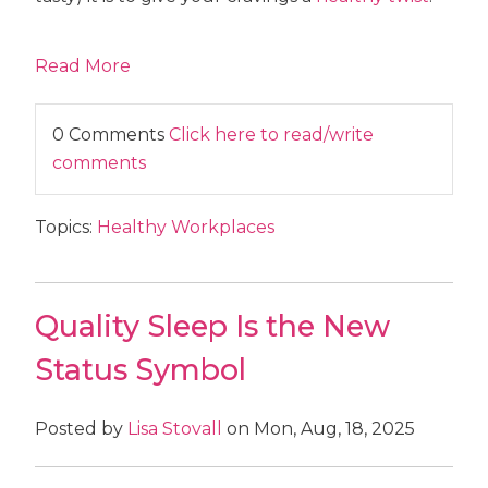
Read More
0 Comments
Click here to read/write
comments
Topics:
Healthy Workplaces
Quality Sleep Is the New
Status Symbol
Posted by
Lisa Stovall
on Mon, Aug, 18, 2025