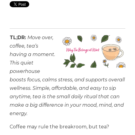
TL;DR:
Move over,
coffee, tea’s
having a moment.
This quiet
powerhouse
boosts focus, calms stress, and supports overall
wellness. Simple, affordable, and easy to sip
anytime, tea is the small daily ritual that can
make a big difference in your mood, mind, and
energy.
Coffee may rule the breakroom, but tea?