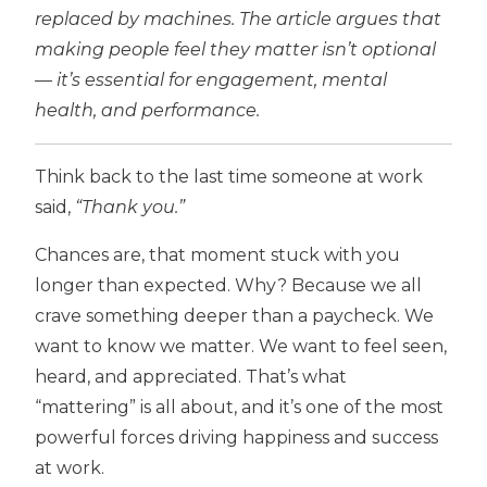
replaced by machines. The article argues that
making people feel they matter isn’t optional
— it’s essential for engagement, mental
health, and performance.
Think back to the last time someone at work
said,
“Thank you.”
Chances are, that moment stuck with you
longer than expected. Why? Because we all
crave something deeper than a paycheck. We
want to know we matter. We want to feel seen,
heard, and appreciated. That’s what
“mattering” is all about, and it’s one of the most
powerful forces driving happiness and success
at work.