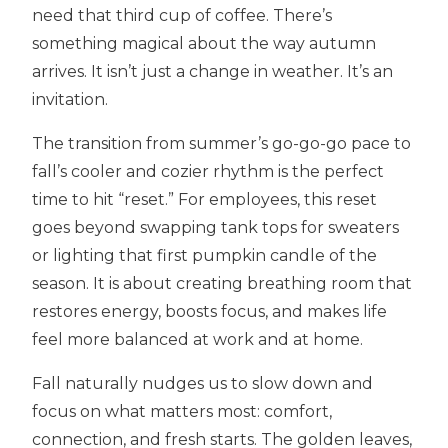
need that third cup of coffee. There’s
something magical about the way autumn
arrives. It isn’t just a change in weather. It’s an
invitation.
The transition from summer’s go-go-go pace to
fall’s cooler and cozier rhythm is the perfect
time to hit “reset.” For employees, this reset
goes beyond swapping tank tops for sweaters
or lighting that first pumpkin candle of the
season. It is about creating breathing room that
restores energy, boosts focus, and makes life
feel more balanced at work and at home.
Fall naturally nudges us to slow down and
focus on what matters most: comfort,
connection, and fresh starts. The golden leaves,