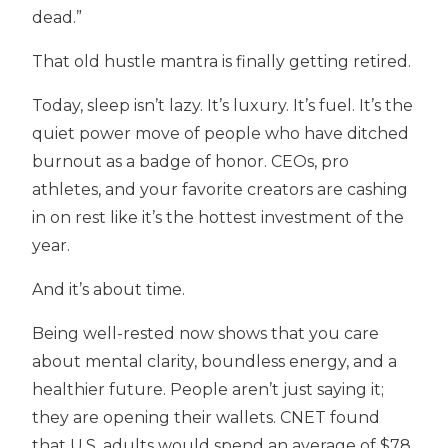
dead.”
That old hustle mantra is finally getting retired.
Today, sleep isn’t lazy. It’s luxury. It’s fuel. It’s the
quiet power move of people who have ditched
burnout as a badge of honor. CEOs, pro
athletes, and your favorite creators are cashing
in on rest like it’s the hottest investment of the
year.
And it’s about time.
Being well-rested now shows that you care
about mental clarity, boundless energy, and a
healthier future. People aren’t just saying it;
they are opening their wallets. CNET found
that U.S. adults would spend an average of $78