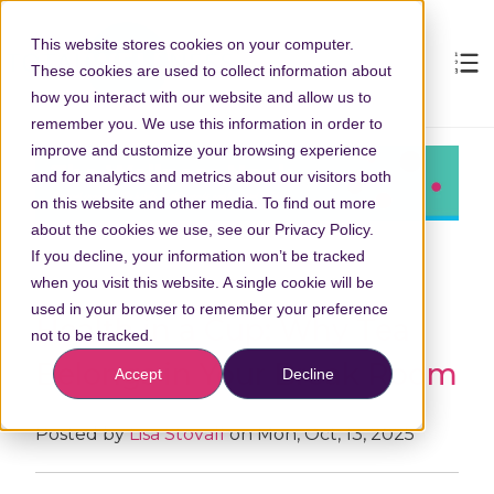
This website stores cookies on your computer.
These cookies are used to collect information about
how you interact with our website and allow us to
remember you. We use this information in order to
improve and customize your browsing experience
and for analytics and metrics about our visitors both
on this website and other media. To find out more
about the cookies we use, see our Privacy Policy.
If you decline, your information won’t be tracked
when you visit this website. A single cookie will be
used in your browser to remember your preference
Health in a Cup: Why Tea
not to be tracked.
Belongs in Your Break Room
Accept
Decline
Posted by
Lisa Stovall
on Mon, Oct, 13, 2025