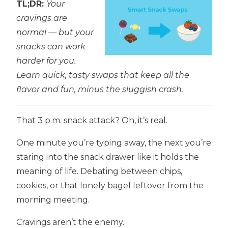
TL;DR:
Your
cravings are
normal — but your
snacks can work
harder for you.
Learn quick, tasty swaps that keep all the
flavor and fun, minus the sluggish crash.
That 3 p.m. snack attack? Oh, it’s real.
One minute you’re typing away, the next you’re
staring into the snack drawer like it holds the
meaning of life. Debating between chips,
cookies, or that lonely bagel leftover from the
morning meeting.
Cravings aren’t the enemy.