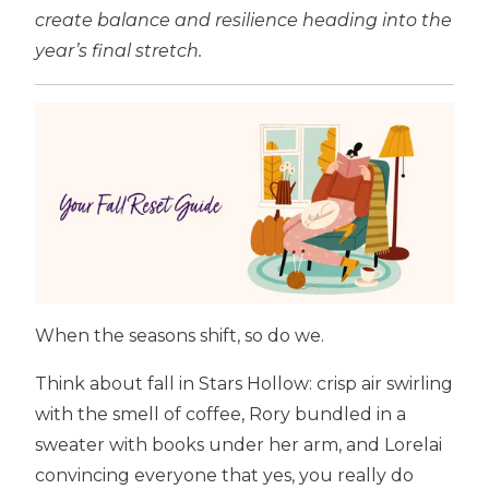
create balance and resilience heading into the
year’s final stretch.
When the seasons shift, so do we.
Think about fall in Stars Hollow: crisp air swirling
with the smell of coffee, Rory bundled in a
sweater with books under her arm, and Lorelai
convincing everyone that yes, you really do