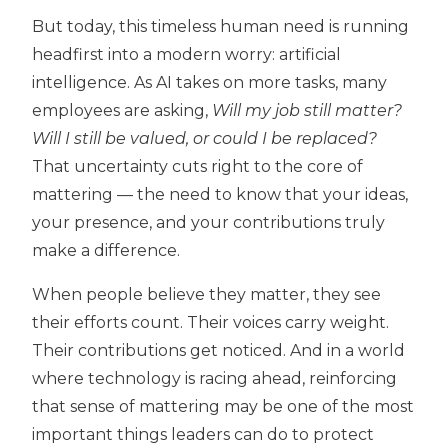
But today, this timeless human need is running
headfirst into a modern worry: artificial
intelligence. As AI takes on more tasks, many
employees are asking,
Will my job still matter?
Will I still be valued, or could I be replaced?
That uncertainty cuts right to the core of
mattering — the need to know that your ideas,
your presence, and your contributions truly
make a difference.
When people believe they matter, they see
their efforts count. Their voices carry weight.
Their contributions get noticed. And in a world
where technology is racing ahead, reinforcing
that sense of mattering may be one of the most
important things leaders can do to protect