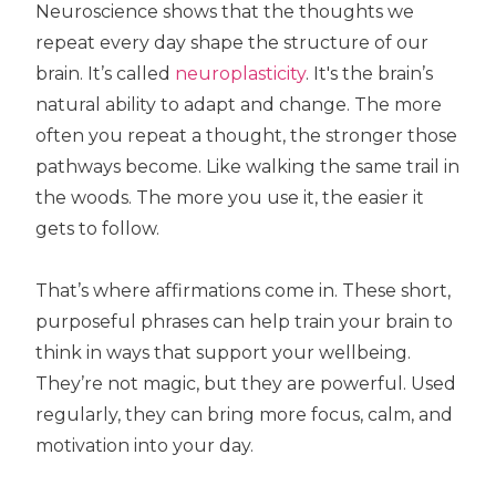
Neuroscience shows that the thoughts we
repeat every day shape the structure of our
brain. It’s called
neuroplasticity
. It's the brain’s
natural ability to adapt and change. The more
often you repeat a thought, the stronger those
pathways become. Like walking the same trail in
the woods. The more you use it, the easier it
gets to follow.
That’s where affirmations come in. These short,
purposeful phrases can help train your brain to
think in ways that support your wellbeing.
They’re not magic, but they are powerful. Used
regularly, they can bring more focus, calm, and
motivation into your day.