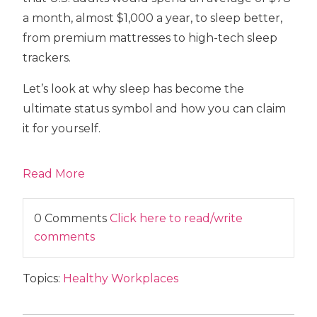
a month, almost $1,000 a year, to sleep better,
from premium mattresses to high-tech sleep
trackers.
Let’s look at why sleep has become the
ultimate status symbol and how you can claim
it for yourself.
Read More
0 Comments
Click here to read/write
comments
Topics:
Healthy Workplaces