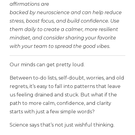
affirmations are
backed by neuroscience and can help reduce
stress, boost focus, and build confidence. Use
them daily to create a calmer, more resilient
mindset, and consider sharing your favorite
with your team to spread the good vibes.
Our minds can get pretty loud.
Between to-do lists, self-doubt, worries, and old
regrets, it’s easy to fall into patterns that leave
us feeling drained and stuck. But what if the
path to more calm, confidence, and clarity
starts with just a few simple words?
Science says that’s not just wishful thinking.