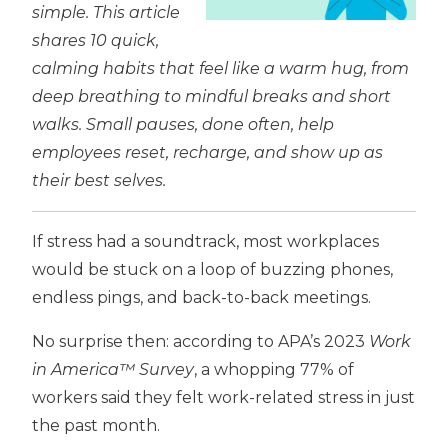
simple. This article
shares 10 quick,
calming habits that feel like a warm hug, from
deep breathing to mindful breaks and short
walks. Small pauses, done often, help
employees reset, recharge, and show up as
their best selves.
If stress had a soundtrack, most workplaces
would be stuck on a loop of buzzing phones,
endless pings, and back-to-back meetings.
No surprise then: according to APA’s 2023
Work
in America™ Survey
, a whopping 77% of
workers said they felt work-related stress in just
the past month.