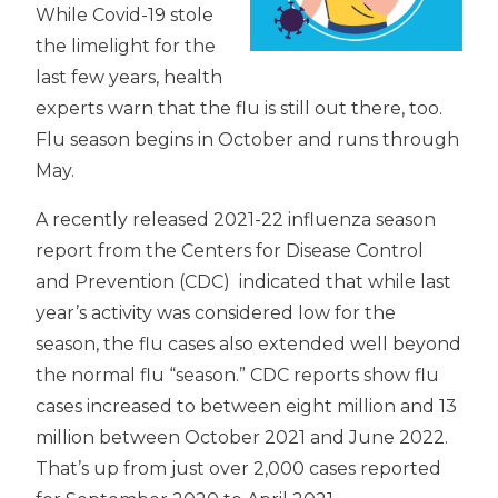
While Covid-19 stole
the limelight for the
last few years, health
experts warn that the flu is still out there, too.
Flu season begins in October and runs through
May.
A recently released 2021-22 influenza season
report from the Centers for Disease Control
and Prevention (CDC) indicated that while last
year’s activity was considered low for the
season, the flu cases also extended well beyond
the normal flu “season.” CDC reports show flu
cases increased to between eight million and 13
million between October 2021 and June 2022.
That’s up from just over 2,000 cases reported