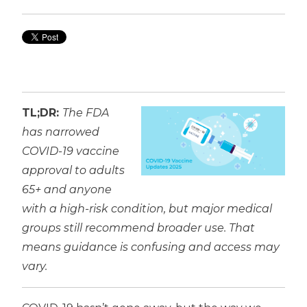
TL;DR:
The FDA
has narrowed
COVID-19 vaccine
approval to adults
65+ and anyone
with a high-risk condition, but major medical
groups still recommend broader use. That
means guidance is confusing and access may
vary.