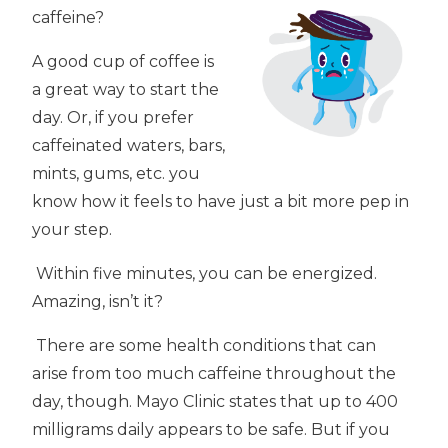
caffeine?
A good cup of coffee is
a great way to start the
day. Or, if you prefer
caffeinated waters, bars,
mints, gums, etc. you
know how it feels to have just a bit more pep in
your step.
Within five minutes, you can be energized.
Amazing, isn’t it?
There are some health conditions that can
arise from too much caffeine throughout the
day, though. Mayo Clinic states that up to 400
milligrams daily appears to be safe. But if you