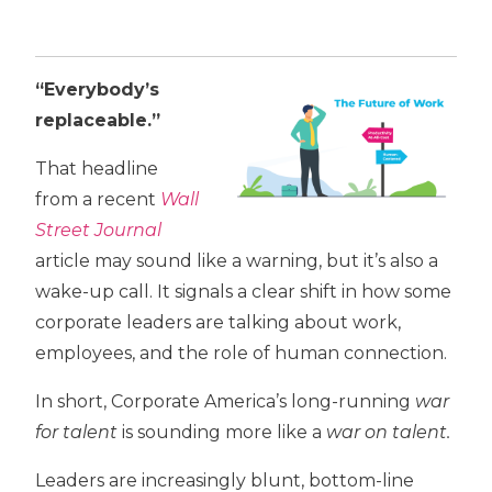
“Everybody’s
replaceable.”
That headline
from a recent
Wall
Street Journal
article may sound like a warning, but it’s also a
wake-up call. It signals a clear shift in how some
corporate leaders are talking about work,
employees, and the role of human connection.
In short, Corporate America’s long-running
war
for talent
is sounding more like a
war on talent.
Leaders are increasingly blunt, bottom-line