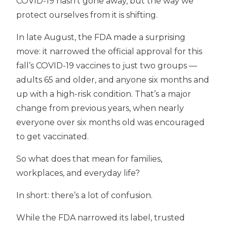
COVID-19 hasn’t gone away, but the way we
protect ourselves from it is shifting.
In late August, the FDA made a surprising
move: it narrowed the official approval for this
fall’s COVID-19 vaccines to just two groups —
adults 65 and older, and anyone six months and
up with a high-risk condition. That’s a major
change from previous years, when nearly
everyone over six months old was encouraged
to get vaccinated.
So what does that mean for families,
workplaces, and everyday life?
In short: there’s a lot of confusion.
While the FDA narrowed its label, trusted