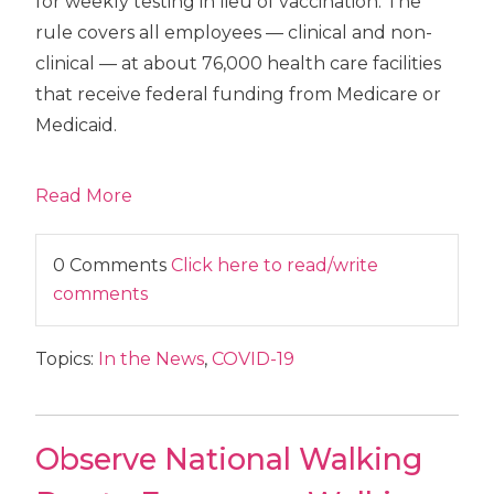
for weekly testing in lieu of vaccination. The
rule covers all employees — clinical and non-
clinical — at about 76,000 health care facilities
that receive federal funding from Medicare or
Medicaid.
Read More
0 Comments
Click here to read/write
comments
Topics:
In the News
,
COVID-19
Observe National Walking