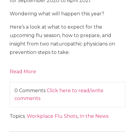
for September 2020 to April 2021.
Wondering what will happen this year?
Here’s a look at what to expect for the
upcoming flu season, how to prepare, and
insight from two naturopathic physicians on
prevention steps to take.
Read More
0 Comments
Click here to read/write
comments
Topics:
Workplace Flu Shots
,
In the News