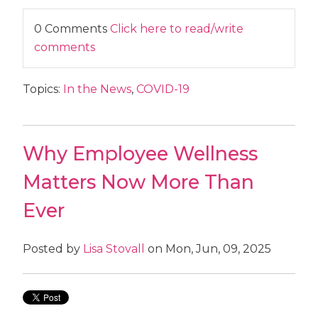
0 Comments
Click here to read/write
comments
Topics:
In the News
,
COVID-19
Why Employee Wellness
Matters Now More Than
Ever
Posted by
Lisa Stovall
on Mon, Jun, 09, 2025