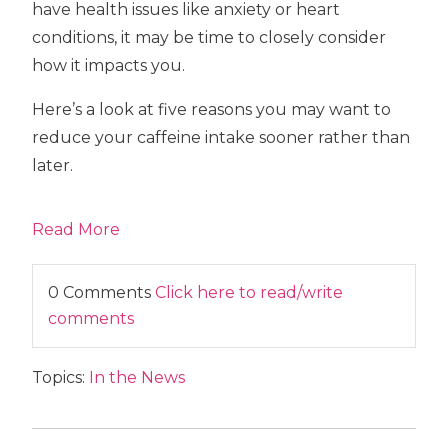
have health issues like anxiety or heart
conditions, it may be time to closely consider
how it impacts you.
Here’s a look at five reasons you may want to
reduce your caffeine intake sooner rather than
later.
Read More
0 Comments
Click here to read/write
comments
Topics:
In the News