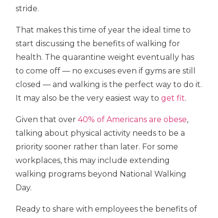
stride.
That makes this time of year the ideal time to
start discussing the benefits of walking for
health. The quarantine weight eventually has
to come off — no excuses even if gyms are still
closed — and walking is the perfect way to do it.
It may also be the very easiest way to
get fit
.
Given that over
40% of Americans are obese
,
talking about physical activity needs to be a
priority sooner rather than later. For some
workplaces, this may include extending
walking programs beyond National Walking
Day.
Ready to share with employees the benefits of