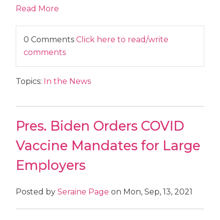
Read More
0 Comments
Click here to read/write
comments
Topics:
In the News
Pres. Biden Orders COVID
Vaccine Mandates for Large
Employers
Posted by
Seraine Page
on Mon, Sep, 13, 2021