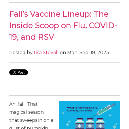
Fall’s Vaccine Lineup: The
Inside Scoop on Flu, COVID-
19, and RSV
Posted by
Lisa Stovall
on Mon, Sep, 18, 2023
Ah, fall! That
magical season
that sweeps in on a
gust of pumpkin