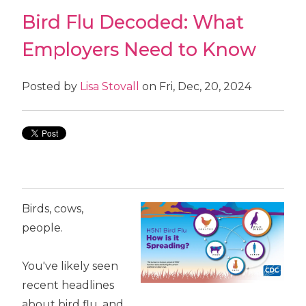
Bird Flu Decoded: What
Employers Need to Know
Posted by
Lisa Stovall
on Fri, Dec, 20, 2024
Birds, cows,
people.
You've likely seen
recent headlines
about bird flu, and