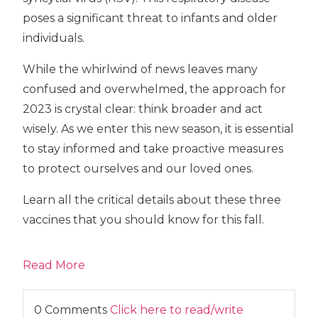
poses a significant threat to infants and older
individuals.
While the whirlwind of news leaves many
confused and overwhelmed, the approach for
2023 is crystal clear: think broader and act
wisely. As we enter this new season, it is essential
to stay informed and take proactive measures
to protect ourselves and our loved ones.
Learn all the critical details about these three
vaccines that you should know for this fall.
Read More
0 Comments
Click here to read/write