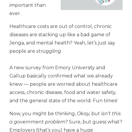
important than
ever.
Healthcare costs are out of control, chronic
diseases are stacking up like a bad game of
Jenga, and mental health? Yeah, let’s just say
people are
struggling
.
A new survey from Emory University and
Gallup basically confirmed what we already
knew — people are worried about healthcare
access, chronic disease, food and water safety,
and the general state of the world. Fun times!
Now, you might be thinking,
Okay, but isn’t this
a government problem?
Sure, but guess what?
Employers (that’s you) have a huge