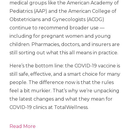
medical groups like the American Academy of
Pediatrics (AAP) and the American College of
Obstetricians and Gynecologists (ACOG)
continue to recommend broader use —
including for pregnant women and young
children. Pharmacies, doctors, and insurers are
still sorting out what this all means in practice.
Here’s the bottom line: the COVID-19 vaccine is
still safe, effective, and a smart choice for many
people. The difference now is that the rules
feel a bit murkier. That’s why we’re unpacking
the latest changes and what they mean for
COVID-19 clinics at TotalWellness.
Read More