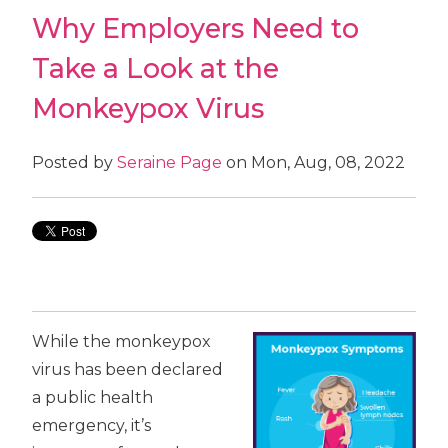
Why Employers Need to
Take a Look at the
Monkeypox Virus
Posted by
Seraine Page
on Mon, Aug, 08, 2022
While the monkeypox
virus has been declared
a public health
emergency, it’s