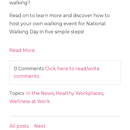
walking?
Read on to learn more and discover how to
host your own walking event for National
Walking Day in five simple steps!
Read More
0 Comments
Click here to read/write
comments
Topics:
In the News
,
Healthy Workplaces
,
Wellness at Work
All posts
Next