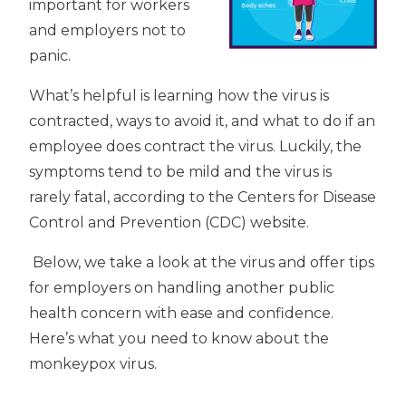
important for workers
and employers not to
panic.
What’s helpful is learning how the virus is
contracted, ways to avoid it, and what to do if an
employee does contract the virus. Luckily, the
symptoms tend to be mild and the virus is
rarely fatal, according to the Centers for Disease
Control and Prevention (CDC) website.
Below, we take a look at the virus and offer tips
for employers on handling another public
health concern with ease and confidence.
Here’s what you need to know about the
monkeypox virus.