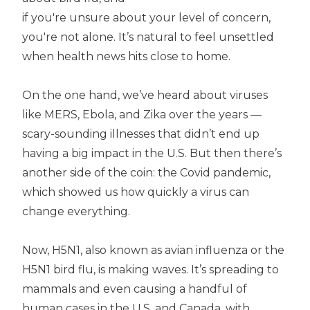
if you're unsure about your level of concern,
you're not alone. It’s natural to feel unsettled
when health news hits close to home.
On the one hand, we’ve heard about viruses
like MERS, Ebola, and Zika over the years —
scary-sounding illnesses that didn’t end up
having a big impact in the U.S. But then there’s
another side of the coin: the Covid pandemic,
which showed us how quickly a virus can
change everything.
Now, H5N1, also known as avian influenza or the
H5N1 bird flu, is making waves. It’s spreading to
mammals and even causing a handful of
human cases in the U.S. and Canada, with