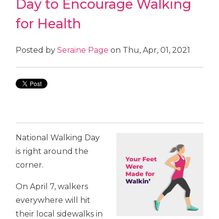
Day to Encourage Walking
for Health
Posted by
Seraine Page
on Thu, Apr, 01, 2021
National Walking Day
is right around the
corner.
On April 7, walkers
everywhere will hit
their local sidewalks in