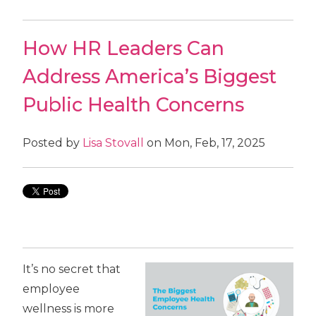
How HR Leaders Can
Address America’s Biggest
Public Health Concerns
Posted by
Lisa Stovall
on Mon, Feb, 17, 2025
It’s no secret that
employee
wellness is more