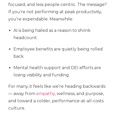
focused, and less people-centric. The message?
If you’re not performing at peak productivity,
you’re expendable. Meanwhile:
AI is being hailed as a reason to shrink
headcount.
Employee benefits are quietly being rolled
back.
Mental health support and DEI efforts are
losing visibility and funding.
For many, it feels like we’re heading backwards
— away from
empathy,
wellness, and purpose,
and toward a colder, performance-at-all-costs
culture.