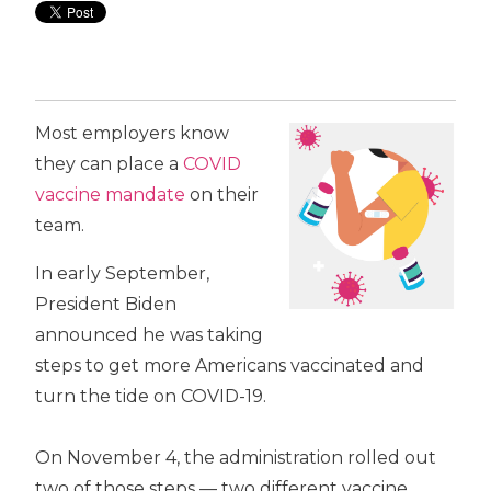
Most employers know
they can place a
COVID
vaccine mandate
on their
team.
In early September,
President Biden
announced he was taking
steps to get more Americans vaccinated and
turn the tide on COVID-19.
On November 4, the administration rolled out
two of those steps — two different vaccine