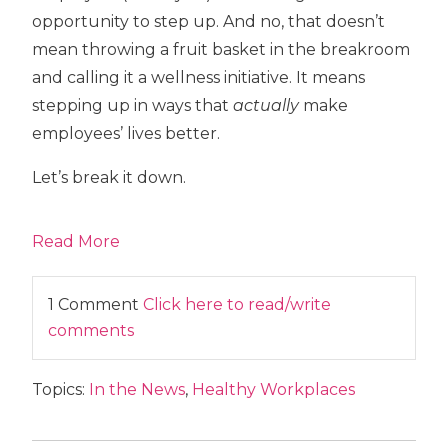
opportunity to step up. And no, that doesn’t
mean throwing a fruit basket in the breakroom
and calling it a wellness initiative. It means
stepping up in ways that
actually
make
employees’ lives better.
Let’s break it down.
Read More
1 Comment
Click here to read/write
comments
Topics:
In the News
,
Healthy Workplaces