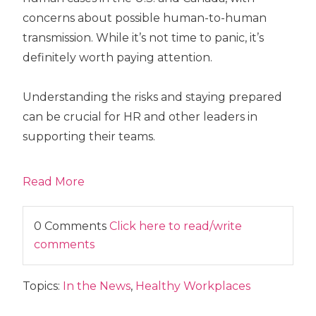
concerns about possible human-to-human
transmission. While it’s not time to panic, it’s
definitely worth paying attention.
Understanding the risks and staying prepared
can be crucial for HR and other leaders in
supporting their teams.
Read More
0 Comments
Click here to read/write
comments
Topics:
In the News
,
Healthy Workplaces