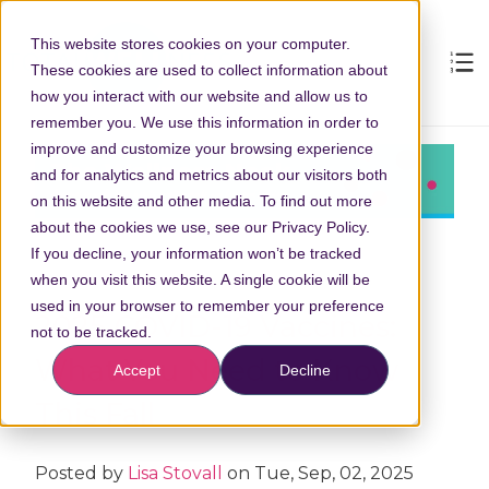
This website stores cookies on your computer.
These cookies are used to collect information about
how you interact with our website and allow us to
remember you. We use this information in order to
improve and customize your browsing experience
and for analytics and metrics about our visitors both
on this website and other media. To find out more
about the cookies we use, see our Privacy Policy.
If you decline, your information won’t be tracked
when you visit this website. A single cookie will be
used in your browser to remember your preference
2025 COVID-19 Vaccines:
not to be tracked.
What You Need to Know
Accept
Decline
This Fall
Posted by
Lisa Stovall
on Tue, Sep, 02, 2025