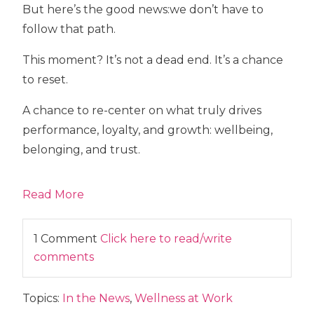
But here’s the good news:
we don’t have to
follow that path.
This moment? It’s not a dead end. It’s a chance
to reset.
A chance to re-center on what truly drives
performance, loyalty, and growth:
wellbeing,
belonging, and trust.
Read More
1 Comment
Click here to read/write
comments
Topics:
In the News
,
Wellness at Work