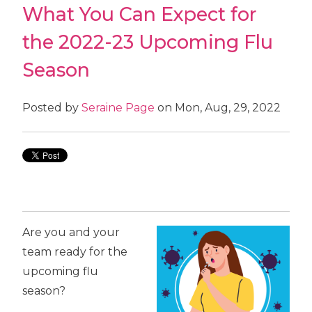
What You Can Expect for
the 2022-23 Upcoming Flu
Season
Posted by
Seraine Page
on Mon, Aug, 29, 2022
Are you and your
team ready for the
upcoming flu
season?