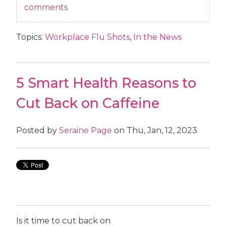
comments
Topics:
Workplace Flu Shots
,
In the News
5 Smart Health Reasons to
Cut Back on Caffeine
Posted by
Seraine Page
on Thu, Jan, 12, 2023
Is it time to cut back on