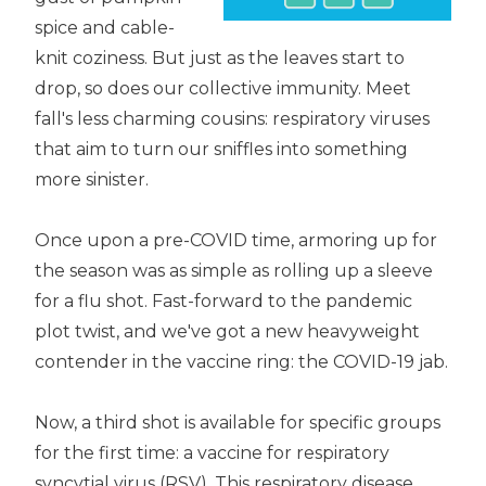
spice and cable-
knit coziness. But just as the leaves start to
drop, so does our collective immunity. Meet
fall's less charming cousins: respiratory viruses
that aim to turn our sniffles into something
more sinister.
Once upon a pre-COVID time, armoring up for
the season was as simple as rolling up a sleeve
for a flu shot. Fast-forward to the pandemic
plot twist, and we've got a new heavyweight
contender in the vaccine ring: the COVID-19 jab.
Now, a third shot is available for specific groups
for the first time: a vaccine for respiratory
syncytial virus (RSV). This respiratory disease