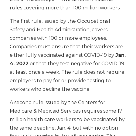
rules covering more than 100 million workers.
The first rule, issued by the Occupational
Safety and Health Administration, covers
companies with 100 or more employees.
Companies must ensure that their workers are
either fully vaccinated against COVID-19 by
Jan.
4, 2022
or that they test negative for COVID-19
at least once a week. The rule does not require
employers to pay for or provide testing to
workers who decline the vaccine.
A second rule issued by the Centers for
Medicare & Medicaid Services requires some 17
million health care workers to be vaccinated by
the same deadline, Jan. 4, but with no option