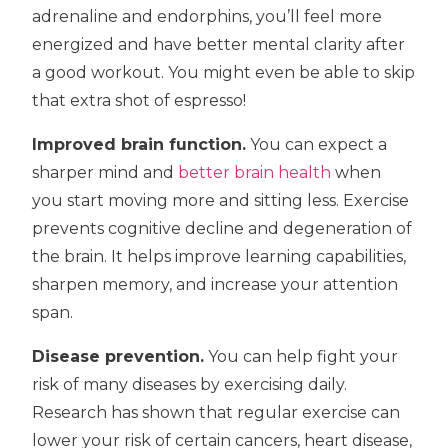
adrenaline and endorphins, you’ll feel more
energized and have better mental clarity after
a good workout. You might even be able to skip
that extra shot of espresso!
Improved brain function.
You can expect a
sharper mind and
better brain health
when
you start moving more and sitting less. Exercise
prevents cognitive decline and degeneration of
the brain. It helps improve learning capabilities,
sharpen memory, and increase your attention
span.
Disease prevention.
You can help fight your
risk of many diseases by exercising daily.
Research has shown that regular exercise can
lower your risk of certain cancers, heart disease,