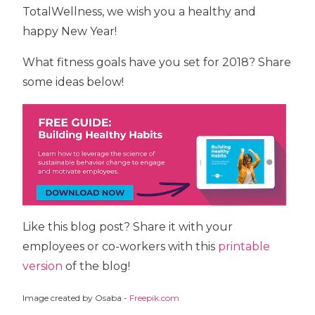
TotalWellness, we wish you a healthy and
happy New Year!
What fitness goals have you set for 2018? Share
some ideas below!
Like this blog post? Share it with your
employees or co-workers with this
printable
version
of the blog!
Image created by Osaba -
Freepik.com