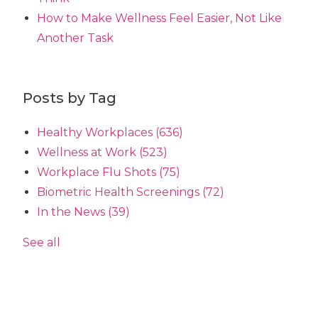
How to Make Wellness Feel Easier, Not Like
Another Task
Posts by Tag
Healthy Workplaces
(636)
Wellness at Work
(523)
Workplace Flu Shots
(75)
Biometric Health Screenings
(72)
In the News
(39)
See all