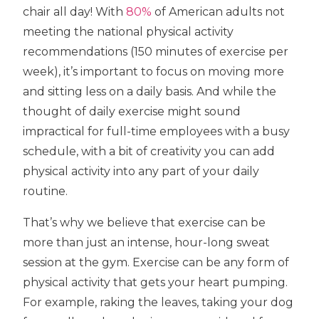
chair all day! With
80%
of American adults not
meeting the national physical activity
recommendations (150 minutes of exercise per
week), it’s important to focus on moving more
and sitting less on a daily basis. And while the
thought of daily exercise might sound
impractical for full-time employees with a busy
schedule, with a bit of creativity you can add
physical activity into any part of your daily
routine.
That’s why we believe that exercise can be
more than just an intense, hour-long sweat
session at the gym. Exercise can be any form of
physical activity that gets your heart pumping.
For example, raking the leaves, taking your dog