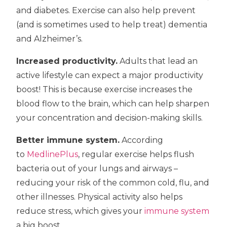
and diabetes. Exercise can also help prevent
(and is sometimes used to help treat) dementia
and Alzheimer’s.
Increased productivity.
Adults that lead an
active lifestyle can expect a major productivity
boost! This is because exercise increases the
blood flow to the brain, which can help sharpen
your concentration and decision-making skills.
Better immune system.
According
to
MedlinePlus
, regular exercise helps flush
bacteria out of your lungs and airways –
reducing your risk of the common cold, flu, and
other illnesses. Physical activity also helps
reduce stress, which gives your
immune system
a big boost.