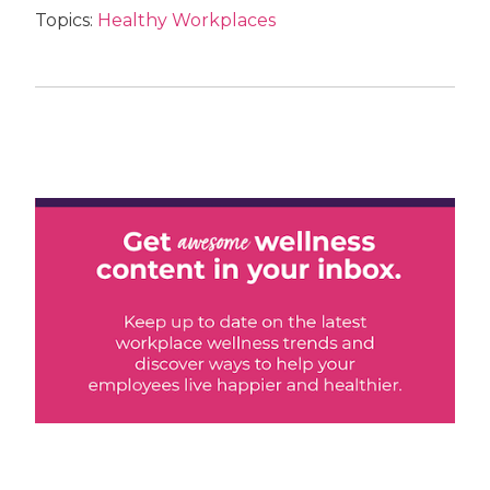
Topics:
Healthy Workplaces