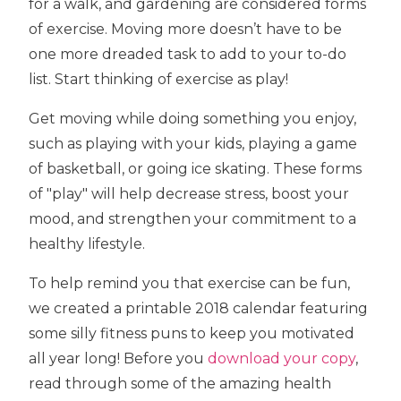
for a walk, and gardening are considered forms
of exercise. Moving more doesn’t have to be
one more dreaded task to add to your to-do
list. Start thinking of exercise as play!
Get moving while doing something you enjoy,
such as playing with your kids, playing a game
of basketball, or going ice skating. These forms
of "play" will help decrease stress, boost your
mood, and strengthen your commitment to a
healthy lifestyle.
To help remind you that exercise can be fun,
we created a printable 2018 calendar featuring
some silly fitness puns to keep you motivated
all year long! Before you
download your copy
,
read through some of the amazing health