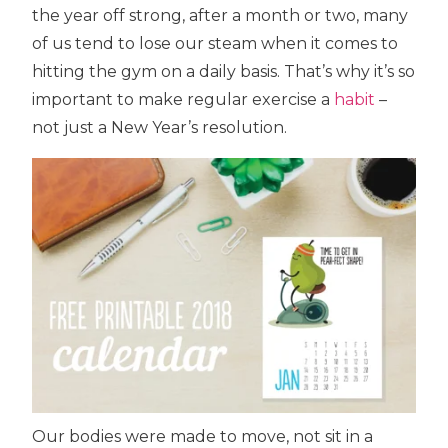
the year off strong, after a month or two, many
of us tend to lose our steam when it comes to
hitting the gym on a daily basis. That’s why it’s so
important to make regular exercise a
habit
–
not just a New Year’s resolution.
Our bodies were made to move, not sit in a