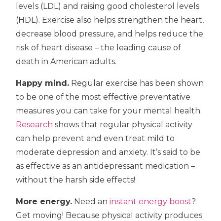
levels (LDL) and raising good cholesterol levels
(HDL). Exercise also helps strengthen the heart,
decrease blood pressure, and helps reduce the
risk of heart disease – the leading cause of
death in American adults.
Happy mind.
Regular exercise has been shown
to be one of the most effective preventative
measures you can take for your mental health.
Research
shows that regular physical activity
can help prevent and even treat mild to
moderate depression and anxiety. It’s said to be
as effective as an antidepressant medication –
without the harsh side effects!
More energy.
Need an
instant energy boost
?
Get moving! Because physical activity produces