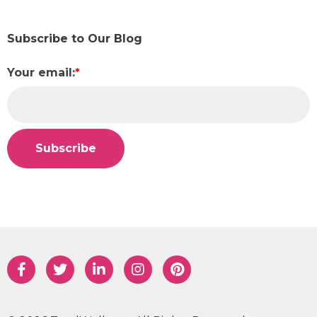
Subscribe to Our Blog
Your email:
*