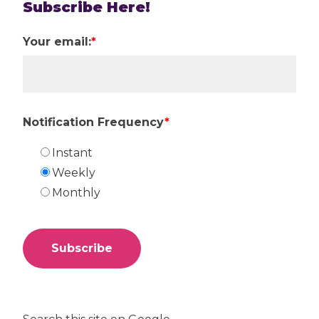
Subscribe Here!
Your email:
*
Notification Frequency
*
Instant
Weekly
Monthly