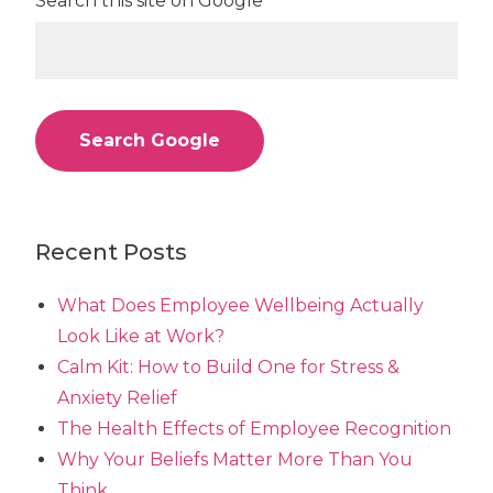
Search this site on Google
Search Google
Recent Posts
What Does Employee Wellbeing Actually
Look Like at Work?
Calm Kit: How to Build One for Stress &
Anxiety Relief
The Health Effects of Employee Recognition
Why Your Beliefs Matter More Than You
Think