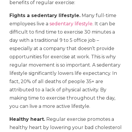
benefits of regular exercise:
Fights a sedentary lifestyle.
Many full-time
employees live a
sedentary lifestyle
. It can be
difficult to find time to exercise 30 minutes a
day with a traditional 9 to 5 office job –
especially at a company that doesn’t provide
opportunities for exercise at work. This is why
regular movement is so important. A sedentary
lifestyle significantly lowers life expectancy. In
fact, 20% of all deaths of people 35+ are
attributed to a lack of physical activity. By
making time to exercise throughout the day,
you can live a more active lifestyle.
Healthy heart.
Regular exercise promotes a
healthy heart by lowering your bad cholesterol