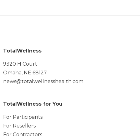
TotalWellness
9320 H Court
Omaha, NE 68127
news@totalwellnesshealth.com
TotalWellness for You
For Participants
For Resellers
For Contractors