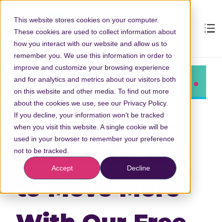
This website stores cookies on your computer.
These cookies are used to collect information about
how you interact with our website and allow us to
remember you. We use this information in order to
improve and customize your browsing experience
and for analytics and metrics about our visitors both
on this website and other media. To find out more
about the cookies we use, see our Privacy Policy.
If you decline, your information won’t be tracked
when you visit this website. A single cookie will be
used in your browser to remember your preference
Get Motivated
not to be tracked.
Accept
Decline
to Move More
With Our Free