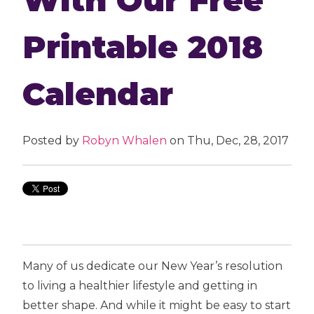
Printable 2018
Calendar
Posted by
Robyn Whalen
on Thu, Dec, 28, 2017
Many of us dedicate our New Year’s resolution
to living a healthier lifestyle and getting in
better shape. And while it might be easy to start