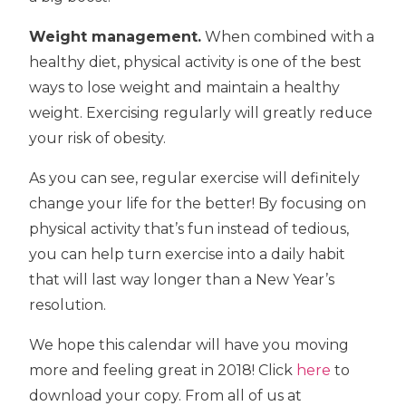
Weight management.
When combined with a
healthy diet, physical activity is one of the best
ways to lose weight and maintain a healthy
weight. Exercising regularly will greatly reduce
your risk of obesity.
As you can see, regular exercise will definitely
change your life for the better! By focusing on
physical activity that’s fun instead of tedious,
you can help turn exercise into a daily habit
that will last way longer than a New Year’s
resolution.
We hope this calendar will have you moving
more and feeling great in 2018! Click
here
to
download your copy. From all of us at