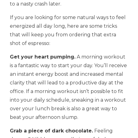
to a nasty crash later.
If you are looking for some natural ways to feel
energized all day long, here are some tricks
that will keep you from ordering that extra
shot of espresso:
Get your heart pumping.
A morning workout
is a fantastic way to start your day. You’ll receive
an instant energy boost and increased mental
clarity that will lead to a productive day at the
office. If a morning workout isn’t possible to fit
into your daily schedule, sneaking in a workout
over your lunch break is also a great way to
beat your afternoon slump.
Grab a piece of dark chocolate.
Feeling