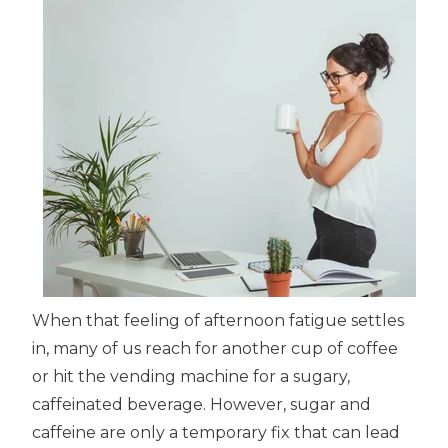
When that feeling of afternoon fatigue settles
in, many of us reach for another cup of coffee
or hit the vending machine for a sugary,
caffeinated beverage. However, sugar and
caffeine are only a temporary fix that can lead