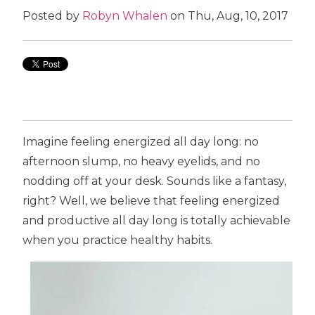
Posted by
Robyn Whalen
on Thu, Aug, 10, 2017
Imagine feeling energized all day long: no
afternoon slump, no heavy eyelids, and no
nodding off at your desk. Sounds like a fantasy,
right? Well, we believe that feeling energized
and productive all day long is totally achievable
when you practice healthy habits.