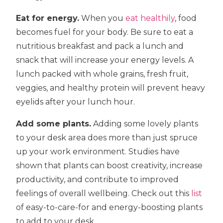
Eat for energy.
When you
eat healthily
, food
becomes fuel for your body. Be sure to eat a
nutritious breakfast and pack a lunch and
snack that will increase your energy levels. A
lunch packed with whole grains, fresh fruit,
veggies, and healthy protein will prevent heavy
eyelids after your lunch hour.
Add some plants.
Adding some lovely plants
to your desk area does more than just spruce
up your work environment. Studies have
shown that plants can boost creativity, increase
productivity, and contribute to improved
feelings of overall wellbeing. Check out this
list
of easy-to-care-for and energy-boosting plants
to add to your desk.