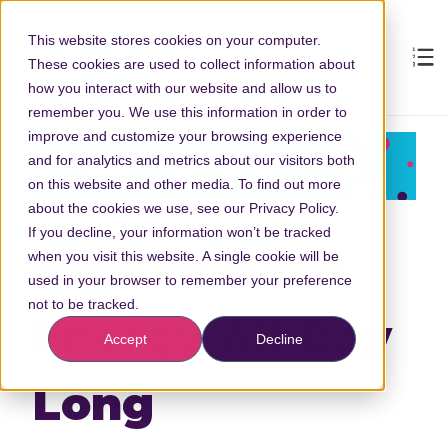
This website stores cookies on your computer.
These cookies are used to collect information about
how you interact with our website and allow us to
remember you. We use this information in order to
improve and customize your browsing experience
and for analytics and metrics about our visitors both
on this website and other media. To find out more
about the cookies we use, see our Privacy Policy.
If you decline, your information won’t be tracked
How to Have
when you visit this website. A single cookie will be
used in your browser to remember your preference
not to be tracked.
Energy All Day
Accept
Decline
Long