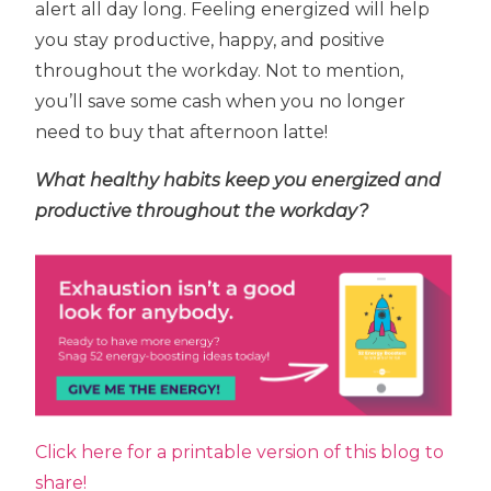
alert all day long. Feeling energized will help
you stay productive, happy, and positive
throughout the workday. Not to mention,
you’ll save some cash when you no longer
need to buy that afternoon latte!
What healthy habits keep you energized and
productive throughout the workday?
Click here for a printable version of this blog to
share!