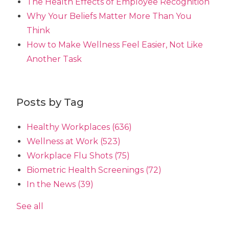
The Health Effects of Employee Recognition
Why Your Beliefs Matter More Than You
Think
How to Make Wellness Feel Easier, Not Like
Another Task
Posts by Tag
Healthy Workplaces
(636)
Wellness at Work
(523)
Workplace Flu Shots
(75)
Biometric Health Screenings
(72)
In the News
(39)
See all