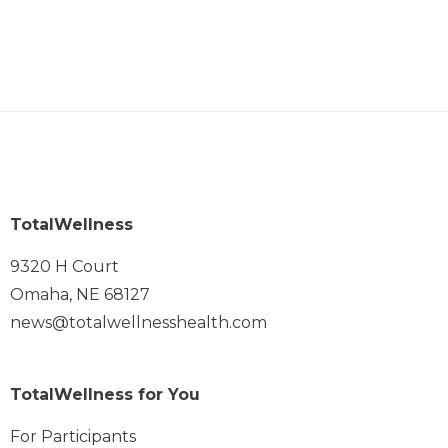
TotalWellness
9320 H Court
Omaha, NE 68127
news@totalwellnesshealth.com
TotalWellness for You
For Participants