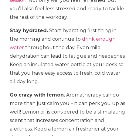
session
. Not only will you feel refreshed, but
you’ll also feel less stressed and ready to tackle
the rest of the workday.
Stay hydrated.
Start hydrating first thing in
the morning and continue to
drink enough
water
throughout the day. Even mild
dehydration can lead to fatigue and headaches.
Keep an insulated water bottle at your desk so
that you have easy access to fresh, cold water
all day long.
Go crazy with lemon.
Aromatherapy can do
more than just calm you – it can perk you up as
well! Lemon oil is considered to be a stimulating
scent that increases concentration and
alertness. Keep a lemon air freshener at your