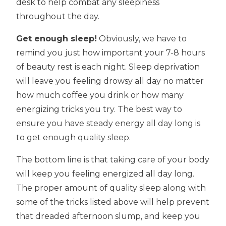
desk to help combat any sleepiness
throughout the day.
Get enough sleep!
Obviously, we have to
remind you just how important your 7-8 hours
of beauty rest is each night. Sleep deprivation
will leave you feeling drowsy all day no matter
how much coffee you drink or how many
energizing tricks you try. The best way to
ensure you have steady energy all day long is
to get enough quality sleep.
The bottom line is that taking care of your body
will keep you feeling energized all day long.
The proper amount of quality sleep along with
some of the tricks listed above will help prevent
that dreaded afternoon slump, and keep you