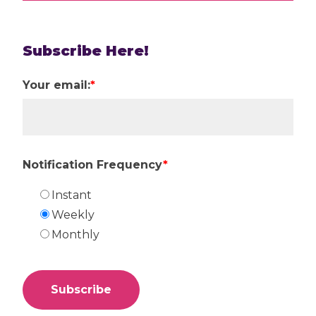
Subscribe Here!
Your email:
*
Notification Frequency
*
Instant
Weekly
Monthly