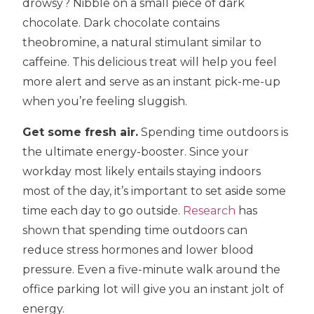
drowsy? Nibble on a small piece of dark
chocolate. Dark chocolate contains
theobromine, a natural stimulant similar to
caffeine. This delicious treat will help you feel
more alert and serve as an instant pick-me-up
when you’re feeling sluggish.
Get some fresh air.
Spending time outdoors is
the ultimate energy-booster. Since your
workday most likely entails staying indoors
most of the day, it’s important to set aside some
time each day to go outside.
Research
has
shown that spending time outdoors can
reduce stress hormones and lower blood
pressure. Even a five-minute walk around the
office parking lot will give you an instant jolt of
energy.