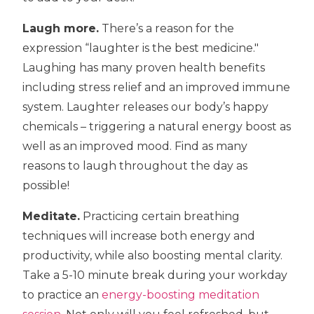
Laugh more.
There’s a reason for the
expression “laughter is the best medicine."
Laughing has many proven health benefits
including stress relief and an improved immune
system. Laughter releases our body’s happy
chemicals – triggering a natural energy boost as
well as an improved mood. Find as many
reasons to laugh throughout the day as
possible!
Meditate.
Practicing certain breathing
techniques will increase both energy and
productivity, while also boosting mental clarity.
Take a 5-10 minute break during your workday
to practice an
energy-boosting meditation