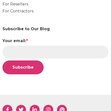
For Resellers
For Contractors
Subscribe to Our Blog
Your email:
*