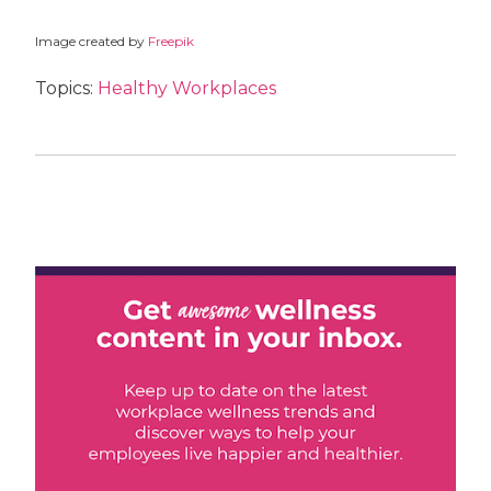
Image created by
Freepik
Topics:
Healthy Workplaces