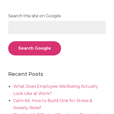
Search this site on Google
Search Google
Recent Posts
What Does Employee Wellbeing Actually
Look Like at Work?
Calm Kit: How to Build One for Stress &
Anxiety Relief