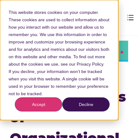
This website stores cookies on your computer.
These cookies are used to collect information about
how you interact with our website and allow us to
remember you. We use this information in order to
improve and customize your browsing experience
and for analytics and metrics about our visitors both
on this website and other media. To find out more
about the cookies we use, see our Privacy Policy.
If you decline, your information won’t be tracked
when you visit this website. A single cookie will be
used in your browser to remember your preference
6 Key Elements
not to be tracked.
Accept
Decline
of
Organizational