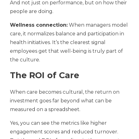
And not just on performance, but on how their
people are doing.
Wellness connection:
When managers model
care, it normalizes balance and participation in
health initiatives. It’s the clearest signal
employees get that well-being is truly part of
the culture.
The ROI of Care
When care becomes cultural, the return on
investment goes far beyond what can be
measured on a spreadsheet.
Yes, you can see the metrics like higher
engagement scores and reduced turnover.