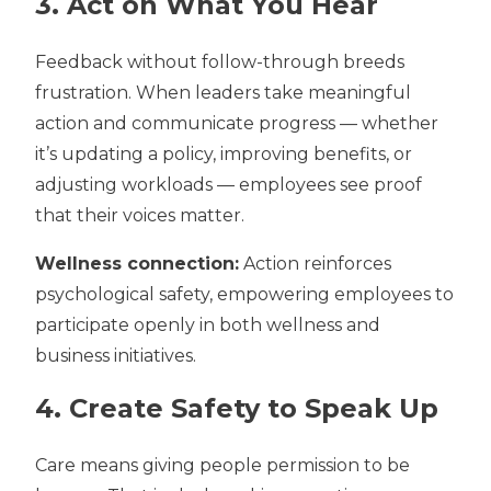
3. Act on What You Hear
Feedback without follow-through breeds
frustration. When leaders take meaningful
action and communicate progress — whether
it’s updating a policy, improving benefits, or
adjusting workloads — employees see proof
that their voices matter.
Wellness connection:
Action reinforces
psychological safety, empowering employees to
participate openly in both wellness and
business initiatives.
4. Create Safety to Speak Up
Care means giving people permission to be