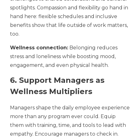
spotlights. Compassion and flexibility go hand in
hand here:
flexible schedules
and inclusive
benefits show that life outside of work matters,
too.
Wellness connection:
Belonging reduces
stress and loneliness while boosting mood,
engagement, and even physical health.
6. Support Managers as
Wellness Multipliers
Managers shape the daily employee experience
more than any program ever could. Equip
them with training, time, and tools to lead with
empathy. Encourage managers to check in.