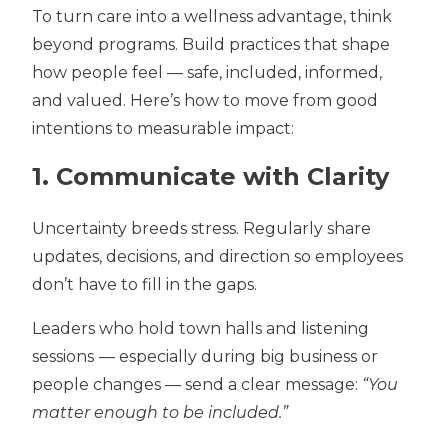
To turn care into a wellness advantage, think
beyond programs. Build practices that shape
how people feel — safe, included, informed,
and valued. Here’s how to move from good
intentions to measurable impact:
1. Communicate with Clarity
Uncertainty breeds stress. Regularly share
updates, decisions, and direction so employees
don’t have to fill in the gaps.
Leaders who hold
town halls and listening
sessions
— especially during big business or
people changes — send a clear message:
“You
matter enough to be included.”