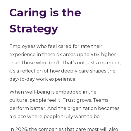
Caring is the
Strategy
Employees who feel cared for rate their
experience in these six areas
up to 91% higher
than those who don’t. That’s not just a number,
it’s a reflection of how deeply care shapes the
day-to-day work experience.
When well-being is embedded in the
culture, people feel it. Trust grows. Teams
perform better. And the organization becomes
a place where people truly want to be.
In 2026, the companies that care most will also