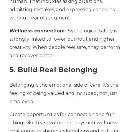
human. That includes asking questions,
admitting mistakes, and expressing concerns
without fear of judgment.
Wellness connection:
Psychological safety is
strongly linked to lower burnout and higher
creativity. When people feel safe, they perform
and recover better.
5. Build Real Belonging
Belonging is the emotional side of care. It’s the
feeling of being valued and included, not just
employed.
Create opportunities fo
r connection and fun.
Things like
team volunteer days and wellness
challenges to shared celebrations and cultural