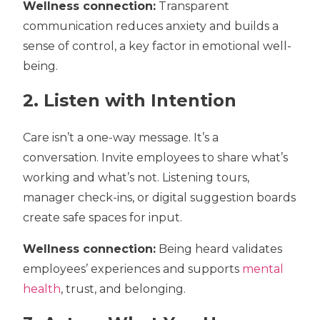
Wellness connection:
Transparent
communication reduces anxiety and builds a
sense of control, a key factor in emotional well-
being.
2. Listen with Intention
Care isn’t a one-way message. It’s a
conversation. Invite employees to share what’s
working and what’s not. Listening tours,
manager check-ins, or digital suggestion boards
create safe spaces for input.
Wellness connection:
Being heard validates
employees’ experiences and supports
mental
health
, trust, and belonging.