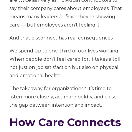
are twice as likely as individual contributors
to
say their company cares about employees. That
means many leaders
believe
they’re showing
care — but employees aren’t feeling it.
And that disconnect has real consequences.
We spend up to one-third of our lives working.
When people don’t feel cared for, it takes a toll
not just on job satisfaction but also on physical
and emotional health.
The takeaway for organizations? It’s time to
listen more closely, act more boldly, and close
the gap between intention and impact.
How Care Connects