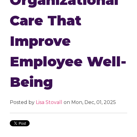
Care That
Improve
Employee Well-
Being
Posted by
Lisa Stovall
on Mon, Dec, 01, 2025