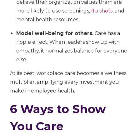
believe their organization values them are
more likely to use screenings,
flu shots
, and
mental health resources.
Model well-being for others.
Care has a
ripple effect. When leaders show up with
empathy, it normalizes balance for everyone
else.
At its best, workplace care becomes a
wellness
multiplier,
amplifying every investment you
make in employee health.
6 Ways to Show
You Care