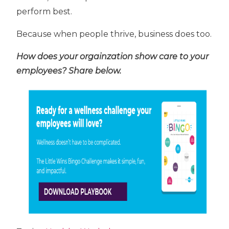
perform best.
Because when people thrive, business does too.
How does your orgainzation show care to your
employees? Share below.