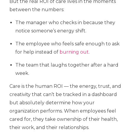
But the real ROI of care lives in the
moments
between the numbers:
The manager who checks in because they
notice someone’s energy shift.
The employee who feels safe enough to ask
for help instead of
burning out
.
The team that laughs together after a hard
week.
Care is the human ROI
— the energy, trust, and
creativity that can’t be tracked in a dashboard
but absolutely determine how your
organization performs. When employees feel
cared for, they take ownership of their health,
their work, and their relationships.