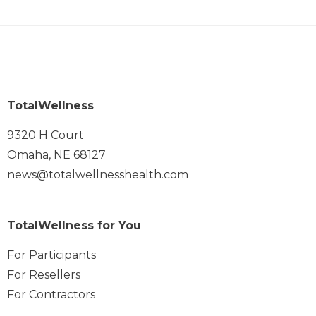
TotalWellness
9320 H Court
Omaha, NE 68127
news@totalwellnesshealth.com
TotalWellness for You
For Participants
For Resellers
For Contractors