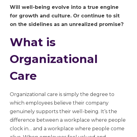
Will well-being evolve into a true engine
for growth and culture. Or continue to sit
on the sidelines as an unrealized promise?
What is
Organizational
Care
Organizational care is simply the degree to
which employees believe their company
genuinely supports their well-being. It’s the
difference between a workplace where people
clock in… and a workplace where people come