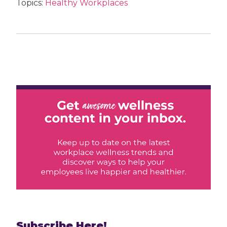
Topics:
Healthy Workplaces
Subscribe Here!