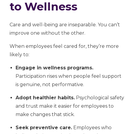
to Wellness
Care and well-being are inseparable. You can’t
improve one without the other.
When employees feel cared for, they’re more
likely to:
Engage in wellness programs.
Participation rises when people feel support
is genuine, not performative.
Adopt healthier habits.
Psychological safety
and trust make it easier for employees to
make changes that stick.
Seek preventive care.
Employees who