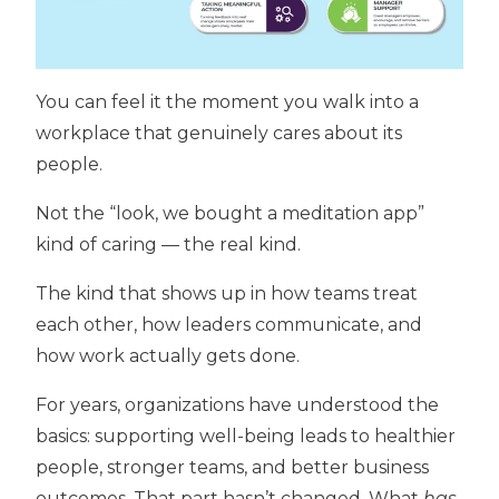
You can feel it the moment you walk into a
workplace that genuinely cares about its
people.
Not the “look, we bought a meditation app”
kind of caring — the real kind.
The kind that shows up in how teams treat
each other, how leaders communicate, and
how work actually gets done.
For years, organizations have understood the
basics: supporting well-being leads to healthier
people, stronger teams, and better business
outcomes. That part hasn’t changed. What
has