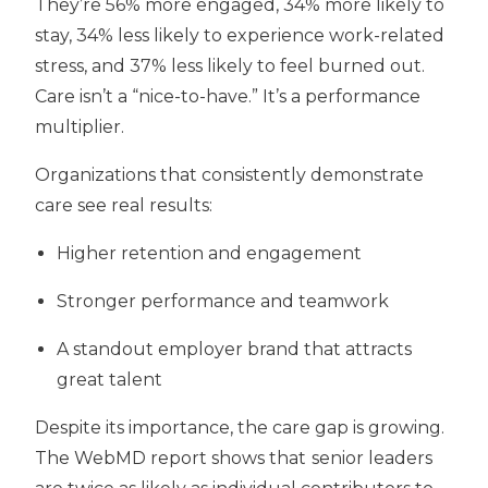
They’re
56% more engaged
, 34% more likely to
stay, 34% less likely to experience work-related
stress, and 37% less likely to feel burned out.
Care isn’t a “nice-to-have.” It’s a performance
multiplier.
Organizations that consistently demonstrate
care see real results:
Higher retention and engagement
Stronger performance and teamwork
A standout employer brand
that attracts
great talent
Despite its importance, the care gap is growing.
The WebMD report shows that
senior leaders