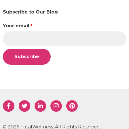
Subscribe to Our Blog
Your email:
*
© 2026 TotalWellness. All Rights Reserved.