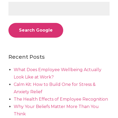
Search Google
Recent Posts
What Does Employee Wellbeing Actually
Look Like at Work?
Calm Kit: How to Build One for Stress &
Anxiety Relief
The Health Effects of Employee Recognition
Why Your Beliefs Matter More Than You
Think