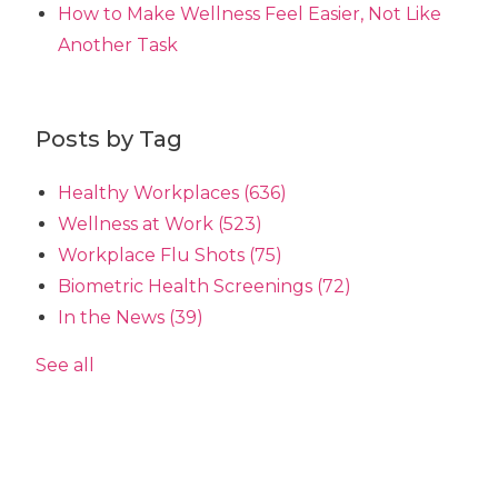
How to Make Wellness Feel Easier, Not Like
Another Task
Posts by Tag
Healthy Workplaces
(636)
Wellness at Work
(523)
Workplace Flu Shots
(75)
Biometric Health Screenings
(72)
In the News
(39)
See all