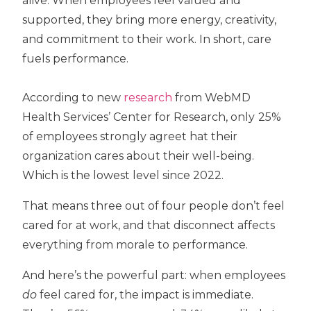
alive. When employees feel valued and
supported, they bring more energy, creativity,
and commitment to their work. In short, care
fuels performance.
According to new
research
from
WebMD
Health Services’ Center for Research,
only
25%
of employees strongly agree
t hat their
organization cares about their well-being.
Which is the lowest level since 2022.
That means
three out of four people don’t feel
cared for at work
, and that disconnect affects
everything from morale to performance.
And here’s the powerful part: when employees
do
feel cared for, the impact is immediate.