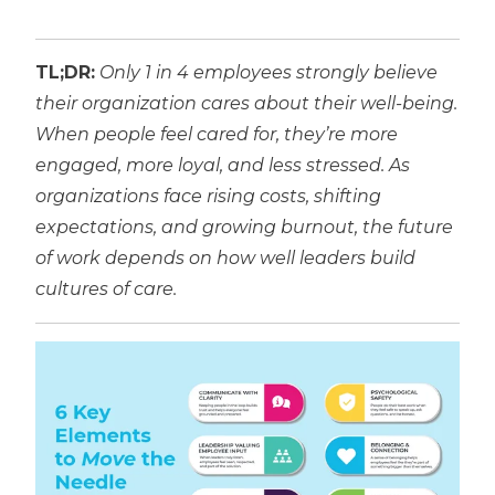
TL;DR:
Only 1 in 4 employees strongly believe
their organization cares about their well-being.
When people feel cared for, they’re more
engaged, more loyal, and less stressed. As
organizations face rising costs, shifting
expectations, and growing burnout, the future
of work depends on how well leaders build
cultures of care.