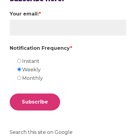
Your email:
*
Notification Frequency
*
Instant
Weekly
Monthly
Search this site on Google