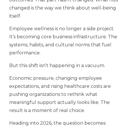
changed is the way we think about well-being
itself.
Employee wellness is no longer a side project.
It’s becoming
core business infrastructure. T
he
systems, habits, and cultural norms that fuel
performance.
But this shift isn’t happening in a vacuum.
Economic pressure, changing employee
expectations, and rising healthcare costs are
pushing organizations to rethink what
meaningful support actually looks like. The
result is a moment of real choice.
Heading into 2026, the question becomes: