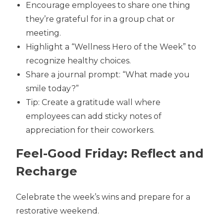
Encourage employees to share one thing
they’re grateful for in a group chat or
meeting.
Highlight a “Wellness Hero of the Week” to
recognize healthy choices.
Share a journal prompt: “What made you
smile today?”
Tip: Create a gratitude wall where
employees can add sticky notes of
appreciation for their coworkers.
Feel-Good Friday: Reflect and
Recharge
Celebrate the week’s wins and prepare for a
restorative weekend.