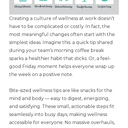
Creating a culture of wellness at work doesn’t
have to be complicated or costly. In fact, the
most meaningful changes often start with the
simplest ideas. Imagine this: a quick tip shared
during your team’s morning coffee break
sparks a healthier habit that sticks. Or, a feel-
good Friday moment helps everyone wrap up
the week on a positive note.
Bite-sized wellness tips are like snacks for the
mind and body — easy to digest, energizing,
and satisfying. These small, actionable steps fit
seamlessly into busy days, making wellness
accessible for everyone. No massive overhauls,