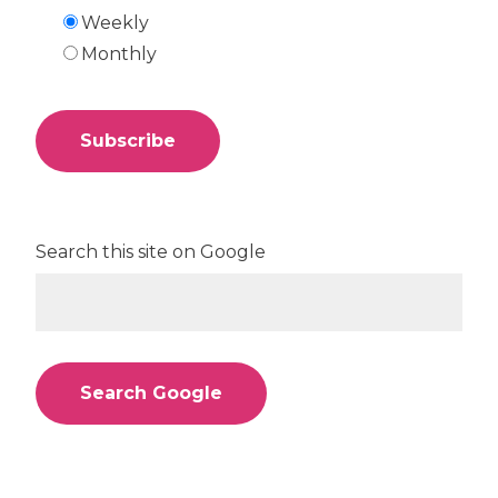
Weekly
Monthly
Search this site on Google
Search Google