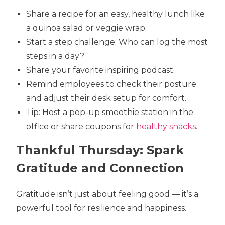
Share a recipe for an easy, healthy lunch like
a quinoa salad or veggie wrap.
Start a step challenge: Who can log the most
steps in a day?
Share your favorite inspiring podcast.
Remind employees to check their posture
and adjust their desk setup for comfort.
Tip: Host a pop-up smoothie station in the
office or share coupons for
healthy snacks
.
Thankful Thursday: Spark
Gratitude and Connection
Gratitude isn’t just about feeling good — it’s a
powerful tool for resilience and happiness.