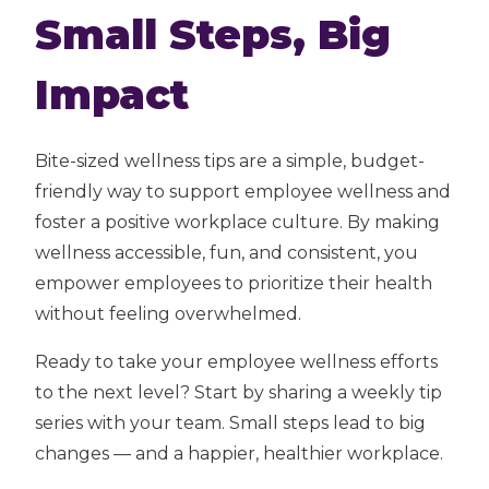
Small Steps, Big
Impact
Bite-sized wellness tips are a simple, budget-
friendly way to support employee wellness and
foster a positive workplace culture. By making
wellness accessible, fun, and consistent, you
empower employees to prioritize their health
without feeling overwhelmed.
Ready to take your employee wellness efforts
to the next level? Start by sharing a weekly tip
series with your team. Small steps lead to big
changes — and a happier, healthier workplace.