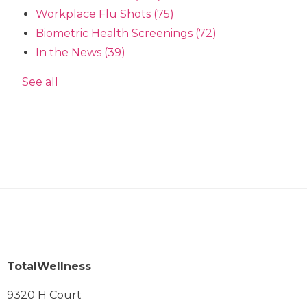
Workplace Flu Shots
(75)
Biometric Health Screenings
(72)
In the News
(39)
See all
TotalWellness
9320 H Court