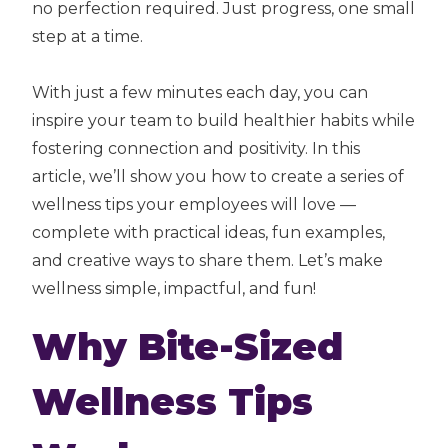
no perfection required. Just progress, one small
step at a time.
With just a few minutes each day, you can
inspire your team to build healthier habits while
fostering connection and positivity. In this
article, we’ll show you how to create a series of
wellness tips your employees will love —
complete with practical ideas, fun examples,
and creative ways to share them. Let’s make
wellness simple, impactful, and fun!
Why Bite-Sized
Wellness Tips