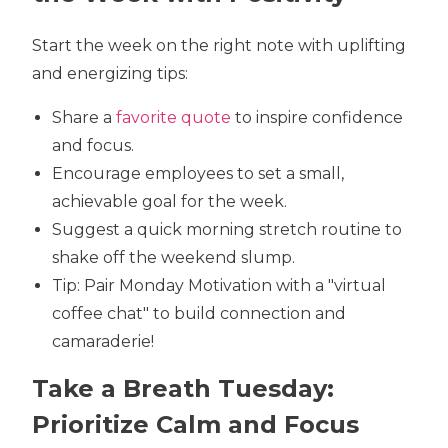
Start the week on the right note with uplifting
and energizing tips:
Share a
favorite quote
to inspire confidence
and focus.
Encourage employees to set a small,
achievable goal for the week.
Suggest a quick morning stretch routine to
shake off the weekend slump.
Tip: Pair Monday Motivation with a "virtual
coffee chat" to build connection and
camaraderie!
Take a Breath Tuesday:
Prioritize Calm and Focus