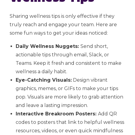
Sharing wellness tips is only effective if they
truly reach and engage your team. Here are
some fun ways to get your ideas noticed:
Daily Wellness Nuggets:
Send short,
actionable tips through email, Slack, or
Teams. Keep it fresh and consistent to make
wellness a daily habit.
Eye-Catching Visuals:
Design vibrant
graphics, memes, or GIFs to make your tips
pop. Visuals are more likely to grab attention
and leave a lasting impression.
Interactive Breakroom Posters:
Add QR
codes to posters that link to helpful wellness
resources, videos, or even quick mindfulness