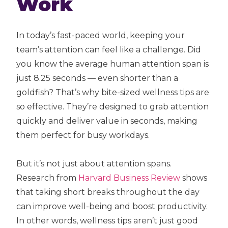
Work
In today’s fast-paced world, keeping your
team’s attention can feel like a challenge. Did
you know the average human attention span is
just 8.25 seconds — even shorter than a
goldfish? That’s why bite-sized wellness tips are
so effective. They’re designed to grab attention
quickly and deliver value in seconds, making
them perfect for busy workdays.
But it’s not just about attention spans.
Research from
Harvard Business Review
shows
that taking short breaks throughout the day
can improve well-being and boost productivity.
In other words, wellness tips aren’t just good