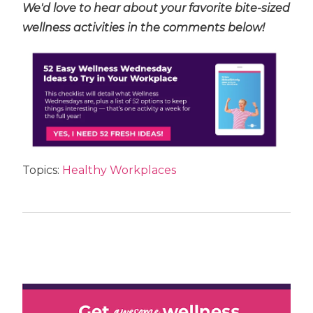
We'd love to hear about your favorite bite-sized
wellness activities in the comments below!
Topics:
Healthy Workplaces