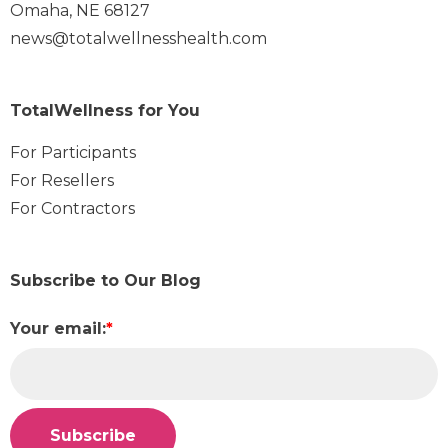
Omaha, NE 68127
news@totalwellnesshealth.com
TotalWellness for You
For Participants
For Resellers
For Contractors
Subscribe to Our Blog
Your email:
*