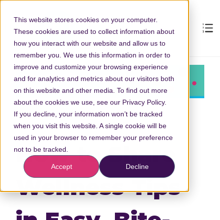
This website stores cookies on your computer.
These cookies are used to collect information about
how you interact with our website and allow us to
remember you. We use this information in order to
improve and customize your browsing experience
and for analytics and metrics about our visitors both
on this website and other media. To find out more
about the cookies we use, see our Privacy Policy.
If you decline, your information won’t be tracked
when you visit this website. A single cookie will be
used in your browser to remember your preference
How to Share
not to be tracked.
Accept
Decline
Wellness Tips
in Easy, Bite-