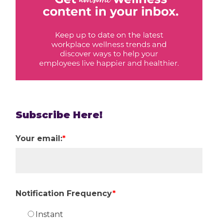
Subscribe Here!
Your email:
*
Notification Frequency
*
Instant