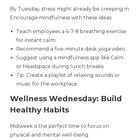
By Tuesday, stress might already be creeping in.
Encourage mindfulness with these ideas:
Teach employees a 4-7-8 breathing exercise
for instant calm.
Recommend a five-minute desk yoga video.
Suggest using a mindfulness app like Calm
or Headspace during lunch breaks.
Tip: Create a playlist of relaxing sounds or
music for the workplace.
Wellness Wednesday: Build
Healthy Habits
Midweek is the perfect time to focus on
physical and mental well-being.