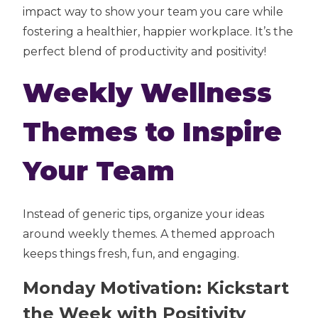
impact way to show your team you care while
fostering a healthier, happier workplace. It’s the
perfect blend of productivity and positivity!
Weekly Wellness
Themes to Inspire
Your Team
Instead of generic tips, organize your ideas
around weekly themes. A themed approach
keeps things fresh, fun, and engaging.
Monday Motivation: Kickstart
the Week with Positivity