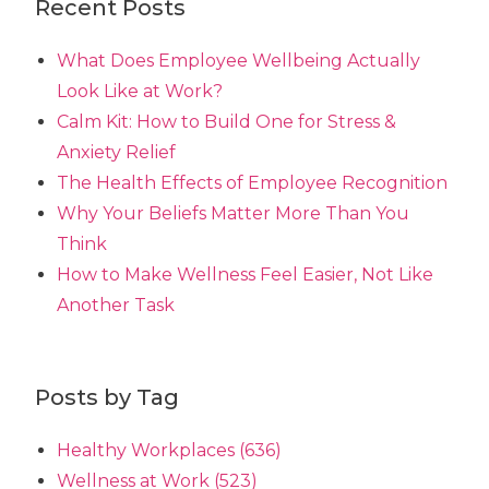
Recent Posts
What Does Employee Wellbeing Actually
Look Like at Work?
Calm Kit: How to Build One for Stress &
Anxiety Relief
The Health Effects of Employee Recognition
Why Your Beliefs Matter More Than You
Think
How to Make Wellness Feel Easier, Not Like
Another Task
Posts by Tag
Healthy Workplaces
(636)
Wellness at Work
(523)