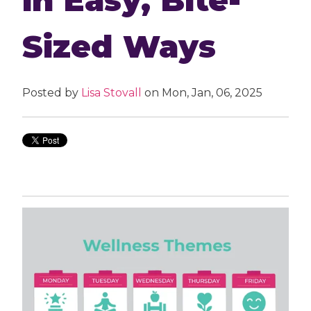
Sized Ways
Posted by
Lisa Stovall
on Mon, Jan, 06, 2025