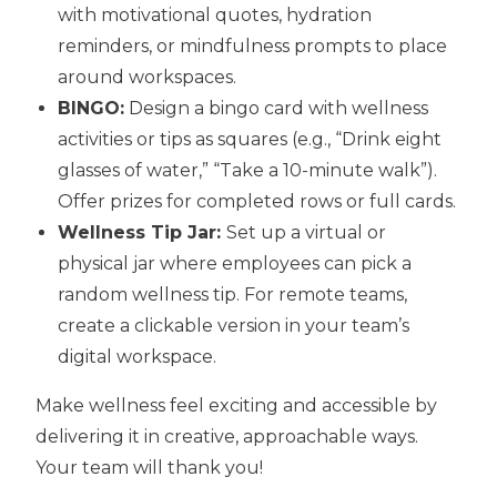
with motivational quotes, hydration
reminders, or mindfulness prompts to place
around workspaces.
BINGO:
Design a bingo card with wellness
activities or tips as squares (e.g., “Drink eight
glasses of water,” “Take a 10-minute walk”).
Offer prizes for completed rows or full cards.
Wellness Tip Jar:
Set up a virtual or
physical jar where employees can pick a
random wellness tip. For remote teams,
create a clickable version in your team’s
digital workspace.
Make wellness feel exciting and accessible by
delivering it in creative, approachable ways.
Your team will thank you!