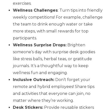
exercises.
Wellness Challenges
: Turn tips into friendly
weekly competitions! For example, challenge
the team to drink enough water or take
more steps, with small rewards for top
participants.
Wellness Surprise Drops:
Brighten
someone’s day with surprise desk goodies
like stress balls, herbal teas, or gratitude
journals. It’s a thoughtful way to keep
wellness fun and engaging.
Inclusive Outreach:
Don’t forget your
remote and hybrid employees! Share tips
and activities that everyone can join, no
matter where they’re working.
Desk Stickers:
Provide reusable stickers