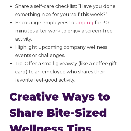
Share a self-care checklist: “Have you done
something nice for yourself this week?”
Encourage employees to
unplug
for 30
minutes after work to enjoy a screen-free
activity.
Highlight upcoming company wellness
events or challenges.
Tip: Offer a small giveaway (like a coffee gift
card) to an employee who shares their
favorite feel-good activity.
Creative Ways to
Share Bite-Sized
Wellness Tips