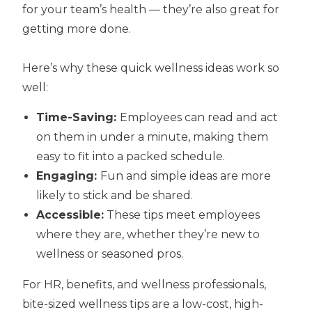
for your team’s health — they’re also great for
getting more done.
Here’s why these quick wellness ideas work so
well:
Time-Saving:
Employees can read and act
on them in under a minute, making them
easy to fit into a packed schedule.
Engaging:
Fun and simple ideas are more
likely to stick and be shared.
Accessible:
These tips meet employees
where they are, whether they’re new to
wellness or seasoned pros.
For HR, benefits, and wellness professionals,
bite-sized wellness tips are a low-cost, high-