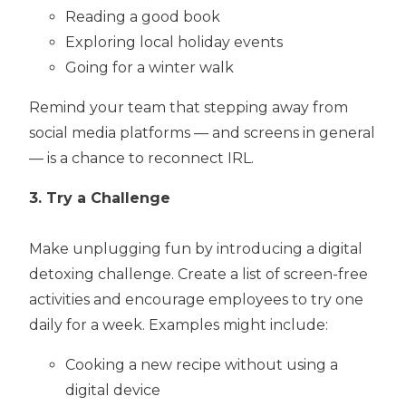
Reading a good book
Exploring local holiday events
Going for a winter walk
Remind your team that stepping away from
social media platforms — and screens in general
— is a chance to reconnect IRL.
3. Try a Challenge
Make unplugging fun by introducing a digital
detoxing challenge. Create a list of screen-free
activities and encourage employees to try one
daily for a week. Examples might include:
Cooking a new recipe without using a
digital device