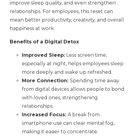
improve sleep quality, and even strengthen
relationships. For employees, this reset can
mean better productivity, creativity, and overall
happiness at work.
Benefits of a Digital Detox
Improved Sleep:
Less screen time,
especially at night, helps employees sleep
more deeply and wake up refreshed.
More Connection:
Spending time away
from digital devices allows people to bond
with loved ones, strengthening
relationships.
Increased Focus:
A break from
smartphone use can clear mental fog,
making it easier to concentrate.