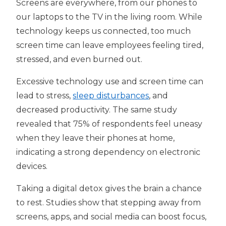
Screens are everywhere, from our phones to
our laptops to the TV in the living room. While
technology keeps us connected, too much
screen time can leave employees feeling tired,
stressed, and even burned out.
Excessive technology use and screen time can
lead to stress,
sleep disturbances
, and
decreased productivity. The same study
revealed that 75% of respondents feel uneasy
when they leave their phones at home,
indicating a strong dependency on electronic
devices.
Taking a digital detox gives the brain a chance
to rest. Studies show that stepping away from
screens, apps, and social media can boost focus,