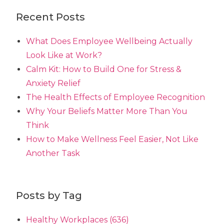
Recent Posts
What Does Employee Wellbeing Actually
Look Like at Work?
Calm Kit: How to Build One for Stress &
Anxiety Relief
The Health Effects of Employee Recognition
Why Your Beliefs Matter More Than You
Think
How to Make Wellness Feel Easier, Not Like
Another Task
Posts by Tag
Healthy Workplaces
(636)