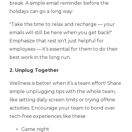
break. A simple email reminder before the
holidays can go a long way:
"Take this time to relax and recharge — your
emails will still be here when you get back!"
Emphasize that rest isn’t just helpful for
employees — it’s essential for them to do their
best work in the long run.
2. Unplug Together
Wellness is better when it’s a team effort! Share
simple unplugging tips with the whole team,
like setting daily screen limits or trying offline
activities. Encourage your team to bond over
tech-free experiences like these:
Game night