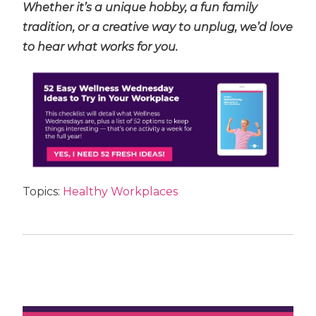
Whether it’s a unique hobby, a fun family
tradition, or a creative way to unplug, we’d love
to hear what works for you.
Topics:
Healthy Workplaces