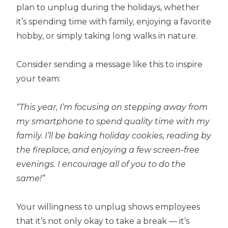
plan to unplug during the holidays, whether
it’s spending time with family, enjoying a favorite
hobby, or simply taking long walks in nature.
Consider sending a message like this to inspire
your team:
“This year, I’m focusing on stepping away from
my smartphone to spend quality time with my
family. I’ll be baking holiday cookies, reading by
the fireplace, and enjoying a few screen-free
evenings. I encourage all of you to do the
same!”
Your willingness to unplug shows employees
that it’s not only okay to take a break — it’s