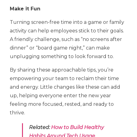
Make it Fun
Turning screen-free time into a game or family
activity can help employees stick to their goals.
A friendly challenge, such as “no screens after
dinner” or “board game night,” can make
unplugging something to look forward to.
By sharing these approachable tips, you’re
empowering your team to reclaim their time
and energy. Little changes like these can add
up, helping everyone enter the new year
feeling more focused, rested, and ready to
thrive.
Related:
How to Build Healthy
Habits Around Tech Usage