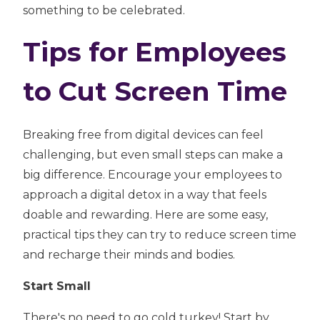
something to be celebrated.
Tips for Employees
to Cut Screen Time
Breaking free from digital devices can feel
challenging, but even small steps can make a
big difference. Encourage your employees to
approach a digital detox in a way that feels
doable and rewarding. Here are some easy,
practical tips they can try to reduce screen time
and recharge their minds and bodies.
Start Small
There's no need to go cold turkey! Start by