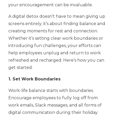
your encouragement can be invaluable.
A digital detox doesn’t have to mean giving up
screens entirely; it’s about finding balance and
creating moments for rest and connection.
Whether it’s setting clear work boundaries or
introducing fun challenges, your efforts can
help employees unplug and return to work
refreshed and recharged. Here’s how you can
get started:
1. Set
Work Boundaries
Work-life balance starts with boundaries.
Encourage employees to fully log off from
work emails, Slack messages, and all forms of
digital communication during their holiday