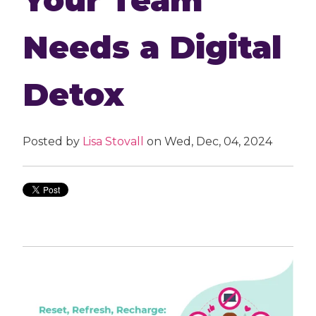
Needs a Digital
Detox
Posted by
Lisa Stovall
on Wed, Dec, 04, 2024