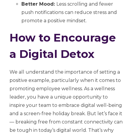
Better Mood:
Less scrolling and fewer
push notifications can reduce stress and
promote a positive mindset.
How to Encourage
a Digital Detox
We all understand the importance of setting a
positive example, particularly when it comes to
promoting employee wellness. As a wellness
leader, you have a unique opportunity to
inspire your team to embrace digital well-being
and a screen-free holiday break. But let’s face it
— breaking free from constant connectivity can
be tough in today’s digital world. That’s why