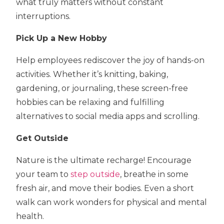
what truly matters without constant
interruptions.
Pick Up a New Hobby
Help employees rediscover the joy of hands-on
activities. Whether it’s knitting, baking,
gardening, or journaling, these screen-free
hobbies can be relaxing and fulfilling
alternatives to social media apps and scrolling.
Get Outside
Nature is the ultimate recharge! Encourage
your team to
step outside
, breathe in some
fresh air, and move their bodies. Even a short
walk can work wonders for physical and mental
health.