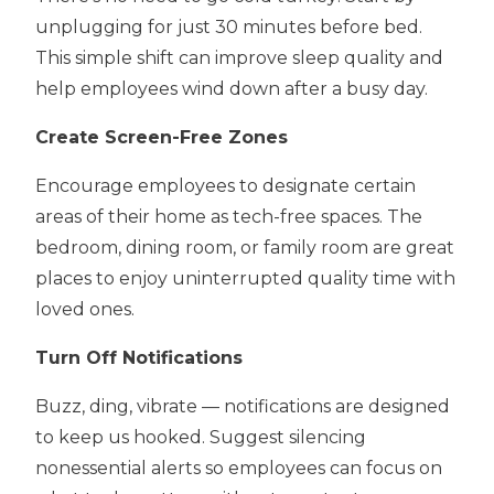
unplugging for just 30 minutes before bed.
This simple shift can improve sleep quality and
help employees wind down after a busy day.
Create Screen-Free Zones
Encourage employees to designate certain
areas of their home as tech-free spaces. The
bedroom, dining room, or family room are great
places to enjoy uninterrupted quality time with
loved ones.
Turn Off Notifications
Buzz, ding, vibrate — notifications are designed
to keep us hooked. Suggest silencing
nonessential alerts so employees can focus on