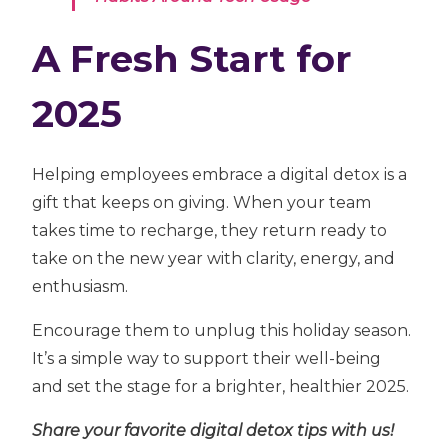
A Fresh Start for
2025
Helping employees embrace a digital detox is a
gift that keeps on giving. When your team
takes time to recharge, they return ready to
take on the new year with clarity, energy, and
enthusiasm.
Encourage them to unplug this holiday season.
It’s a simple way to support their well-being
and set the stage for a brighter, healthier 2025.
Share your favorite digital detox tips with us!