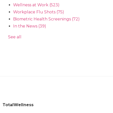
Wellness at Work
(523)
Workplace Flu Shots
(75)
Biometric Health Screenings
(72)
In the News
(39)
See all
TotalWellness