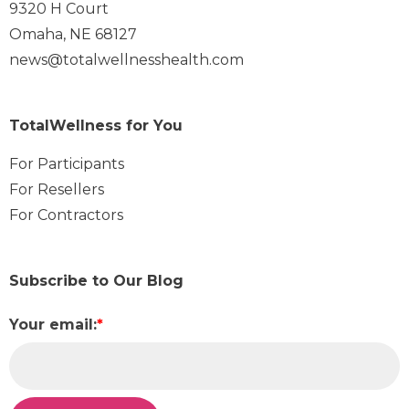
9320 H Court
Omaha, NE 68127
news@totalwellnesshealth.com
TotalWellness for You
For Participants
For Resellers
For Contractors
Subscribe to Our Blog
Your email:
*