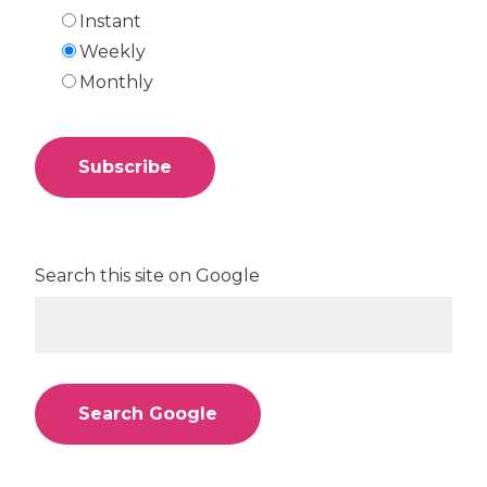
Instant
Weekly
Monthly
Search this site on Google
Search Google