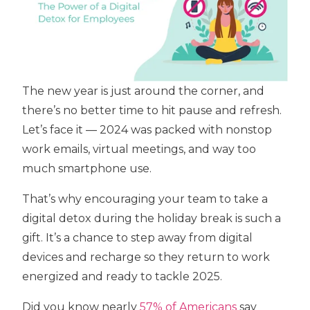
The new year is just around the corner, and
there’s no better time to hit pause and refresh.
Let’s face it — 2024 was packed with nonstop
work emails, virtual meetings, and way too
much smartphone use.
That’s why encouraging your team to take a
digital detox during the holiday break is such a
gift. It’s a chance to step away from digital
devices and recharge so they return to work
energized and ready to tackle 2025.
Did you know nearly
57% of Americans
say