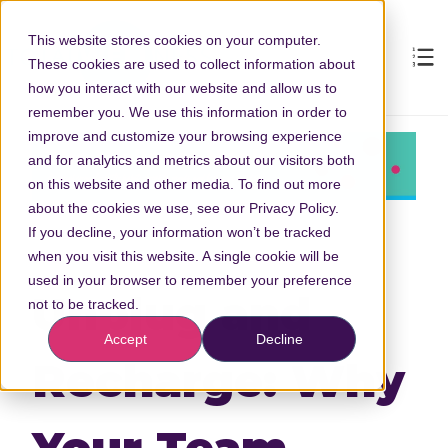
This website stores cookies on your computer.
These cookies are used to collect information about
how you interact with our website and allow us to
remember you. We use this information in order to
improve and customize your browsing experience
and for analytics and metrics about our visitors both
on this website and other media. To find out more
about the cookies we use, see our Privacy Policy.
If you decline, your information won’t be tracked
when you visit this website. A single cookie will be
used in your browser to remember your preference
Unplug and
not to be tracked.
Accept
Decline
Recharge: Why
Your Team