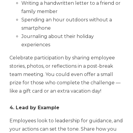
Writing a handwritten letter to a friend or
family member
Spending an hour outdoors without a
smartphone
Journaling about their holiday
experiences
Celebrate participation by sharing employee
stories, photos, or reflections in a post-break
team meeting. You could even offer a small
prize for those who complete the challenge —
like a gift card or an extra vacation day!
4. Lead by Example
Employees look to leadership for guidance, and
your actions can set the tone. Share how you