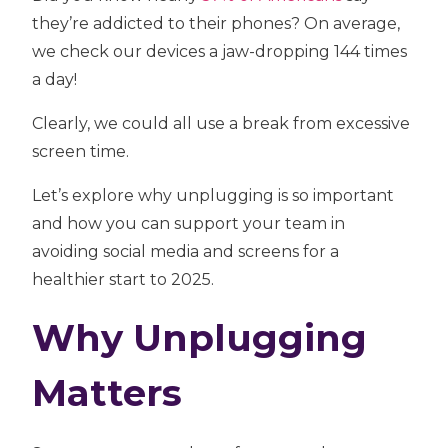
they’re addicted to their phones? On average,
we check our devices a jaw-dropping 144 times
a day!
Clearly, we could all use a break from excessive
screen time.
Let’s explore why unplugging is so important
and how you can support your team in
avoiding social media and screens for a
healthier start to 2025.
Why Unplugging
Matters