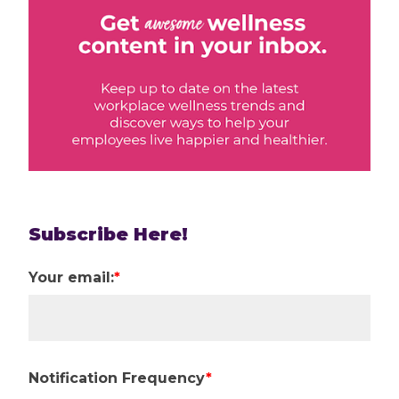
Subscribe Here!
Your email:
*
Notification Frequency
*