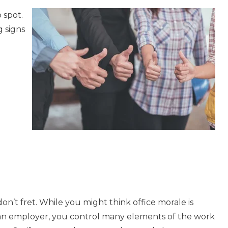
 spot.
 signs
on’t fret. While you might think office morale is
s an employer, you control many elements of the work