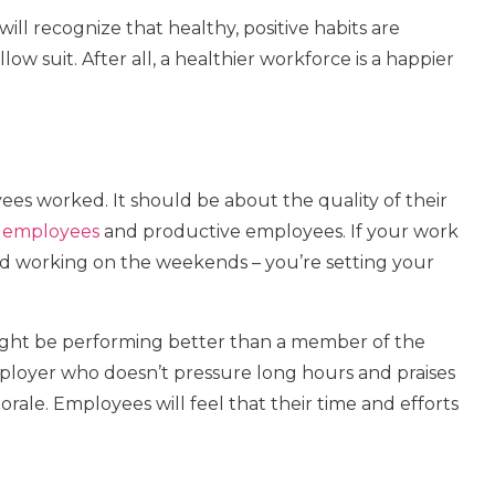
will recognize that healthy, positive habits are
w suit. After all, a healthier workforce is a happier
es worked. It should be about the quality of their
 employees
and productive employees. If your work
and working on the weekends – you’re setting your
ght be performing better than a member of the
ployer who doesn’t pressure long hours and praises
 morale. Employees will feel that their time and efforts