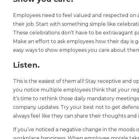
Employees need to feel valued and respected on a 
their job. Start with something simple like celebr
These celebrations don’t have to be extravagant pa
Make an effort to ask employees how their day is g
easy ways to show employees you care about them 
Listen.
This is the easiest of them all! Stay receptive an
you notice multiple employees think that your re
it’s time to rethink those daily mandatory meetings 
company updates. Try your best not to get defensi
always feel like they can share their thoughts and 
If you’ve noticed a negative change in the moods o
workplace happiness. When employee morale takes