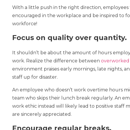
With a little push in the right direction, employees 
encouraged in the workplace and be inspired to follo
workforce!
Focus on quality over quantity.
It shouldn’t be about the amount of hours employe
work. Realize the difference between
overworked
environment praises early mornings, late nights, 
staff up for disaster.
An employee who doesn’t work overtime hours mi
team who skips their lunch break regularly. An em
work ethic instead will likely lead to positive staff
are sincerely appreciated.
Encourage regular breaks.