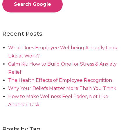
Search Google
Recent Posts
What Does Employee Wellbeing Actually Look
Like at Work?
Calm Kit: How to Build One for Stress & Anxiety
Relief
The Health Effects of Employee Recognition
Why Your Beliefs Matter More Than You Think
How to Make Wellness Feel Easier, Not Like
Another Task
Posts by Tag