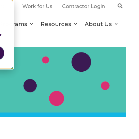
ct Us
Work for Us
Contractor Login
Programs
Resources
About Us
r