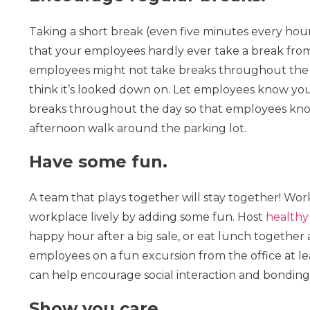
Taking a short break (even five minutes every hour)
that your employees hardly ever take a break from
employees might not take breaks throughout the wo
think it’s looked down on. Let employees know yo
breaks throughout the day so that employees know 
afternoon walk around the parking lot.
Have some fun.
A team that plays together will stay together! Wor
workplace lively by adding some fun. Host
healthy
happy hour after a big sale, or eat lunch together 
employees on a fun excursion from the office at lea
can help encourage social interaction and bondin
Show you care.