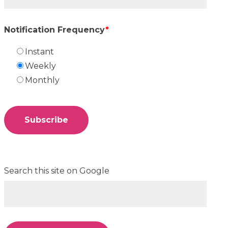
Notification Frequency
*
Instant
Weekly
Monthly
Search this site on Google