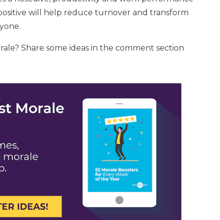
ositive will help reduce turnover and transform
ryone.
rale? Share some ideas in the comment section