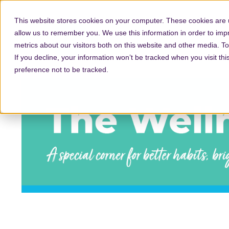
This website stores cookies on your computer. These cookies are u
allow us to remember you. We use this information in order to im
metrics about our visitors both on this website and other media. T
If you decline, your information won’t be tracked when you visit th
preference not to be tracked.