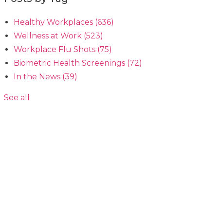
Healthy Workplaces
(636)
Wellness at Work
(523)
Workplace Flu Shots
(75)
Biometric Health Screenings
(72)
In the News
(39)
See all