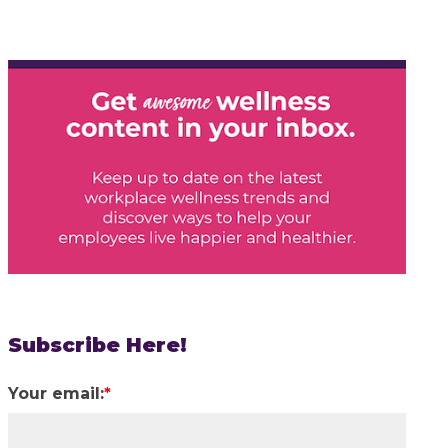
Subscribe Here!
Your email:
*