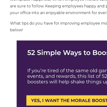
are sure to follow. Keeping employees happy and p
your office into an enjoyable environment for eve
What tips do you have for improving employee mo
below!