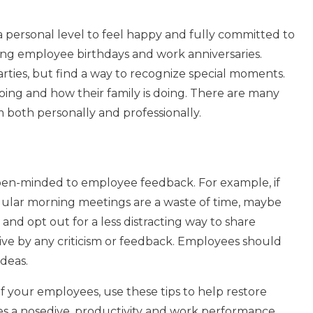
personal level to feel happy and fully committed to
ating employee birthdays and work anniversaries.
rties, but find a way to recognize special moments.
oing and how their family is doing. There are many
both personally and professionally.
d open-minded to employee feedback. For example, if
gular morning meetings are a waste of time, maybe
and opt out for a less distracting way to share
ve by any criticism or feedback. Employees should
ideas.
f your employees, use these tips to help restore
 a nosedive, productivity and work performance