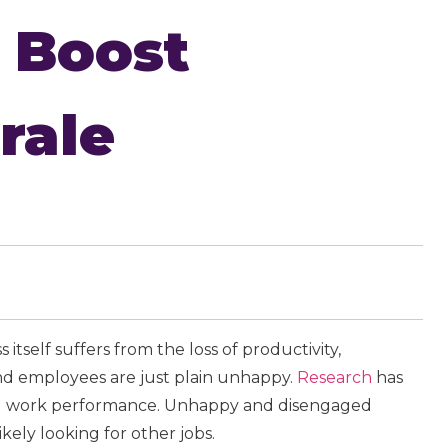
 Boost
rale
itself suffers from the loss of productivity,
nd employees are just plain unhappy.
Research
has
and work performance. Unhappy and disengaged
ikely looking for other jobs.