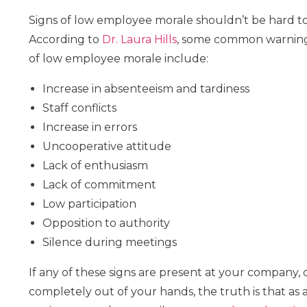
Signs of low employee morale shouldn’t be hard to
According to
Dr. Laura Hills
, some common warning
of low employee morale include:
Increase in absenteeism and tardiness
Staff conflicts
Increase in errors
Uncooperative attitude
Lack of enthusiasm
Lack of commitment
Low participation
Opposition to authority
Silence during meetings
If any of these signs are present at your company, d
completely out of your hands, the truth is that a