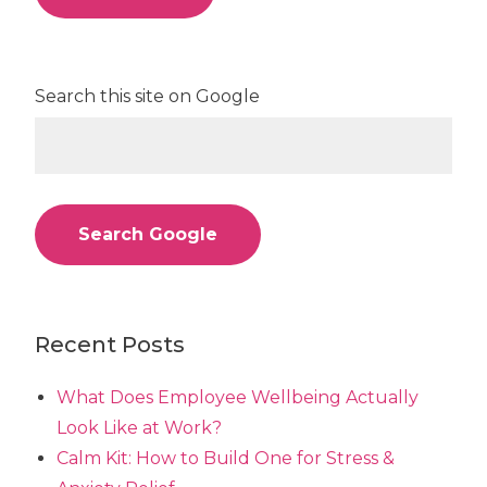
Search this site on Google
Search Google
Recent Posts
What Does Employee Wellbeing Actually
Look Like at Work?
Calm Kit: How to Build One for Stress &