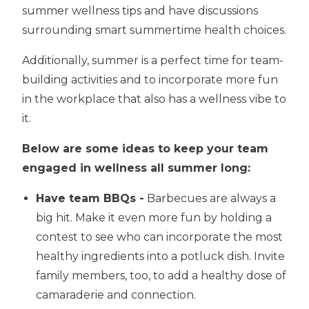
summer wellness tips and have discussions
surrounding smart summertime health choices.
Additionally, summer is a perfect time for team-
building activities and to incorporate more fun
in the workplace that also has a wellness vibe to
it.
Below are some ideas to keep your team
engaged in wellness all summer long:
Have team BBQs -
Barbecues are always a
big hit. Make it even more fun by holding a
contest to see who can incorporate the most
healthy ingredients into a potluck dish. Invite
family members, too, to add a healthy dose of
camaraderie and connection.