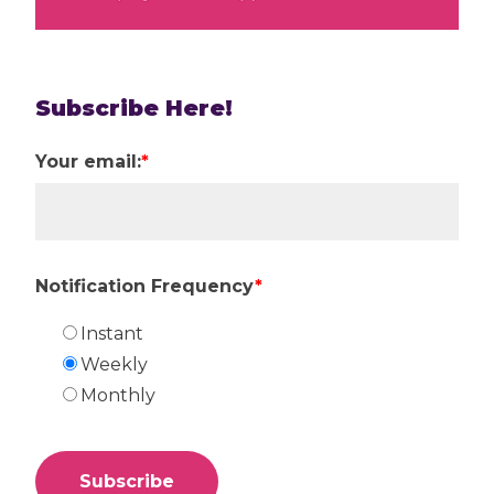
Subscribe Here!
Your email:
*
Notification Frequency
*
Instant
Weekly
Monthly