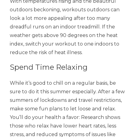
With temperatures rising and the beautiful
outdoors beckoning, workouts outdoors can
look a lot more appealing after too many
dreadful runs on an indoor treadmill. If the
weather gets above 90 degrees on the heat
index, switch your workout to one indoors to
reduce the risk of heat illness.
Spend Time Relaxing
While it’s good to chill on a regular basis, be
sure to do it this summer especially. After a few
summers of lockdowns and travel restrictions,
make some fun plans to let loose and relax.
You’ll do your health a favor: Research shows
those who relax have lower heart rates, less
stress, and reduced symptoms of issues like