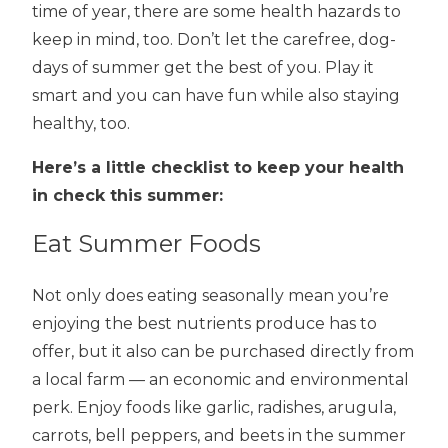
time of year, there are some health hazards to
keep in mind, too. Don’t let the carefree, dog-
days of summer get the best of you. Play it
smart and you can have fun while also staying
healthy, too.
Here’s a little checklist to keep your health
in check this summer:
Eat Summer Foods
Not only does eating seasonally mean you’re
enjoying the best nutrients produce has to
offer, but it also can be purchased directly from
a local farm — an economic and environmental
perk. Enjoy foods like garlic, radishes, arugula,
carrots, bell peppers, and beets in the summer