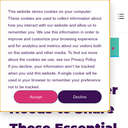
This website stores cookies on your computer.
These cookies are used to collect information about
how you interact with our website and allow us to
remember you. We use this information in order to
improve and customize your browsing experience
and for analytics and metrics about our visitors both
on this website and other media. To find out more
about the cookies we use, see our Privacy Policy.
If you decline, your information won’t be tracked
when you visit this website. A single cookie will be
used in your browser to remember your preference
Every Employer
not to be tracked.
Accept
Decline
Needs to Share
These Essential