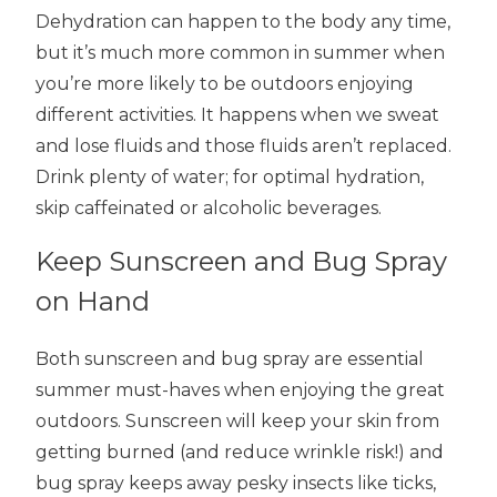
Dehydration can happen to the body any time,
but it’s much more common in summer when
you’re more likely to be outdoors enjoying
different activities. It happens when we sweat
and lose fluids and those fluids aren’t replaced.
Drink plenty of water; for optimal hydration,
skip caffeinated or alcoholic beverages.
Keep Sunscreen and Bug Spray
on Hand
Both sunscreen and bug spray are essential
summer must-haves when enjoying the great
outdoors. Sunscreen will keep your skin from
getting burned (and reduce wrinkle risk!) and
bug spray keeps away pesky insects like ticks,