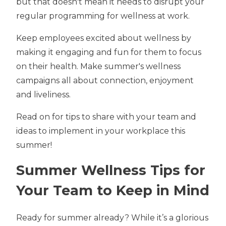
but that doesn't mean it needs to disrupt your
regular programming for wellness at work.
Keep employees excited about wellness by
making it engaging and fun for them to focus
on their health. Make summer's wellness
campaigns all about connection, enjoyment
and liveliness.
Read on for tips to share with your team and
ideas to implement in your workplace this
summer!
Summer Wellness Tips for
Your Team to Keep in Mind
Ready for summer already? While it’s a glorious