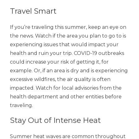
Travel Smart
If you’re traveling this summer, keep an eye on
the news. Watch if the area you plan to go to is
experiencing issues that would impact your
health and ruin your trip. COVID-19 outbreaks
could increase your risk of getting it, for
example. Or, if an area is dry and is experiencing
excessive wildfires, the air quality is often
impacted. Watch for local advisories from the
health department and other entities before
traveling.
Stay Out of Intense Heat
Summer heat waves are common throughout