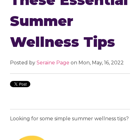
Summer
Wellness Tips
Posted by
Seraine Page
on Mon, May, 16, 2022
Looking for some simple summer wellness tips?