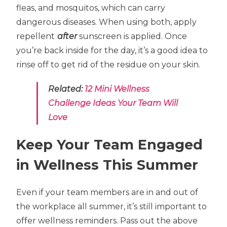
fleas, and mosquitos, which can carry
dangerous diseases. When using both, apply
repellent
after
sunscreen is applied. Once
you’re back inside for the day, it’s a good idea to
rinse off to get rid of the residue on your skin.
Related:
12 Mini Wellness
Challenge Ideas Your Team Will
Love
Keep Your Team Engaged
in Wellness This Summer
Even if your team members are in and out of
the workplace all summer, it’s still important to
offer wellness reminders. Pass out the above