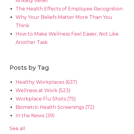
Anxiety Relief
The Health Effects of Employee Recognition
Why Your Beliefs Matter More Than You
Think
How to Make Wellness Feel Easier, Not Like
Another Task
Posts by Tag
Healthy Workplaces
(637)
Wellness at Work
(523)
Workplace Flu Shots
(75)
Biometric Health Screenings
(72)
In the News
(39)
See all