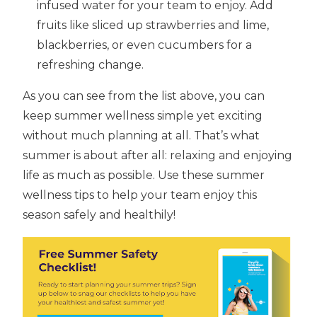
infused water for your team to enjoy. Add
fruits like sliced up strawberries and lime,
blackberries, or even cucumbers for a
refreshing change.
As you can see from the list above, you can
keep summer wellness simple yet exciting
without much planning at all. That’s what
summer is about after all: relaxing and enjoying
life as much as possible. Use these summer
wellness tips to help your team enjoy this
season safely and healthily!