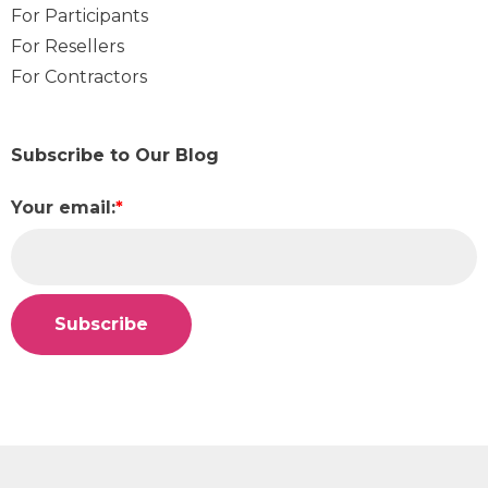
For Participants
For Resellers
For Contractors
Subscribe to Our Blog
Your email:
*