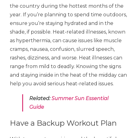
the country during the hottest months of the
year. If you’re planning to spend time outdoors,
ensure you’re staying hydrated and in the
shade, if possible. Heat-related illnesses, known
as hyperthermia, can cause issues like muscle
cramps, nausea, confusion, slurred speech,
rashes, dizziness, and worse. Heat illnesses can
range from mild to deadly. Knowing the signs
and staying inside in the heat of the midday can
help you avoid serious heat-related issues.
Related:
Summer Sun Essential
Guide
Have a Backup Workout Plan