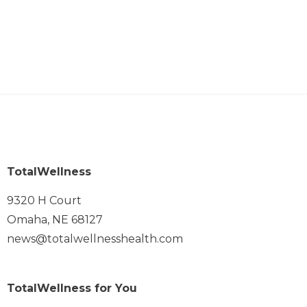
TotalWellness
9320 H Court
Omaha, NE 68127
news@totalwellnesshealth.com
TotalWellness for You