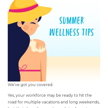
We’ve got you covered.
Yes, your workforce may be ready to hit the
road for multiple vacations and long weekends,