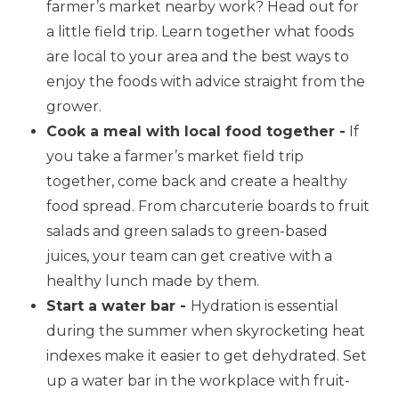
farmer’s market nearby work? Head out for
a little field trip. Learn together what foods
are local to your area and the best ways to
enjoy the foods with advice straight from the
grower.
Cook a meal with local food together -
If
you take a farmer’s market field trip
together, come back and create a healthy
food spread. From charcuterie boards to fruit
salads and green salads to green-based
juices, your team can get creative with a
healthy lunch made by them.
Start a water bar -
Hydration is essential
during the summer when skyrocketing heat
indexes make it easier to get dehydrated. Set
up a water bar in the workplace with fruit-