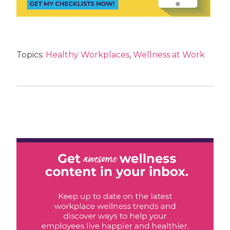
Topics:
Healthy Workplaces
,
Wellness at Work