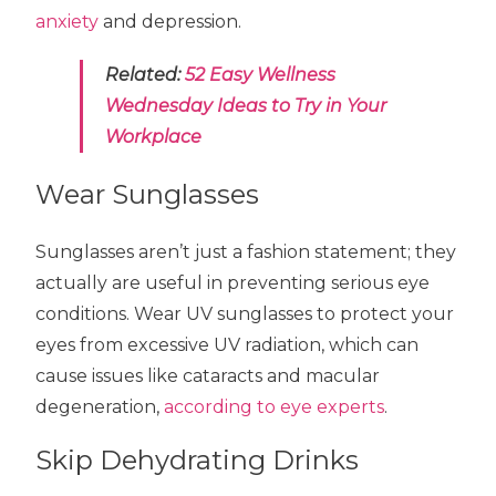
anxiety
and depression.
Related:
52 Easy Wellness
Wednesday Ideas to Try in Your
Workplace
Wear Sunglasses
Sunglasses aren’t just a fashion statement; they
actually are useful in preventing serious eye
conditions. Wear UV sunglasses to protect your
eyes from excessive UV radiation, which can
cause issues like cataracts and macular
degeneration,
according to eye experts
.
Skip Dehydrating Drinks