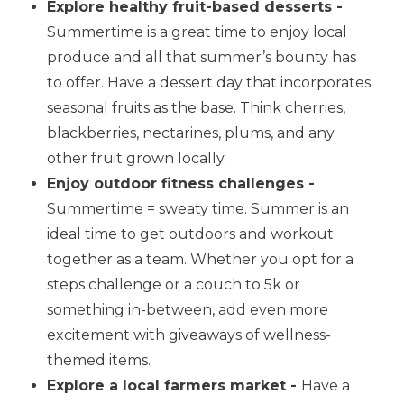
Explore healthy fruit-based desserts -
Summertime is a great time to enjoy local
produce and all that summer’s bounty has
to offer. Have a dessert day that incorporates
seasonal fruits as the base. Think cherries,
blackberries, nectarines, plums, and any
other fruit grown locally.
Enjoy outdoor fitness challenges -
Summertime = sweaty time. Summer is an
ideal time to get outdoors and workout
together as a team. Whether you opt for a
steps challenge or a couch to 5k or
something in-between, add even more
excitement with giveaways of wellness-
themed items.
Explore a local farmers market -
Have a