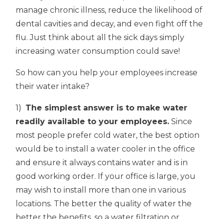
manage chronic illness, reduce the likelihood of
dental cavities and decay, and even fight off the
flu. Just think about all the sick days simply
increasing water consumption could save!
So how can you help your employees increase
their water intake?
1)
The simplest answer is to make water
readily available to your employees.
Since
most people prefer cold water, the best option
would be to install a water cooler in the office
and ensure it always contains water and is in
good working order. If your office is large, you
may wish to install more than one in various
locations. The better the quality of water the
better the benefits, so a water filtration or