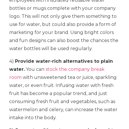
employees with insulated reusable water
bottles or mugs complete with your company
logo. This will not only give them something to
use for water, but could also provide a form of
marketing for your brand. Using bright colors
and fun designs can also boost the chances the
water bottles will be used regularly.
4)
Provide water-rich alternatives to plain
water.
You can
stock the company break
room
with unsweetened tea or juice, sparkling
water, or even fruit. Infusing water with fresh
fruit has become a popular trend, and just
consuming fresh fruit and vegetables, such as
watermelon and celery, can increase the water
intake into the body.