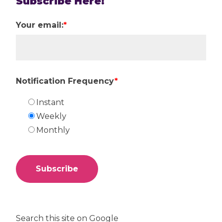
Subscribe Here!
Your email:
*
Notification Frequency
*
Instant
Weekly
Monthly
Search this site on Google