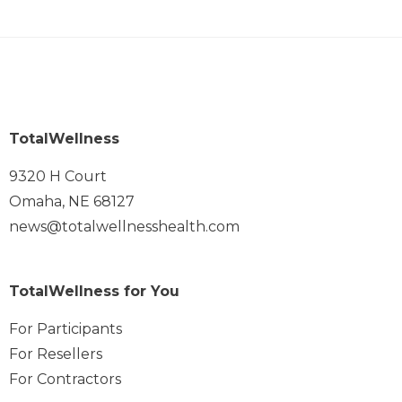
TotalWellness
9320 H Court
Omaha, NE 68127
news@totalwellnesshealth.com
TotalWellness for You
For Participants
For Resellers
For Contractors