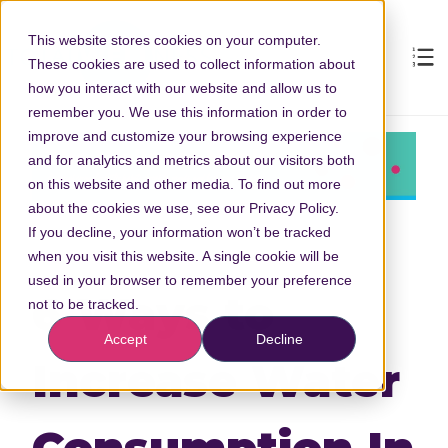
This website stores cookies on your computer.
These cookies are used to collect information about
how you interact with our website and allow us to
remember you. We use this information in order to
improve and customize your browsing experience
and for analytics and metrics about our visitors both
on this website and other media. To find out more
about the cookies we use, see our Privacy Policy.
If you decline, your information won’t be tracked
when you visit this website. A single cookie will be
used in your browser to remember your preference
6 Ways to
not to be tracked.
Accept
Decline
Increase Water
Consumption In