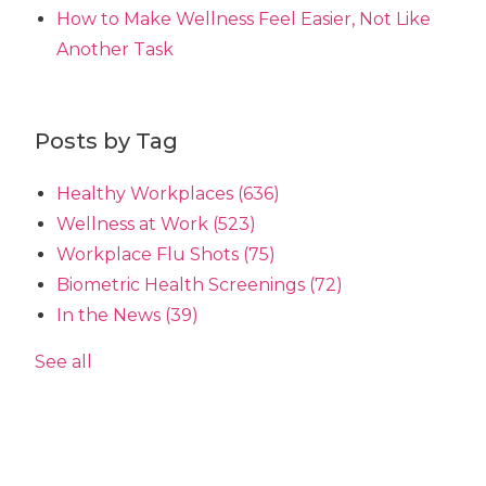
How to Make Wellness Feel Easier, Not Like
Another Task
Posts by Tag
Healthy Workplaces
(636)
Wellness at Work
(523)
Workplace Flu Shots
(75)
Biometric Health Screenings
(72)
In the News
(39)
See all