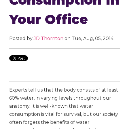
Your Office
Posted by
JD Thornton
on Tue, Aug, 05, 2014
Experts tell us that the body consists of at least
60% water, in varying levels throughout our
anatomy. It is well-known that water
consumption is vital for survival, but our society
often forgets the benefits of water