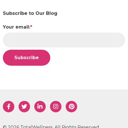
Subscribe to Our Blog
Your email:
*
© 2026 TotalWellness. All Rights Reserved.