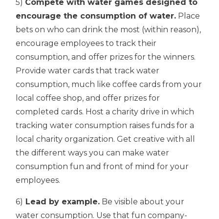
5)
Compete with water games designed to
encourage the consumption of water.
Place
bets on who can drink the most (within reason),
encourage employees to track their
consumption, and offer prizes for the winners.
Provide water cards that track water
consumption, much like coffee cards from your
local coffee shop, and offer prizes for
completed cards. Host a charity drive in which
tracking water consumption raises funds for a
local charity organization. Get creative with all
the different ways you can make water
consumption fun and front of mind for your
employees.
6)
Lead by example.
Be visible about your
water consumption. Use that fun company-