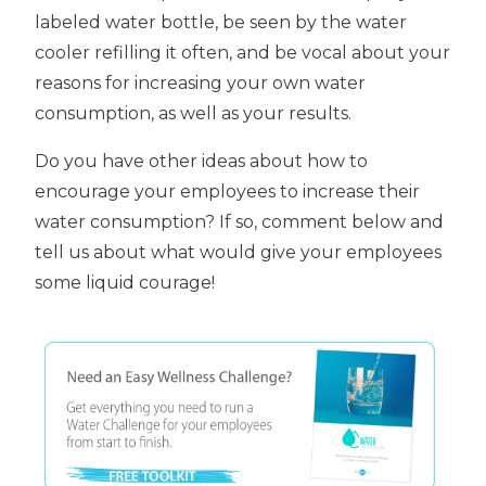
labeled water bottle, be seen by the water
cooler refilling it often, and be vocal about your
reasons for increasing your own water
consumption, as well as your results.
Do you have other ideas about how to
encourage your employees to increase their
water consumption? If so, comment below and
tell us about what would give your employees
some liquid courage!