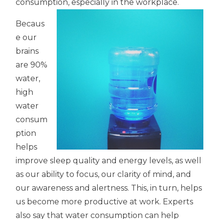
consumption, especially in the workplace.
Becaus
e our
brains
are 90%
water,
high
water
consum
ption
helps
improve sleep quality and energy levels, as well
as our ability to focus, our clarity of mind, and
our awareness and alertness. This, in turn, helps
us become more productive at work. Experts
also say that water consumption can help