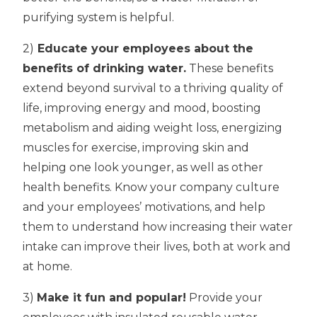
purifying system is helpful.
2)
Educate your employees about the
benefits of drinking water.
These benefits
extend beyond survival to a thriving quality of
life, improving energy and mood, boosting
metabolism and aiding weight loss, energizing
muscles for exercise, improving skin and
helping one look younger, as well as other
health benefits. Know your company culture
and your employees’ motivations, and help
them to understand how increasing their water
intake can improve their lives, both at work and
at home.
3)
Make it fun and popular!
Provide your