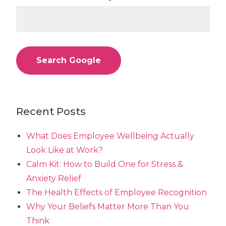
Search Google
Recent Posts
What Does Employee Wellbeing Actually
Look Like at Work?
Calm Kit: How to Build One for Stress &
Anxiety Relief
The Health Effects of Employee Recognition
Why Your Beliefs Matter More Than You
Think