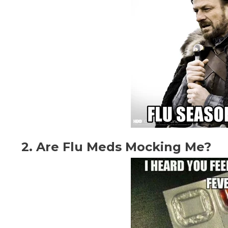
2. Are Flu Meds Mocking Me?