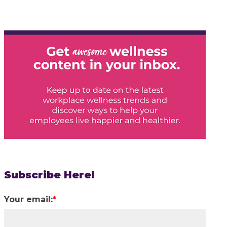
Subscribe Here!
Your email:
*