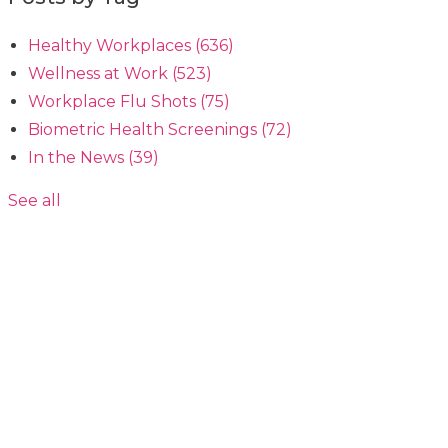
Healthy Workplaces
(636)
Wellness at Work
(523)
Workplace Flu Shots
(75)
Biometric Health Screenings
(72)
In the News
(39)
See all