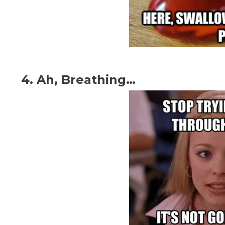
4. Ah, Breathing…