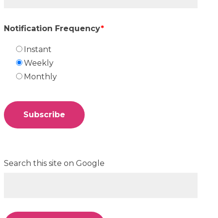
Notification Frequency
*
Instant
Weekly
Monthly
Search this site on Google