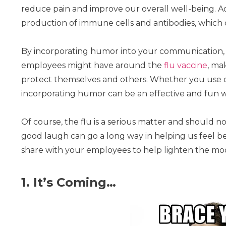
reduce pain and improve our overall well-being. Ad
production of immune cells and antibodies, which ca
By incorporating humor into your communication, y
employees might have around the
flu vaccine
, ma
protect themselves and others. Whether you use ca
incorporating humor can be an effective and fun 
Of course, the flu is a serious matter and should not
good laugh can go a long way in helping us feel 
share with your employees to help lighten the moo
1. It’s Coming…