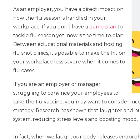
As an employer, you have a direct impact on
how the flu season is handled in your
workplace. If you don’t have a
game plan
to
tackle flu season yet, now is the time to plan.
Between educational materials and hosting
flu shot clinics, it’s possible to make the hit on
your workplace less severe when it comes to
flu cases.
If you are an employer or manager
struggling to convince your employees to
take the flu vaccine, you may want to consider i
strategy. Research has shown that laughter and 
system, reducing stress levels and boosting mood.
In fact, when we laugh, our body releases endorph