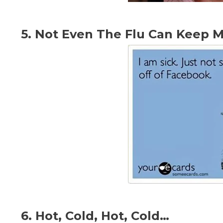
5. Not Even The Flu Can Keep 
6. Hot, Cold, Hot, Cold…