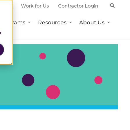
ct Us
Work for Us
Contractor Login
Programs
Resources
About Us
r