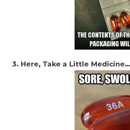
3. Here, Take a Little Medicine