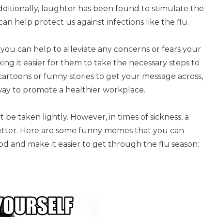
ditionally, laughter has been found to stimulate the
n help protect us against infections like the flu.
ou can help to alleviate any concerns or fears your
king it easier for them to take the necessary steps to
rtoons or funny stories to get your message across,
way to promote a healthier workplace.
 be taken lightly. However, in times of sickness, a
better. Here are some funny memes that you can
d and make it easier to get through the flu season: