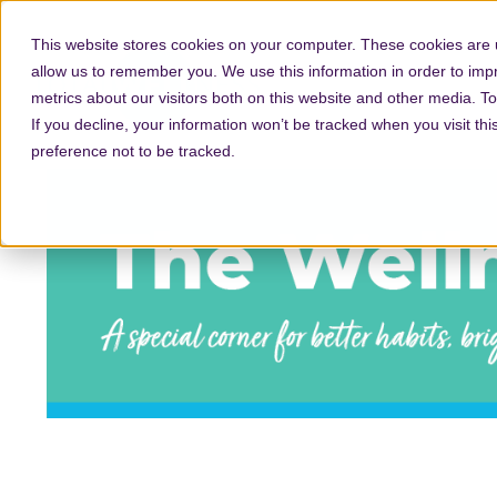
This website stores cookies on your computer. These cookies are u
allow us to remember you. We use this information in order to im
metrics about our visitors both on this website and other media. T
If you decline, your information won’t be tracked when you visit th
preference not to be tracked.