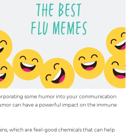
ncorporating some humor into your communication
humor can have a powerful impact on the immune
ins, which are feel-good chemicals that can help