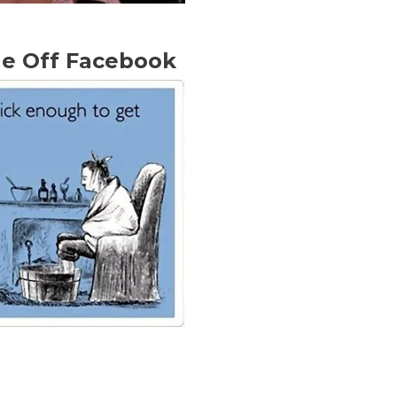
Me Off Facebook