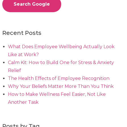
Search Google
Recent Posts
What Does Employee Wellbeing Actually Look
Like at Work?
Calm Kit: How to Build One for Stress & Anxiety
Relief
The Health Effects of Employee Recognition
Why Your Beliefs Matter More Than You Think
How to Make Wellness Feel Easier, Not Like
Another Task
Posts by Tag