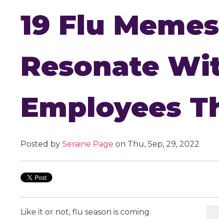
19 Flu Memes
Resonate Wi
Employees Th
Posted by
Seraine Page
on Thu, Sep, 29, 2022
Like it or not, flu season is coming.