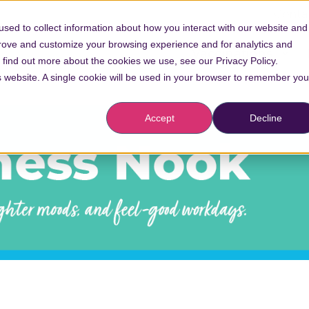
Conta
sed to collect information about how you interact with our website and
prove and customize your browsing experience and for analytics and
Vaccinations
o find out more about the cookies we use, see our Privacy Policy.
is website. A single cookie will be used in your browser to remember you
Accept
Decline