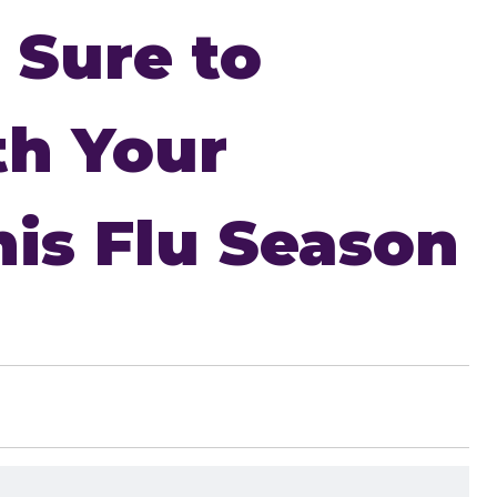
 Sure to
th Your
is Flu Season