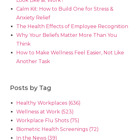
Look Like at Work?
Calm Kit: How to Build One for Stress &
Anxiety Relief
The Health Effects of Employee Recognition
Why Your Beliefs Matter More Than You
Think
How to Make Wellness Feel Easier, Not Like
Another Task
Posts by Tag
Healthy Workplaces
(636)
Wellness at Work
(523)
Workplace Flu Shots
(75)
Biometric Health Screenings
(72)
In the News
(39)