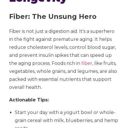
Fiber: The Unsung Hero
Fiber is not just a digestion aid. It's a superhero
in the fight against premature aging. It helps
reduce cholesterol levels, control blood sugar,
and prevent insulin spikes that can speed up
the aging process. Foods rich in
fiber
, like fruits,
vegetables, whole grains, and legumes, are also
packed with essential nutrients that support
overall health.
Actionable Tips:
Start your day with a yogurt bowl or whole-
grain cereal with milk, blueberries, and hemp