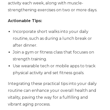
activity each week, along with muscle-
strengthening exercises on two or more days.
Actionable Tips:
Incorporate short walks into your daily
routine, such as during a lunch break or
after dinner.
Join a gym or fitness class that focuses on
strength training.
Use wearable tech or mobile apps to track
physical activity and set fitness goals.
Integrating these practical tips into your daily
routine can enhance your overall health and
vitality, paving the way for a fulfilling and
vibrant aging process.