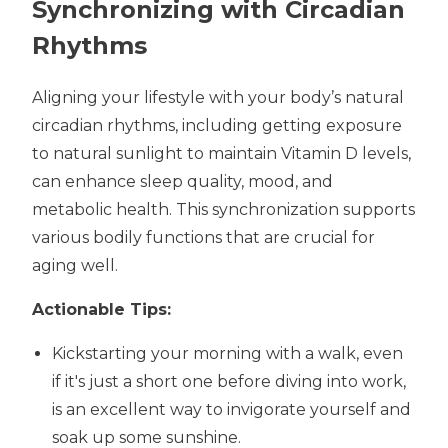
Synchronizing with Circadian
Rhythms
Aligning your lifestyle with your body’s natural
circadian rhythms, including getting exposure
to natural sunlight to maintain Vitamin D levels,
can enhance sleep quality, mood, and
metabolic health. This synchronization supports
various bodily functions that are crucial for
aging well.
Actionable Tips:
Kickstarting your morning with a walk, even
if it's just a short one before diving into work,
is an excellent way to invigorate yourself and
soak up some sunshine.