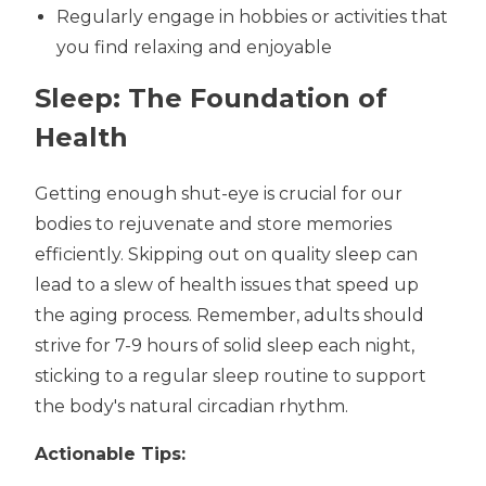
Regularly engage in hobbies or activities that
you find relaxing and enjoyable
Sleep: The Foundation of
Health
Getting enough shut-eye is crucial for our
bodies to rejuvenate and store memories
efficiently. Skipping out on quality sleep can
lead to a slew of health issues that speed up
the aging process. Remember, adults should
strive for 7-9 hours of solid sleep each night,
sticking to a regular sleep routine to support
the body's natural circadian rhythm.
Actionable Tips: