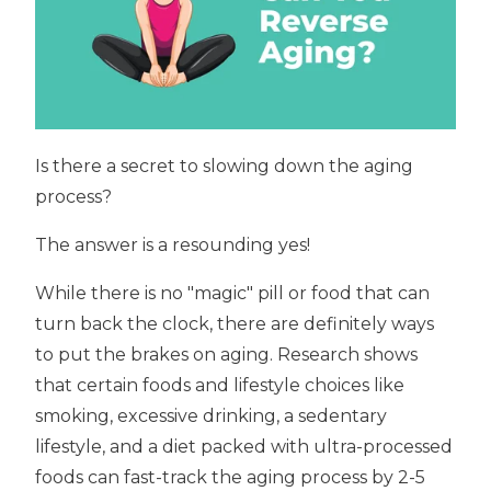
Is there a secret to slowing down the aging
process?
The answer is a resounding yes!
While there is no "magic" pill or food that can
turn back the clock, there are definitely ways
to put the brakes on aging. Research shows
that certain foods and lifestyle choices like
smoking, excessive drinking, a sedentary
lifestyle, and a diet packed with ultra-processed
foods can fast-track the aging process by 2-5