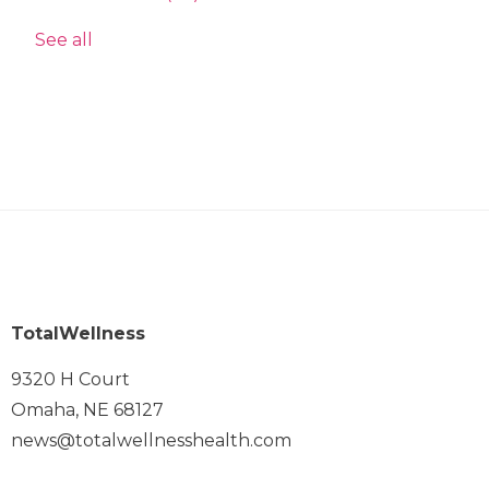
See all
TotalWellness
9320 H Court
Omaha, NE 68127
news@totalwellnesshealth.com