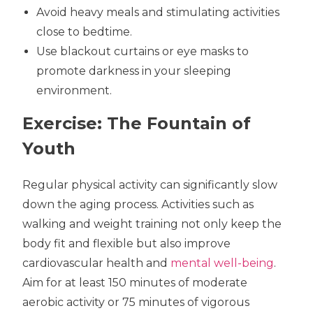
Avoid heavy meals and stimulating activities
close to bedtime.
Use blackout curtains or eye masks to
promote darkness in your sleeping
environment.
Exercise: The Fountain of
Youth
Regular physical activity can significantly slow
down the aging process. Activities such as
walking and weight training not only keep the
body fit and flexible but also improve
cardiovascular health and
mental well-being
.
Aim for at least 150 minutes of moderate
aerobic activity or 75 minutes of vigorous