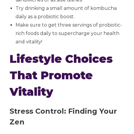
Try drinking a small amount of kombucha
daily as a probiotic boost.
Make sure to get three servings of probiotic-
rich foods daily to supercharge your health
and vitality!
Lifestyle Choices
That Promote
Vitality
Stress Control: Finding Your
Zen