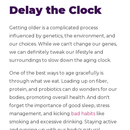
Delay the Clock
Getting older is a complicated process
influenced by genetics, the environment, and
our choices. While we can't change our genes,
we can definitely tweak our lifestyle and
surroundings to slow down the aging clock.
One of the best ways to age gracefully is
through what we eat. Loading up on fiber,
protein, and probiotics can do wonders for our
bodies, promoting overall health. And don't
forget the importance of good sleep, stress
management, and kicking
bad habits
like
smoking and excessive drinking. Staying active
and syncing up with our body's natural