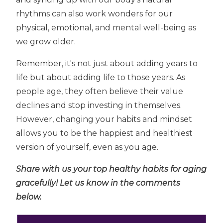
rhythms can also work wonders for our
physical, emotional, and mental well-being as
we grow older.
Remember, it's not just about adding years to
life but about adding life to those years. As
people age, they often believe their value
declines and stop investing in themselves.
However, changing your habits and mindset
allows you to be the happiest and healthiest
version of yourself, even as you age.
Share with us your top healthy habits for aging
gracefully! Let us know in the comments
below.