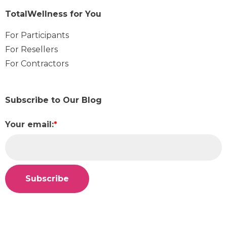
TotalWellness for You
For Participants
For Resellers
For Contractors
Subscribe to Our Blog
Your email:
*