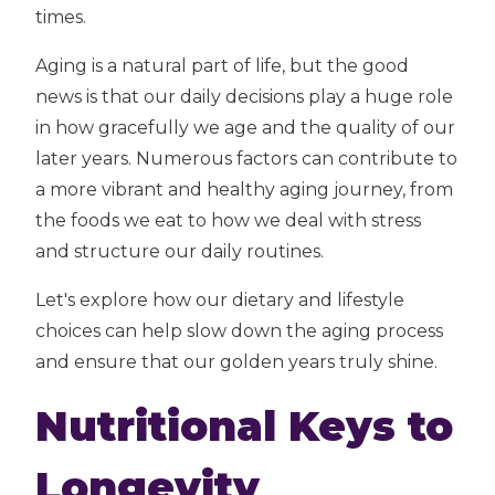
times.
Aging is a natural part of life, but the good
news is that our daily decisions play a huge role
in how gracefully we age and the quality of our
later years. Numerous factors can contribute to
a more vibrant and healthy aging journey, from
the foods we eat to how we deal with stress
and structure our daily routines.
Let's explore how our dietary and lifestyle
choices can help slow down the aging process
and ensure that our golden years truly shine.
Nutritional Keys to
Longevity