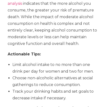
analysis
indicates that the more alcohol you
consume, the greater your risk of premature
death. While the impact of moderate alcohol
consumption on health is complex and not
entirely clear, keeping alcohol consumption to
moderate levels or less can help maintain
cognitive function and overall health.
Actionable Tips:
Limit alcohol intake to no more than one
drink per day for women and two for men.
Choose non-alcoholic alternatives at social
gatherings to reduce consumption.
Track your drinking habits and set goals to
decrease intake if necessary.