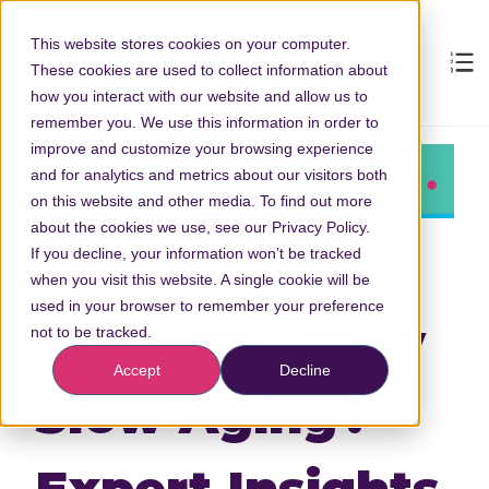
This website stores cookies on your computer.
These cookies are used to collect information about
how you interact with our website and allow us to
remember you. We use this information in order to
improve and customize your browsing experience
and for analytics and metrics about our visitors both
on this website and other media. To find out more
about the cookies we use, see our Privacy Policy.
If you decline, your information won’t be tracked
when you visit this website. A single cookie will be
used in your browser to remember your preference
Can You Really
not to be tracked.
Accept
Decline
Slow Aging?
Expert Insights