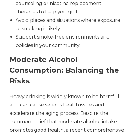
counseling or nicotine replacement
therapies to help you quit.
Avoid places and situations where exposure
to smoking is likely.
Support smoke-free environments and
policies in your community.
Moderate Alcohol
Consumption: Balancing the
Risks
Heavy drinking is widely known to be harmful
and can cause serious health issues and
accelerate the aging process. Despite the
common belief that moderate alcohol intake
promotes good health, a recent comprehensive