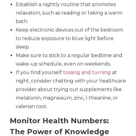
Establish a nightly routine that promotes
relaxation, such as reading or taking a warm
bath.
Keep electronic devices out of the bedroom
to reduce exposure to blue light before
sleep.
Make sure to stick to a regular bedtime and
wake-up schedule, even on weekends.
If you find yourself
tossing and turning
at
night, consider chatting with your healthcare
provider about trying out supplements like
melatonin, magnesium, zinc, l-theanine, or
valerian root.
Monitor Health Numbers:
The Power of Knowledge