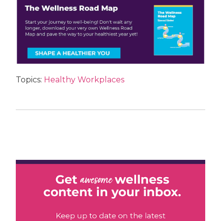
Topics:
Healthy Workplaces