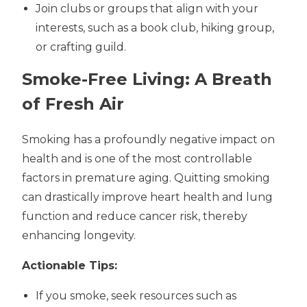
Join clubs or groups that align with your
interests, such as a book club, hiking group,
or crafting guild.
Smoke-Free Living: A Breath
of Fresh Air
Smoking has a profoundly negative impact on
health and is one of the most controllable
factors in premature aging. Quitting smoking
can drastically improve heart health and lung
function and reduce cancer risk, thereby
enhancing longevity.
Actionable Tips:
If you smoke, seek resources such as