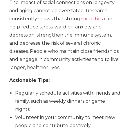
The impact of social connections on longevity
and aging cannot be overstated. Research
consistently shows that strong
social ties
can
help reduce stress, ward off anxiety and
depression, strengthen the immune system,
and decrease the risk of several chronic
diseases. People who maintain close friendships
and engage in community activities tend to live
longer, healthier lives.
Actionable Tips:
Regularly schedule activities with friends and
family, such as weekly dinners or game
nights.
Volunteer in your community to meet new
people and contribute positively.