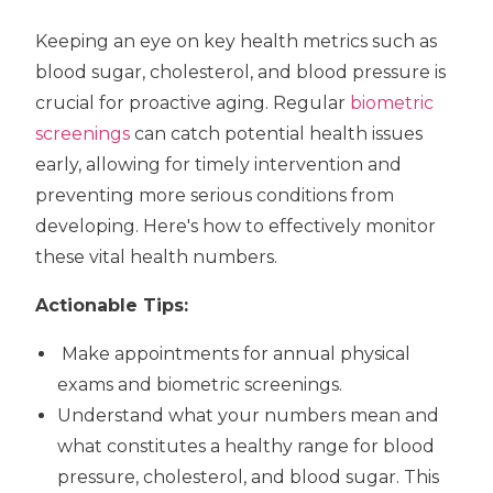
Keeping an eye on key health metrics such as
blood sugar, cholesterol, and blood pressure is
crucial for proactive aging. Regular
biometric
screenings
can catch potential health issues
early, allowing for timely intervention and
preventing more serious conditions from
developing. Here's how to effectively monitor
these vital health numbers.
Actionable Tips:
Make appointments for annual physical
exams and biometric screenings.
Understand what your numbers mean and
what constitutes a healthy range for blood
pressure, cholesterol, and blood sugar. This