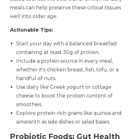
meals can help preserve these critical tissues
well into older age.
Actionable Tips:
Start your day with a balanced breakfast
containing at least 30g of protein.
Include a protein source in every meal,
whether it's chicken breast, fish, tofu, or a
handful of nuts.
Use dairy like Greek yogurt or cottage
cheese to boost the protein content of
smoothies.
Explore protein-rich grains like quinoa and
amaranth as side dishes or salad bases.
Probiotic Foods: Gut Health