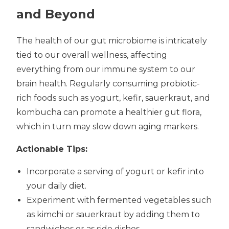
and Beyond
The health of our gut microbiome is intricately
tied to our overall wellness, affecting
everything from our immune system to our
brain health. Regularly consuming probiotic-
rich foods such as yogurt, kefir, sauerkraut, and
kombucha can promote a healthier gut flora,
which in turn may slow down aging markers.
Actionable Tips:
Incorporate a serving of yogurt or kefir into
your daily diet.
Experiment with fermented vegetables such
as kimchi or sauerkraut by adding them to
sandwiches or as side dishes.