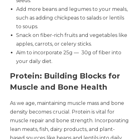
seeds.
Add more beans and legumes to your meals,
such as adding chickpeas to salads or lentils
to soups.
Snack on fiber-rich fruits and vegetables like
apples, carrots, or celery sticks.
Aim to incorporate 25g
—
30g of fiber into
your daily diet.
Protein: Building Blocks for
Muscle and Bone Health
As we age, maintaining muscle mass and bone
density becomes crucial. Protein is vital for
muscle repair and bone strength. Incorporating
lean meats, fish, dairy products, and plant-
based sources like beans and lentils into daily