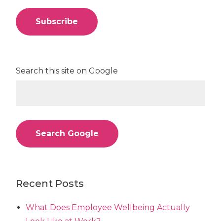
Search this site on Google
Search Google
Recent Posts
What Does Employee Wellbeing Actually