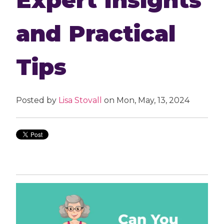
and Practical
Tips
Posted by
Lisa Stovall
on Mon, May, 13, 2024