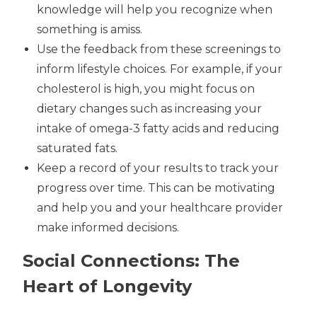
knowledge will help you recognize when
something is amiss.
Use the feedback from these screenings to
inform lifestyle choices. For example, if your
cholesterol is high, you might focus on
dietary changes such as increasing your
intake of omega-3 fatty acids and reducing
saturated fats.
Keep a record of your results to track your
progress over time. This can be motivating
and help you and your healthcare provider
make informed decisions.
Social Connections: The
Heart of Longevity