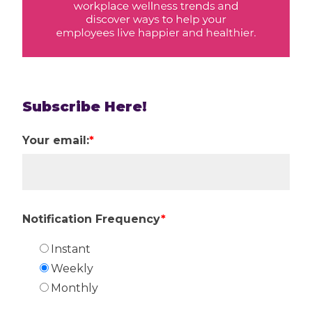
Subscribe Here!
Your email:
*
Notification Frequency
*
Instant
Weekly
Monthly