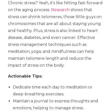
Chronic stress? Yeah, it's like hitting fast-forward
on the aging process.
Research
shows that
stress can shrink telomeres, those little guys on
chromosomes that are all about staying young
and healthy. Plus, stress is also linked to heart
disease, diabetes, and even cancer. Effective
stress management techniques such as
meditation, yoga, and mindfulness can help
maintain telomere length and reduce the
impact of stress on the body.
Actionable Tips:
Dedicate time each day to meditation or
deep-breathing exercises.
Maintain a journal to express thoughts and
emotions, helping to manage stress.