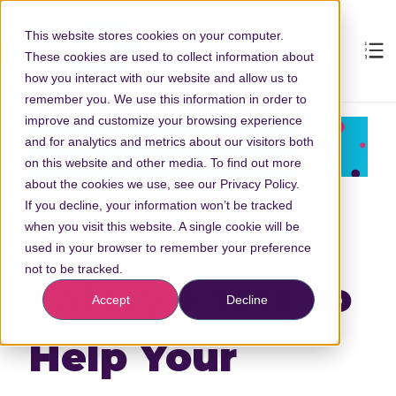
This website stores cookies on your computer.
These cookies are used to collect information about
how you interact with our website and allow us to
remember you. We use this information in order to
improve and customize your browsing experience
and for analytics and metrics about our visitors both
on this website and other media. To find out more
about the cookies we use, see our Privacy Policy.
If you decline, your information won’t be tracked
Fireworks
when you visit this website. A single cookie will be
used in your browser to remember your preference
not to be tracked.
Safety Facts to
Accept
Decline
Help Your