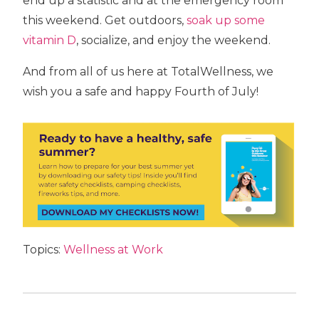
end up a statistic and at the emergency room
this weekend. Get outdoors,
soak up some
vitamin D
, socialize, and enjoy the weekend.
And from all of us here at TotalWellness, we
wish you a safe and happy Fourth of July!
Topics:
Wellness at Work