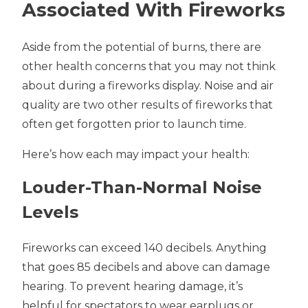
Associated With Fireworks
Aside from the potential of burns, there are
other health concerns that you may not think
about during a fireworks display. Noise and air
quality are two other results of fireworks that
often get forgotten prior to launch time.
Here’s how each may impact your health:
Louder-Than-Normal Noise
Levels
Fireworks can exceed 140 decibels. Anything
that goes 85 decibels and above can damage
hearing. To prevent hearing damage, it’s
helpful for spectators to wear earplugs or