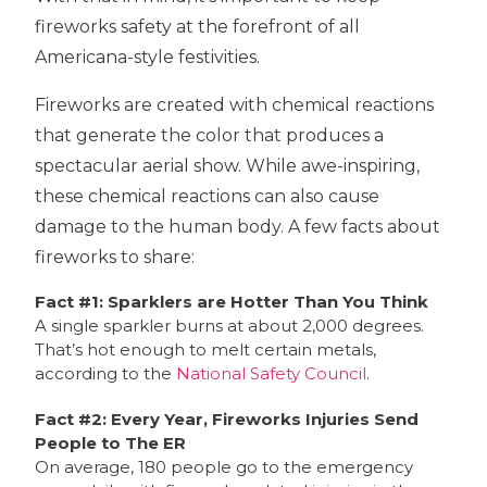
fireworks safety at the forefront of all
Americana-style festivities.
Fireworks are created with chemical reactions
that generate the color that produces a
spectacular aerial show. While awe-inspiring,
these chemical reactions can also cause
damage to the human body. A few facts about
fireworks to share:
Fact #1: Sparklers are Hotter Than You Think
A single sparkler burns at about 2,000 degrees.
That’s hot enough to melt certain metals,
according to the
National Safety Council
.
Fact #2: Every Year, Fireworks Injuries Send
People to The ER
On average, 180 people go to the emergency