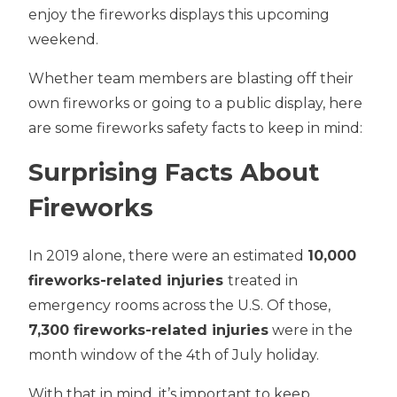
enjoy the fireworks displays this upcoming
weekend.
Whether team members are blasting off their
own fireworks or going to a public display, here
are some fireworks safety facts to keep in mind:
Surprising Facts About
Fireworks
In 2019 alone, there were an estimated
10,000
fireworks-related injuries
treated in
emergency rooms across the U.S. Of those,
7,300 fireworks-related injuries
were in the
month window of the 4th of July holiday.
With that in mind, it’s important to keep