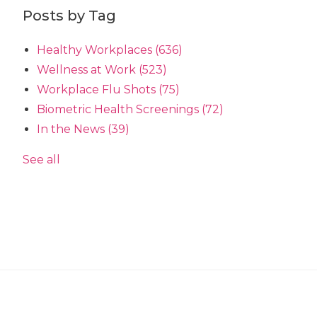
Posts by Tag
Healthy Workplaces
(636)
Wellness at Work
(523)
Workplace Flu Shots
(75)
Biometric Health Screenings
(72)
In the News
(39)
See all