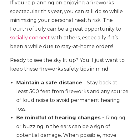
If you’re planning on enjoying a fireworks
spectacular this year, you can still do so while
minimizing your personal health risk. The
Fourth of July can be a great opportunity to
socially connect
with others, especially if it’s
been a while due to stay-at-home orders!
Ready to see the sky lit up? You’ll just want to
keep these fireworks safety tips in mind:
Maintain a safe distance
- Stay back at
least 500 feet from fireworks and any source
of loud noise to avoid permanent hearing
loss.
Be mindful of hearing changes -
Ringing
or buzzing in the ears can be a sign of
potential damage. When possible, move