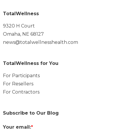
TotalWellness
9320 H Court
Omaha, NE 68127
news@totalwellnesshealth.com
TotalWellness for You
For Participants
For Resellers
For Contractors
Subscribe to Our Blog
Your email:
*