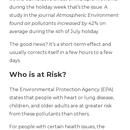
during the holiday week that’s the issue. A
study in the journal
Atmospheric Environment
found air pollutants increased by
42% on
average during the 4th of July holiday.
The good news? It’s a short-term effect and
usually corrects itself in a few hours to a few
days.
Who is at Risk?
The Environmental Protection Agency (EPA)
states that people with heart or lung disease,
children, and older adults are at greater risk
from these pollutants than others.
For people with certain health issues, the