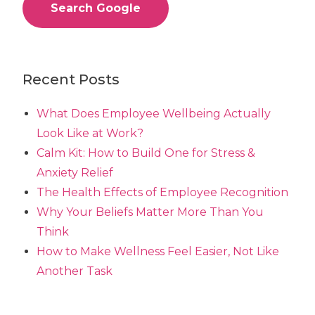
Search Google
Recent Posts
What Does Employee Wellbeing Actually
Look Like at Work?
Calm Kit: How to Build One for Stress &
Anxiety Relief
The Health Effects of Employee Recognition
Why Your Beliefs Matter More Than You
Think
How to Make Wellness Feel Easier, Not Like
Another Task