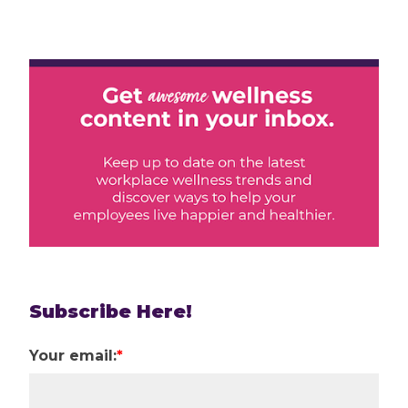
Subscribe Here!
Your email:
*