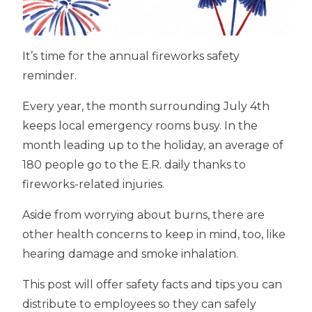
It’s time for the annual fireworks safety
reminder.
Every year, the month surrounding July 4th
keeps local emergency rooms busy. In the
month leading up to the holiday, an average of
180 people go to the E.R. daily thanks to
fireworks-related injuries.
Aside from worrying about burns, there are
other health concerns to keep in mind, too, like
hearing damage and smoke inhalation.
This post will offer safety facts and tips you can
distribute to employees so they can safely