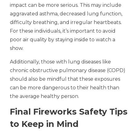
impact can be more serious. This may include
aggravated asthma, decreased lung function,
difficulty breathing, and irregular heartbeats.
For these individuals, it’s important to avoid
poor air quality by staying inside to watch a
show.
Additionally, those with lung diseases like
chronic obstructive pulmonary disease (COPD)
should also be mindful that these exposures
can be more dangerous to their health than
the average healthy person.
Final Fireworks Safety Tips
to Keep in Mind