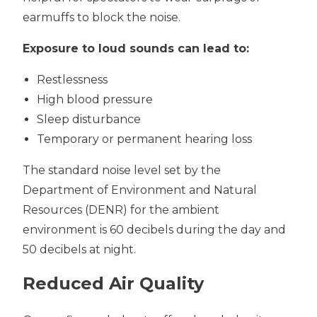
earmuffs to block the noise.
Exposure to loud sounds can lead to:
Restlessness
High blood pressure
Sleep disturbance
Temporary or permanent hearing loss
The standard noise level set by the
Department of Environment and Natural
Resources (DENR) for the ambient
environment is 60 decibels during the day and
50 decibels at night.
Reduced Air Quality