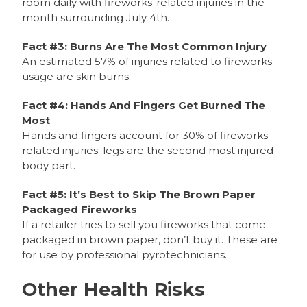
room daily with fireworks-related injuries in the
month surrounding July 4th.
Fact #3: Burns Are The Most Common Injury
An estimated 57% of injuries related to fireworks
usage are skin burns.
Fact #4: Hands And Fingers Get Burned The
Most
Hands and fingers account for 30% of fireworks-
related injuries; legs are the second most injured
body part.
Fact #5: It’s Best to Skip The Brown Paper
Packaged Fireworks
If a retailer tries to sell you fireworks that come
packaged in brown paper, don’t buy it. These are
for use by professional pyrotechnicians.
Other Health Risks