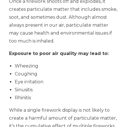
Once a firework shoots off and explodes, it
creates particulate matter that includes smoke,
soot, and sometimes dust. Although almost
always present in our air, particulate matter
may cause health and environmental issues if
too much is inhaled.
Exposure to poor air quality may lead to:
Wheezing
Coughing
Eye irritation
Sinusitis
Rhinitis
While a single firework display is not likely to
create a harmful amount of particulate matter,
it’s the cumulative effect of multiple fireworks