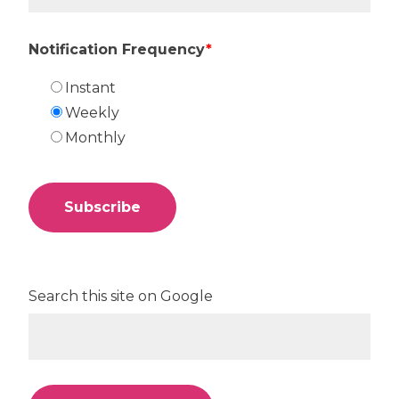
Notification Frequency
*
Instant
Weekly
Monthly
Search this site on Google