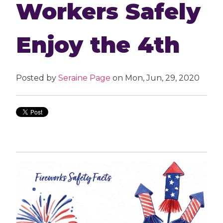
Workers Safely
Enjoy the 4th
Posted by
Seraine Page
on Mon, Jun, 29, 2020