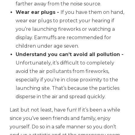
farther away from the noise source.
Wear ear plugs -
If you have them on hand,
wear ear plugs to protect your hearing if
you’re launching fireworks or watching a
display. Earmuffs are recommended for
children under age seven.
Understand you can’t avoid all pollution -
Unfortunately, it’s difficult to completely
avoid the air pollutants from fireworks,
especially if you’re in close proximity to the
launching site. That’s because the particles
disperse in the air and spread quickly.
Last but not least, have fun! If it’s been a while
since you’ve seen friends and family, enjoy
yourself. Do so in a safe manner so you don’t