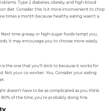
problems. Type 2 diabetes, obesity, and high blood
or diet. Consider this: Is it more inconvenient to chop
 few times a month because healthy eating wasn’t a
. Next time greasy or high-sugar foods tempt you,
foods. It may encourage you to choose more wisely.
 is the one that you'll stick to because it works for
end. Not your co-worker. You. Consider your eating
et.
right doesn't have to be as complicated as you think.
 80% of the time, you’re probably doing fine.
ty