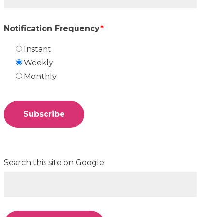
Notification Frequency
*
Instant
Weekly
Monthly
Search this site on Google