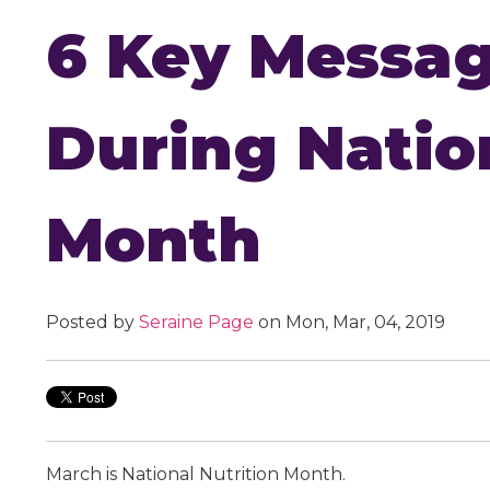
6 Key Messag
During Natio
Month
Posted by
Seraine Page
on Mon, Mar, 04, 2019
March is National Nutrition Month.