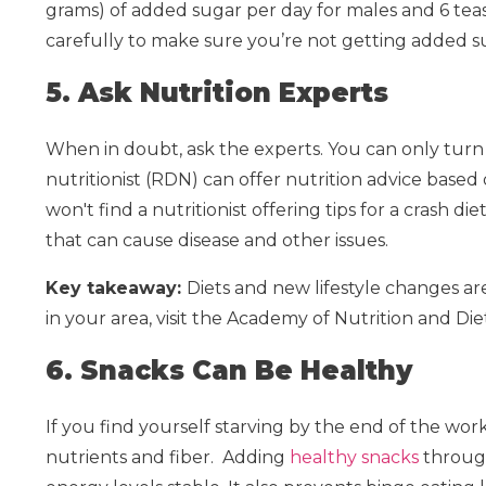
grams) of added sugar per day for males and 6 teas
carefully to make sure you’re not getting added s
5. Ask Nutrition Experts
When in doubt, ask the experts. You can only turn 
nutritionist (RDN) can offer nutrition advice based
won't find a nutritionist offering tips for a crash di
that can cause disease and other issues.
Key takeaway:
Diets and new lifestyle changes ar
in your area, visit the Academy of Nutrition and Die
6. Snacks Can Be Healthy
If you find yourself starving by the end of the wo
nutrients and fiber.
Adding
healthy snacks
through