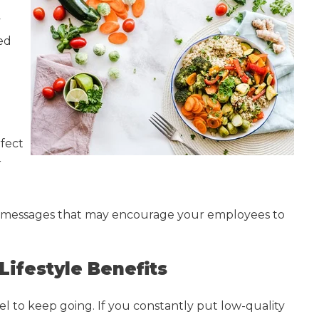
y
ted
fect
r
nd messages that may encourage your employees to
Lifestyle Benefits
fuel to keep going. If you constantly put low-quality