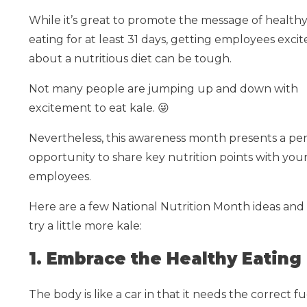
While it’s great to promote the message of health
eating for at least 31 days, getting employees exci
about a nutritious diet can be tough.
Not many people are jumping up and down with
excitement to eat kale.
😜
Nevertheless, this awareness month presents a per
opportunity to share key nutrition points with you
employees.
Here are a few National Nutrition Month ideas a
try a little more kale:
1. Embrace the Healthy Eating 
The body is like a car in that it needs the correct 