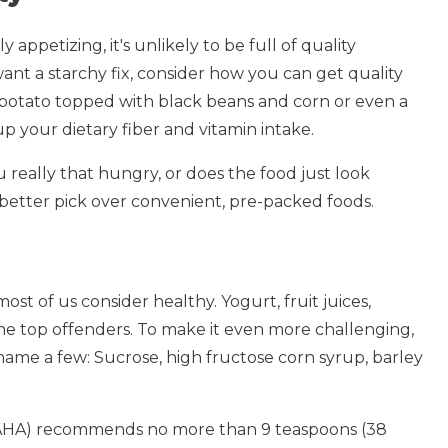
 appetizing, it's unlikely to be full of quality
want a starchy fix, consider how you can get quality
eet potato topped with black beans and corn or even a
 your dietary fiber and vitamin intake.
u really that hungry, or does the food just look
 better pick over convenient, pre-packed foods.
 most of us consider healthy. Yogurt, fruit juices,
 the top offenders. To make it even more challenging,
o name a few: Sucrose, high fructose corn syrup, barley
(AHA) recommends no more than 9 teaspoons (38