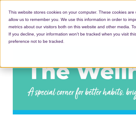
This website stores cookies on your computer. These cookies are u
allow us to remember you. We use this information in order to im
metrics about our visitors both on this website and other media. T
If you decline, your information won’t be tracked when you visit th
preference not to be tracked.