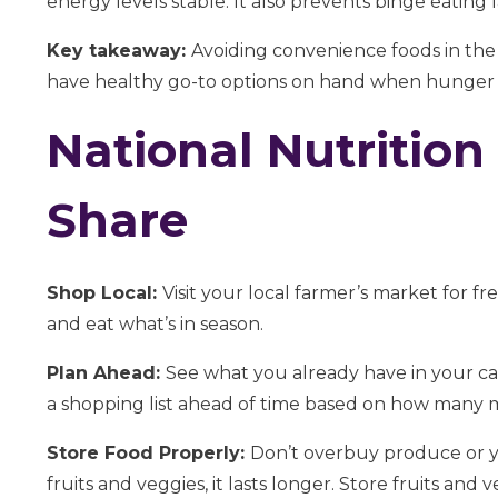
energy levels stable. It also prevents binge eating 
Key takeaway:
Avoiding convenience foods in th
have healthy go-to options on hand when hunger s
National Nutrition
Share
Shop Local:
Visit your local farmer’s market for fr
and eat what’s in season.
Plan Ahead:
See what you already have in your ca
a shopping list ahead of time based on how many m
Store Food Properly:
Don’t overbuy produce or y
fruits and veggies, it lasts longer. Store fruits and 