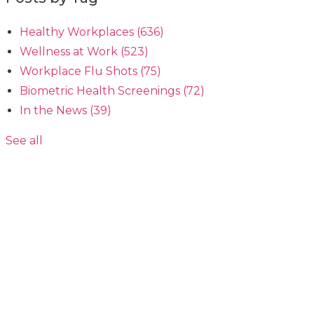
Healthy Workplaces
(636)
Wellness at Work
(523)
Workplace Flu Shots
(75)
Biometric Health Screenings
(72)
In the News
(39)
See all