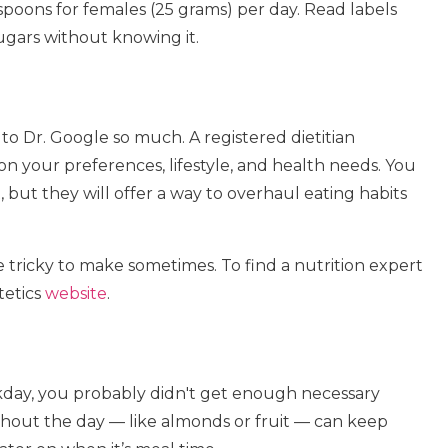
poons for females (25 grams) per day. Read labels
ugars without knowing it.
to Dr. Google so much. A registered dietitian
 on your preferences, lifestyle, and health needs. You
et, but they will offer a way to overhaul eating habits
e tricky to make sometimes. To find a nutrition expert
tetics
website
.
rkday, you probably didn't get enough necessary
out the day — like almonds or fruit — can keep