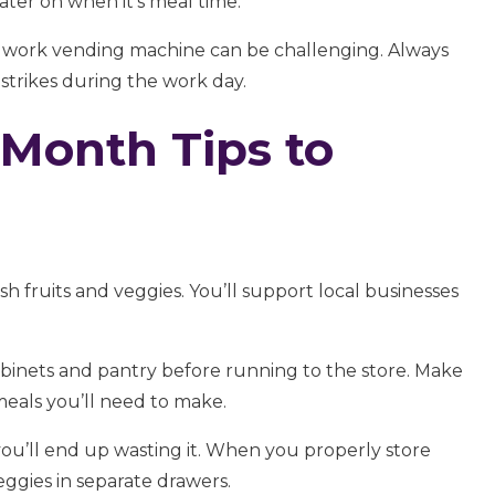
later on when it’s meal time.
e work vending machine can be challenging. Always
trikes during the work day.
 Month Tips to
esh fruits and veggies. You’ll support local businesses
binets and pantry before running to the store. Make
eals you’ll need to make.
ou’ll end up wasting it. When you properly store
veggies in separate drawers.