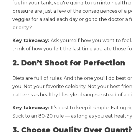
fuel in your tank, you're going to run into health 
pressure are just a few of the consequences of a po
veggies for a salad each day or go to the doctor a
priority?
Key takeaway:
Ask yourself how you want to feel
think of how you felt the last time you ate those 
2. Don’t Shoot for Perfection
Diets are full of rules. And the one you'll do best on
you. Not your favorite celebrity. Not your best fri
patterns as healthy lifestyle changes instead of a di
Key takeaway:
It’s best to keep it simple. Eating 
Stick to an 80-20 rule — as long as you eat healthy
3. Choose Quality Over Quanti