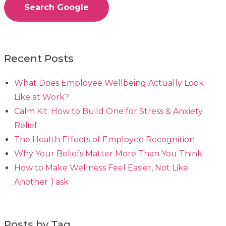
Search Google
Recent Posts
What Does Employee Wellbeing Actually Look
Like at Work?
Calm Kit: How to Build One for Stress & Anxiety
Relief
The Health Effects of Employee Recognition
Why Your Beliefs Matter More Than You Think
How to Make Wellness Feel Easier, Not Like
Another Task
Posts by Tag