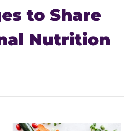
es to Share
nal Nutrition