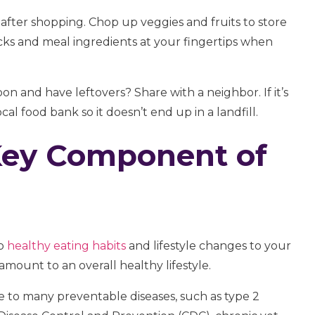
 after shopping. Chop up veggies and fruits to store
acks and meal ingredients at your fingertips when
n and have leftovers? Share with a neighbor. If it’s
l food bank so it doesn’t end up in a landfill.
Key Component of
up
healthy eating habits
and lifestyle changes to your
mount to an overall healthy lifestyle.
te to many preventable diseases, such as type 2