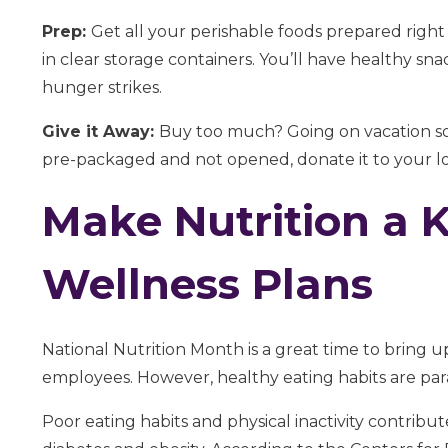
Prep:
Get all your perishable foods prepared right
in clear storage containers. You’ll have healthy sn
hunger strikes.
Give it Away:
Buy too much? Going on vacation soo
pre-packaged and not opened, donate it to your loca
Make Nutrition a 
Wellness Plans
National Nutrition Month is a great time to bring 
employees. However, healthy eating habits are para
Poor eating habits and physical inactivity contribu