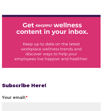
Subscribe Here!
Your email:
*