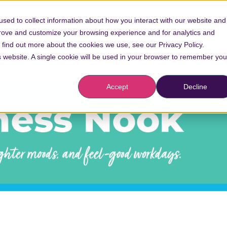
Conta
sed to collect information about how you interact with our website and
prove and customize your browsing experience and for analytics and
Vaccinations
o find out more about the cookies we use, see our Privacy Policy.
is website. A single cookie will be used in your browser to remember you
Accept
Decline