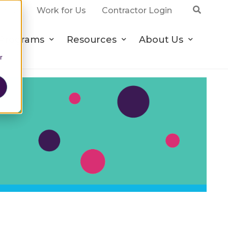
ct Us
Work for Us
Contractor Login
Programs
Resources
About Us
r