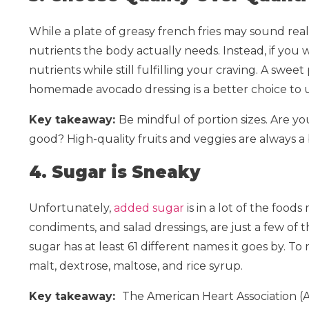
While a plate of greasy french fries may sound really
nutrients the body actually needs. Instead, if you 
nutrients while still fulfilling your craving. A sw
homemade avocado dressing is a better choice to up
Key takeaway:
Be mindful of portion sizes. Are yo
good? High-quality fruits and veggies are always a
4. Sugar is Sneaky
Unfortunately,
added sugar
is in a lot of the foods
condiments, and salad dressings, are just a few of
sugar has at least 61 different names it goes by. T
malt, dextrose, maltose, and rice syrup.
Key takeaway:
The American Heart Association 