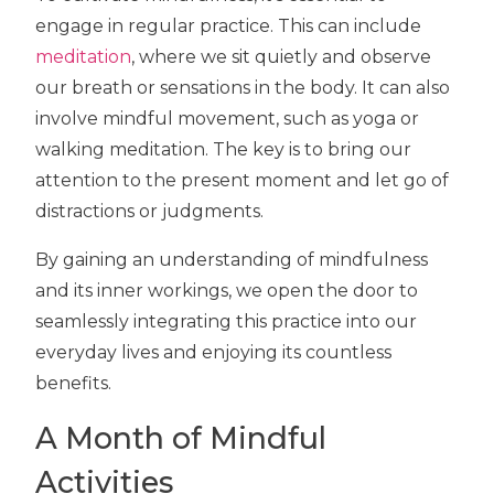
engage in regular practice. This can include
meditation
, where we sit quietly and observe
our breath or sensations in the body. It can also
involve mindful movement, such as yoga or
walking meditation. The key is to bring our
attention to the present moment and let go of
distractions or judgments.
By gaining an understanding of mindfulness
and its inner workings, we open the door to
seamlessly integrating this practice into our
everyday lives and enjoying its countless
benefits.
A Month of Mindful
Activities