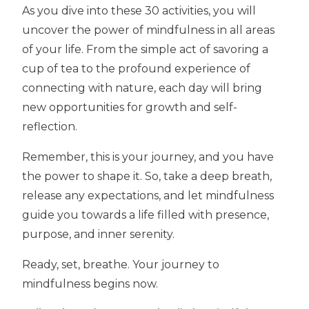
As you dive into these 30 activities, you will
uncover the power of mindfulness in all areas
of your life. From the simple act of savoring a
cup of tea to the profound experience of
connecting with nature, each day will bring
new opportunities for growth and self-
reflection.
Remember, this is your journey, and you have
the power to shape it. So, take a deep breath,
release any expectations, and let mindfulness
guide you towards a life filled with presence,
purpose, and inner serenity.
Ready, set, breathe. Your journey to
mindfulness begins now.