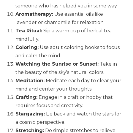
someone who has helped you in some way.
Aromatherapy:
Use essential oils like
lavender or chamomile for relaxation.
Tea Ritual:
Sip a warm cup of herbal tea
mindfully.
Coloring:
Use adult coloring books to focus
and calm the mind.
Watching the Sunrise or Sunset:
Take in
the beauty of the sky's natural colors.
Meditation:
Meditate each day to clear your
mind and center your thoughts.
Crafting:
Engage in a craft or hobby that
requires focus and creativity.
Stargazing:
Lie back and watch the stars for
a cosmic perspective.
Stretching:
Do simple stretches to relieve