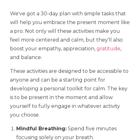
We've got a 30-day plan with simple tasks that
will help you embrace the present moment like
a pro. Not only will these activities make you
feel more centered and calm, but they'll also
boost your empathy, appreciation,
gratitude
,
and balance.
These activities are designed to be accessible to
anyone and can be a starting point for
developing a personal toolkit for calm. The key
is to be present in the moment and allow
yourself to fully engage in whatever activity
you choose.
Mindful Breathing:
Spend five minutes
focusing solely on your breath.