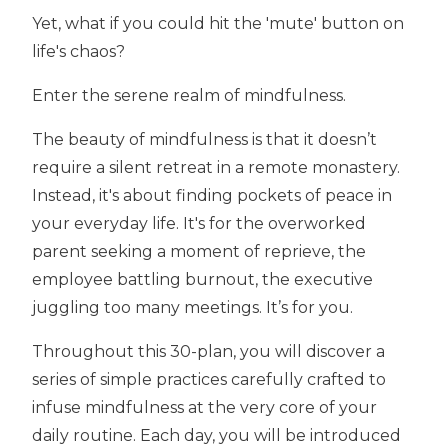
Yet, what if you could hit the 'mute' button on
life's chaos?
Enter the serene realm of mindfulness.
The beauty of mindfulness is that it
doesn’t
require a silent retreat in a remote monastery.
Instead, it's about finding pockets of peace in
your everyday life. It's for the overworked
parent seeking a moment of reprieve, the
employee battling burnout, the executive
juggling too many meetings. It’s for you.
Throughout this 30-plan, you will discover a
series of simple practices carefully crafted to
infuse mindfulness at the very core of your
daily routine. Each day, you will be introduced