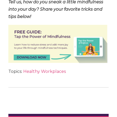
Tell us, how do you sneak a little mindfulness
into your day? Share your favorite tricks and
tips below!
Topics:
Healthy Workplaces