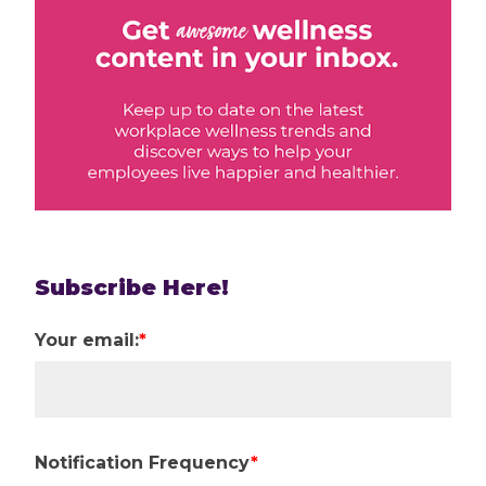
Subscribe Here!
Your email:
*
Notification Frequency
*