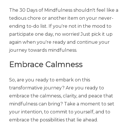
The 30 Days of Mindfulness shouldn't feel like a
tedious chore or another item on your never-
ending to-do list. If you're not in the mood to
participate one day, no worries! Just pick it up
again when you're ready and continue your
journey towards mindfulness.
Embrace Calmness
So, are you ready to embark on this
transformative journey? Are you ready to
embrace the calmness, clarity, and peace that
mindfulness can bring? Take a moment to set
your intention, to commit to yourself, and to
embrace the possibilities that lie ahead.