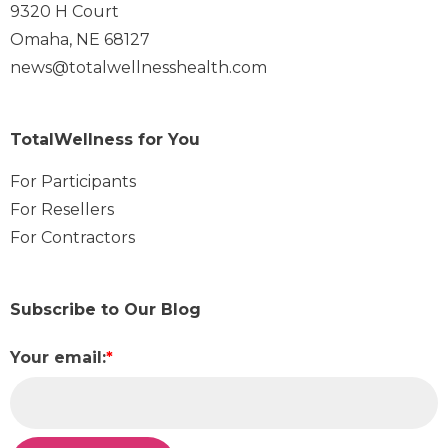
9320 H Court
Omaha, NE 68127
news@totalwellnesshealth.com
TotalWellness for You
For Participants
For Resellers
For Contractors
Subscribe to Our Blog
Your email:
*