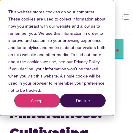
This website stores cookies on your computer.
These cookies are used to collect information about
how you interact with our website and allow us to
remember you. We use this information in order to
improve and customize your browsing experience
and for analytics and metrics about our visitors both
on this website and other media. To find out more
about the cookies we use, see our Privacy Policy.
If you decline, your information won’t be tracked
when you visit this website. A single cookie will be
used in your browser to remember your preference
30 Days of
not to be tracked.
Accept
Decline
Mindfulness:
Cultivating