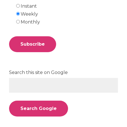
Instant
Weekly
Monthly
Search this site on Google
Search Google