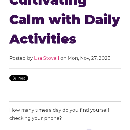
Calm with Daily
Activities
Posted by
Lisa Stovall
on Mon, Nov, 27, 2023
How many times a day do you find yourself
checking your phone?