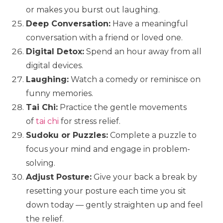
or makes you burst out laughing.
Deep Conversation:
Have a meaningful
conversation with a friend or loved one.
Digital Detox:
Spend an hour away from all
digital devices.
Laughing:
Watch a comedy or reminisce on
funny memories.
Tai Chi:
Practice the gentle movements
of
tai chi
for stress relief.
Sudoku or Puzzles:
Complete a puzzle to
focus your mind and engage in problem-
solving.
Adjust Posture:
Give your back a break by
resetting your posture each time you sit
down today — gently straighten up and feel
the relief.