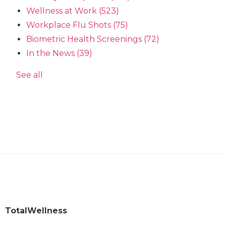
Wellness at Work
(523)
Workplace Flu Shots
(75)
Biometric Health Screenings
(72)
In the News
(39)
See all
TotalWellness