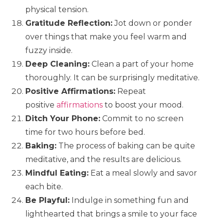
physical tension.
Gratitude Reflection:
Jot down or ponder
over things that make you feel warm and
fuzzy inside.
Deep Cleaning:
Clean a part of your home
thoroughly. It can be surprisingly meditative.
Positive Affirmations:
Repeat
positive
affirmations
to boost your mood.
Ditch Your Phone:
Commit to no screen
time for two hours before bed.
Baking:
The process of baking can be quite
meditative, and the results are delicious.
Mindful Eating:
Eat a meal slowly and savor
each bite.
Be Playful:
Indulge in something fun and
lighthearted that brings a smile to your face