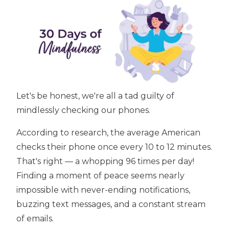
Let's be honest, we're all a tad guilty of
mindlessly checking our phones.
According to research, the average American
checks their phone once every 10 to 12 minutes.
That's right — a whopping 96 times per day!
Finding a moment of peace seems nearly
impossible with never-ending notifications,
buzzing text messages, and a constant stream
of emails.