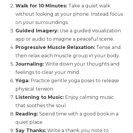
Walk for 10 Minutes:
Take a quiet walk
without looking at your phone. Instead focus
on your surroundings.
Guided Imagery:
Use a guided visualization
app or audio to imagine a peaceful scene.
Progressive Muscle Relaxation:
Tense and
then relax each muscle group in your body.
Journaling:
Write down your thoughts and
feelings to clear your mind.
Yoga:
Practice gentle yoga poses to release
physical tension.
Listening to Music:
Enjoy calming music
that soothes the soul.
Reading:
Spend time with a good book in a
quiet place.
Say Thanks:
Write a thank you note to