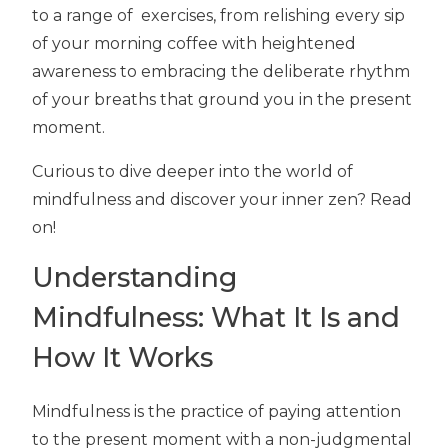
to a range of exercises, from relishing every sip
of your morning coffee with heightened
awareness to embracing the deliberate rhythm
of your breaths that ground you in the present
moment.
Curious to dive deeper into the world of
mindfulness and discover your inner zen? Read
on!
Understanding
Mindfulness: What It Is and
How It Works
Mindfulness is the practice of paying attention
to the present moment with a non-judgmental