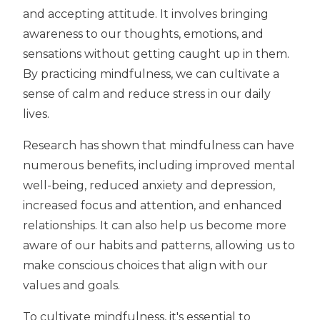
and accepting attitude. It involves bringing
awareness to our thoughts, emotions, and
sensations without getting caught up in them.
By practicing mindfulness, we can cultivate a
sense of calm and reduce stress in our daily
lives.
Research has shown that mindfulness can have
numerous benefits, including improved mental
well-being, reduced anxiety and depression,
increased focus and attention, and enhanced
relationships. It can also help us become more
aware of our habits and patterns, allowing us to
make conscious choices that align with our
values and goals.
To cultivate mindfulness, it's essential to