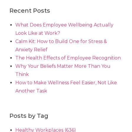
Recent Posts
What Does Employee Wellbeing Actually
Look Like at Work?
Calm Kit: How to Build One for Stress &
Anxiety Relief
The Health Effects of Employee Recognition
Why Your Beliefs Matter More Than You
Think
How to Make Wellness Feel Easier, Not Like
Another Task
Posts by Tag
Healthy Workplaces
(636)