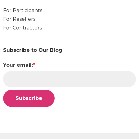
For Participants
For Resellers
For Contractors
Subscribe to Our Blog
Your email:
*