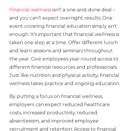
Financial wellness
isn’t a one-and-done deal –
and you can’t expect overnight results. One
event covering financial education simply isn’t
enough. It’s important that financial wellness is
taken one step at a time. Offer different lunch
and learn sessions and seminars throughout
the year. Give employees year-round access to
different financial resources and professionals.
Just like nutrition and physical activity, financial
wellness takes practice and ongoing education.
By putting a focus on financial wellness,
employers can expect reduced healthcare
costs, increased productivity, reduced
absenteeism, and improved employee
recruitment and retention. Access to financial