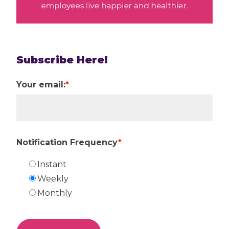
Subscribe Here!
Your email:
*
Notification Frequency
*
Instant
Weekly
Monthly