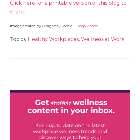
Click here for a printable version of this blog to
share!
Image created by Dragana_Gordic -
Freepik.com
Topics:
Healthy Workplaces
,
Wellness at Work