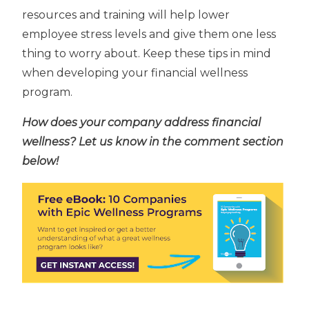
resources and training will help lower
employee stress levels and give them one less
thing to worry about. Keep these tips in mind
when developing your financial wellness
program.
How does your company address financial
wellness? Let us know in the comment section
below!