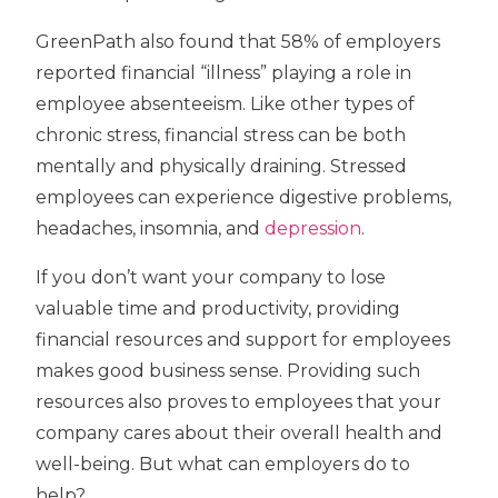
GreenPath also found that 58% of employers
reported financial “illness” playing a role in
employee absenteeism. Like other types of
chronic stress, financial stress can be both
mentally and physically draining. Stressed
employees can experience digestive problems,
headaches, insomnia, and
depression
.
If you don’t want your company to lose
valuable time and productivity, providing
financial resources and support for employees
makes good business sense. Providing such
resources also proves to employees that your
company cares about their overall health and
well-being. But what can employers do to
help?