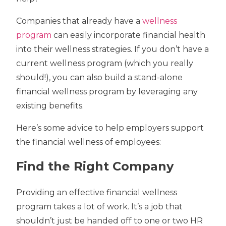
Companies that already have a
wellness
program
can easily incorporate financial health
into their wellness strategies. If you don’t have a
current wellness program (which you really
should!), you can also build a stand-alone
financial wellness program by leveraging any
existing benefits.
Here’s some advice to help employers support
the financial wellness of employees:
Find the Right Company
Providing an effective financial wellness
program takes a lot of work. It’s a job that
shouldn’t just be handed off to one or two HR