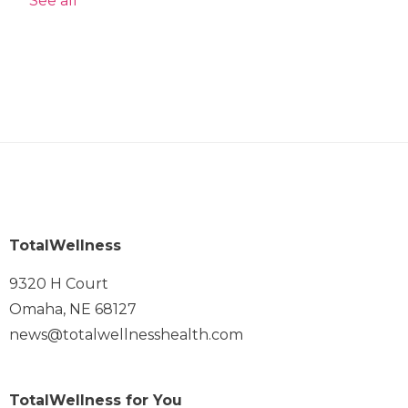
See all
TotalWellness
9320 H Court
Omaha, NE 68127
news@totalwellnesshealth.com
TotalWellness for You