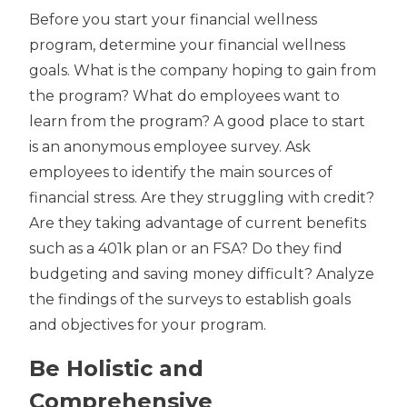
Before you start your financial wellness
program, determine your financial wellness
goals. What is the company hoping to gain from
the program? What do employees want to
learn from the program? A good place to start
is an anonymous employee survey. Ask
employees to identify the main sources of
financial stress. Are they struggling with credit?
Are they taking advantage of current benefits
such as a 401k plan or an FSA? Do they find
budgeting and saving money difficult? Analyze
the findings of the surveys to establish goals
and objectives for your program.
Be Holistic and
Comprehensive