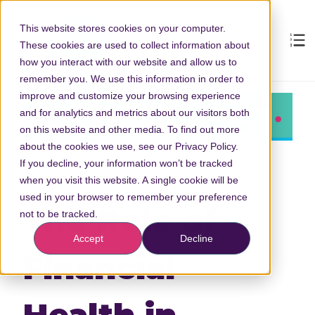
This website stores cookies on your computer.
These cookies are used to collect information about
how you interact with our website and allow us to
remember you. We use this information in order to
improve and customize your browsing experience
and for analytics and metrics about our visitors both
on this website and other media. To find out more
about the cookies we use, see our Privacy Policy.
If you decline, your information won’t be tracked
when you visit this website. A single cookie will be
used in your browser to remember your preference
The Role of
not to be tracked.
Accept
Decline
Financial
Health in