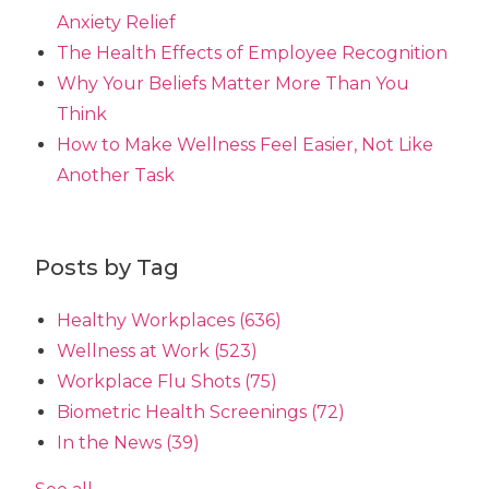
Anxiety Relief
The Health Effects of Employee Recognition
Why Your Beliefs Matter More Than You
Think
How to Make Wellness Feel Easier, Not Like
Another Task
Posts by Tag
Healthy Workplaces
(636)
Wellness at Work
(523)
Workplace Flu Shots
(75)
Biometric Health Screenings
(72)
In the News
(39)