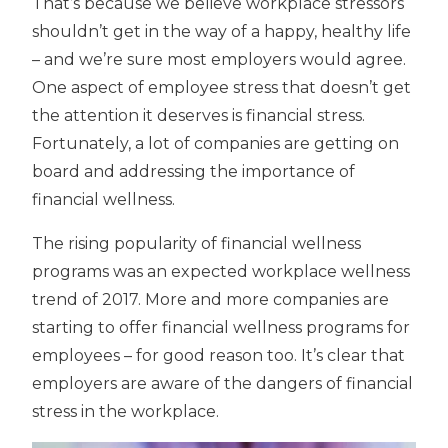
That’s because we believe workplace stressors
shouldn’t get in the way of a happy, healthy life
– and we’re sure most employers would agree.
One aspect of employee stress that doesn’t get
the attention it deserves is financial stress.
Fortunately, a lot of companies are getting on
board and addressing the importance of
financial wellness.
The rising popularity of financial wellness
programs was an expected workplace wellness
trend of 2017. More and more companies are
starting to offer financial wellness programs for
employees – for good reason too. It’s clear that
employers are aware of the dangers of financial
stress in the workplace.