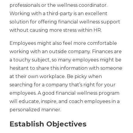
professionals or the wellness coordinator.
Working with a third-party is an excellent
solution for offering financial wellness support
without causing more
stress within HR
.
Employees might also feel more comfortable
working with an outside company. Finances are
a touchy subject, so many employees might be
hesitant to share this information with someone
at their own workplace. Be picky when
searching for a company that’s right for your
employees. A good financial wellness program
will educate, inspire, and coach employees in a
personalized manner.
Establish Objectives