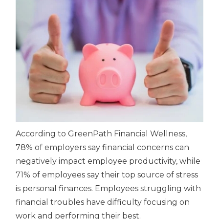
According to GreenPath Financial Wellness,
78% of employers say financial concerns can
negatively impact employee productivity, while
71% of employees say their top source of stress
is personal finances. Employees struggling with
financial troubles have difficulty focusing on
work and performing their best.