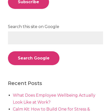
Search this site on Google
Search Google
Recent Posts
What Does Employee Wellbeing Actually
Look Like at Work?
Calm Kit: How to Build One for Stress &