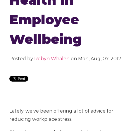
Employee
Wellbeing
Posted by
Robyn Whalen
on Mon, Aug, 07, 2017
Lately, we’ve been offering a lot of advice for
reducing workplace stress.