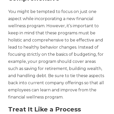
You might be tempted to focus on just one
aspect while incorporating a new financial
wellness program. However, it’s important to
keep in mind that these programs must be
holistic and comprehensive to be effective and
lead to healthy behavior changes. Instead of
focusing strictly on the basics of budgeting, for
example, your program should cover areas
such as saving for retirement, building wealth,
and handling debt. Be sure to tie these aspects
back into current company offerings so that all
employees can learn and improve from the
financial wellness program.
Treat It Like a Process