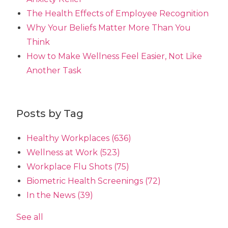
The Health Effects of Employee Recognition
Why Your Beliefs Matter More Than You
Think
How to Make Wellness Feel Easier, Not Like
Another Task
Posts by Tag
Healthy Workplaces
(636)
Wellness at Work
(523)
Workplace Flu Shots
(75)
Biometric Health Screenings
(72)
In the News
(39)
See all