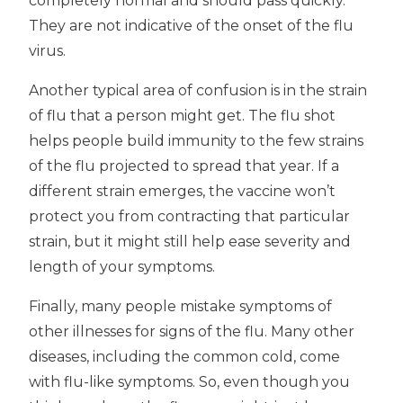
completely normal and should pass quickly.
They are not indicative of the onset of the flu
virus.
Another typical area of confusion is in the strain
of flu that a person might get. The flu shot
helps people build immunity to the few strains
of the flu projected to spread that year. If a
different strain emerges, the vaccine won’t
protect you from contracting that particular
strain, but it might still help ease severity and
length of your symptoms.
Finally, many people mistake symptoms of
other illnesses for signs of the flu. Many other
diseases, including the common cold, come
with flu-like symptoms. So, even though you