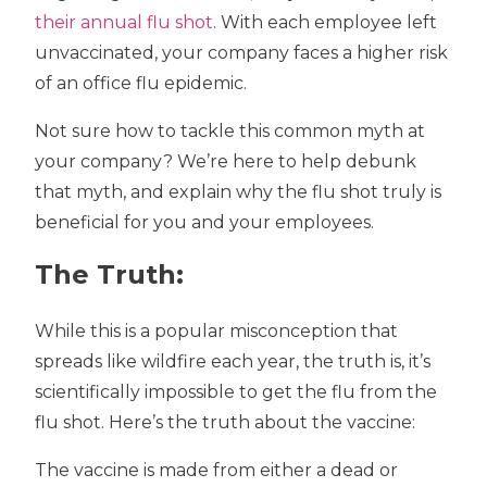
their annual flu shot
. With each employee left
unvaccinated, your company faces a higher risk
of an office flu epidemic.
Not sure how to tackle this common myth at
your company? We’re here to help debunk
that myth, and explain why the flu shot truly is
beneficial for you and your employees.
The Truth:
While this is a popular misconception that
spreads like wildfire each year, the truth is, it’s
scientifically impossible to get the flu from the
flu shot. Here’s the truth about the vaccine:
The vaccine is made from either a dead or