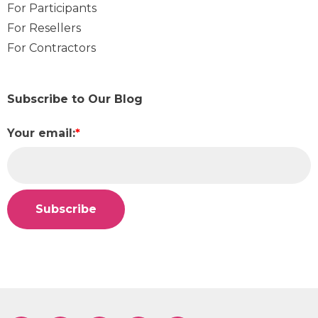
For Participants
For Resellers
For Contractors
Subscribe to Our Blog
Your email:
*