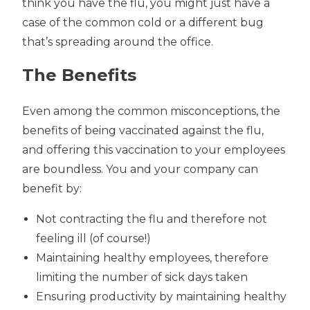
think you have the flu, you might just have a
case of the common cold or a different bug
that’s spreading around the office.
The Benefits
Even among the common misconceptions, the
benefits of being vaccinated against the flu,
and offering this vaccination to your employees
are boundless. You and your company can
benefit by:
Not contracting the flu and therefore not
feeling ill (of course!)
Maintaining healthy employees, therefore
limiting the number of sick days taken
Ensuring productivity by maintaining healthy