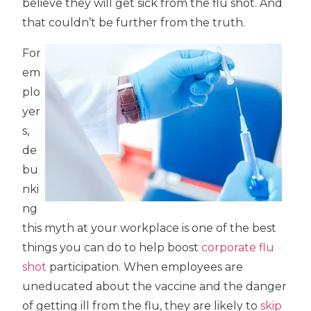
believe they will get sick from the flu shot. And
that couldn’t be further from the truth.
For
em
plo
yer
s,
de
bu
nki
ng
this myth at your workplace is one of the best
things you can do to help boost
corporate flu
shot
participation. When employees are
uneducated about the vaccine and the danger
of getting ill from the flu, they are likely to
skip