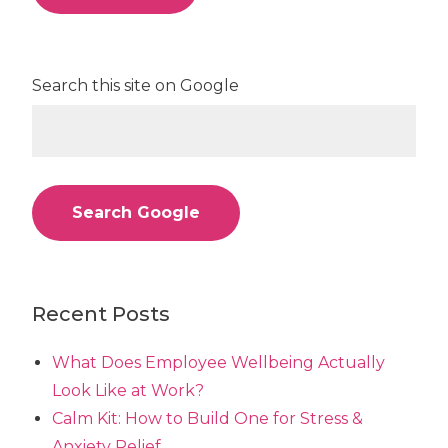
Search this site on Google
Search Google
Recent Posts
What Does Employee Wellbeing Actually
Look Like at Work?
Calm Kit: How to Build One for Stress &
Anxiety Relief