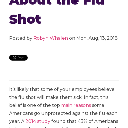
Shot
Posted by
Robyn Whalen
on Mon, Aug, 13, 2018
It’s likely that some of your employees believe
the flu shot will make them sick. In fact, this
belief is one of the top
main reasons
some
Americans go unprotected against the flu each
year. A
2014 study
found that 43% of Americans