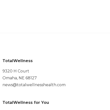
TotalWellness
9320 H Court
Omaha, NE 68127
news@totalwellnesshealth.com
TotalWellness for You