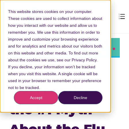
This website stores cookies on your computer.
These cookies are used to collect information about
how you interact with our website and allow us to
remember you. We use this information in order to
improve and customize your browsing experience
and for analytics and metrics about our visitors both
on this website and other media. To find out more
about the cookies we use, see our Privacy Policy.
If you decline, your information won’t be tracked
when you visit this website. A single cookie will be
used in your browser to remember your preference
Overcoming
not to be tracked.
Accept
Decline
the #1 Myth
About the Flu