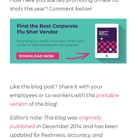
How have you started promoting on-site flu
shots this year? Comment below!
Like this blog post? Share it with your
employees or co-workers with this
printable
version
of the blog!
Editor's note: This blog was
originally
published
in December 2014 and has been
updated for freshness, accuracy, and