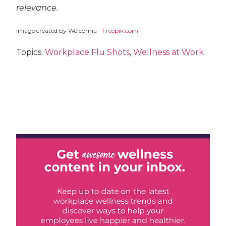
relevance.
Image created by Welcomia -
Freepik.com
Topics:
Workplace Flu Shots
,
Wellness at Work