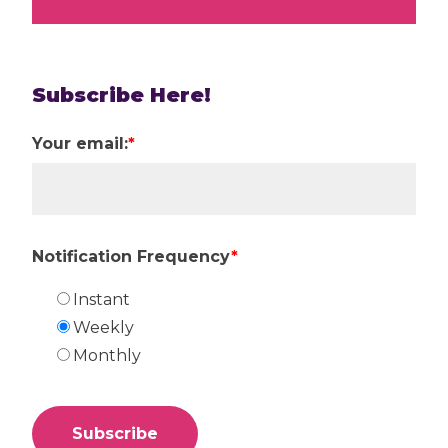
Subscribe Here!
Your email:
*
Notification Frequency
*
Instant
Weekly
Monthly