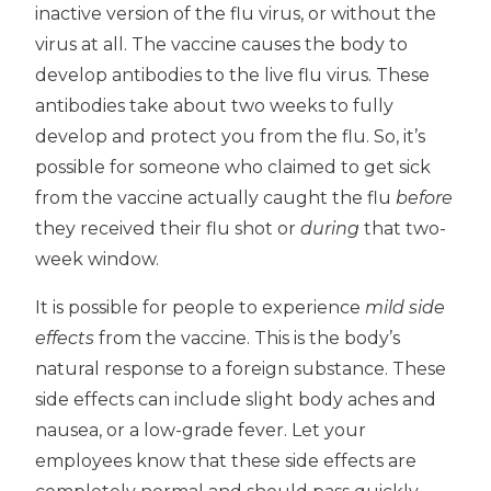
inactive version of the flu virus, or without the
virus at all. The vaccine causes the body to
develop antibodies to the live flu virus. These
antibodies take about two weeks to fully
develop and protect you from the flu. So, it’s
possible for someone who claimed to get sick
from the vaccine actually caught the flu
before
they received their flu shot or
during
that two-
week window.
It is possible for people to experience
mild side
effects
from the vaccine. This is the body’s
natural response to a foreign substance. These
side effects can include slight body aches and
nausea, or a low-grade fever. Let your
employees know that these side effects are