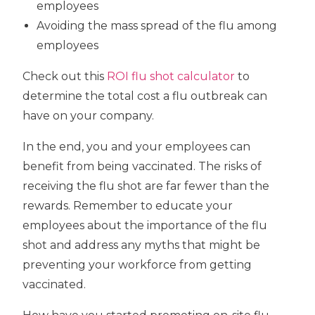
employees
Avoiding the mass spread of the flu among
employees
Check out this
ROI flu shot calculator
to
determine the total cost a flu outbreak can
have on your company.
In the end, you and your employees can
benefit from being vaccinated. The risks of
receiving the flu shot are far fewer than the
rewards. Remember to educate your
employees about the importance of the flu
shot and address any myths that might be
preventing your workforce from getting
vaccinated.